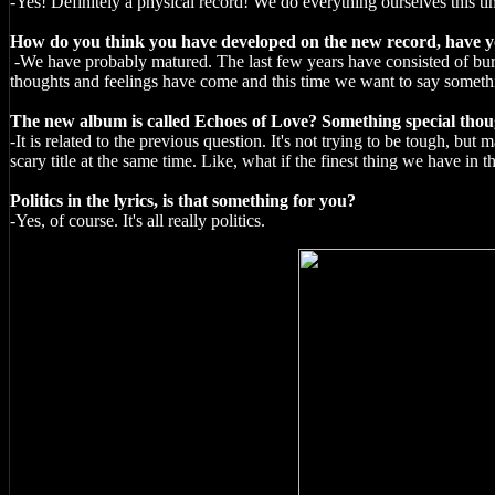
-Yes! Definitely a physical record! We do everything ourselves this ti
How do you think you have developed on the new record, have you
-We have probably matured. The last few years have consisted of burn
thoughts and feelings have come and this time we want to say something
The new album is called Echoes of Love? Something special thought
-It is related to the previous question. It's not trying to be tough, but
scary title at the same time. Like, what if the finest thing we have in th
Politics in the lyrics, is that something for you?
-Yes, of course. It's all really politics.