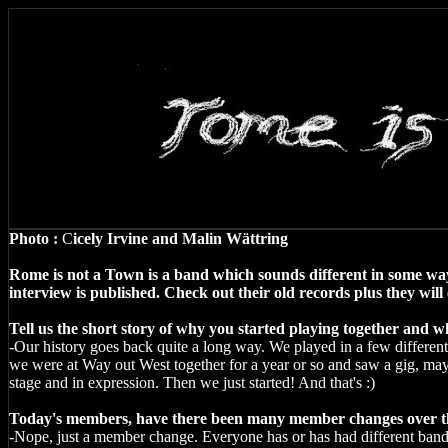
Photo :
C
icely Irvine and Malin Wättring
Rome is not a
Town
is a band which sounds different in some way
interview is published. Check out their old records plus they wi
Tell us the short story of why you started playing together and
-Our history goes back quite a long way. We played in a few different 
we were at Way out West together for a year or so and saw a gig, ma
stage and in expression. Then we just started! And that's :)
Today's members, have there been many member changes over th
-Nope, just a member change. Everyone has or has had different band