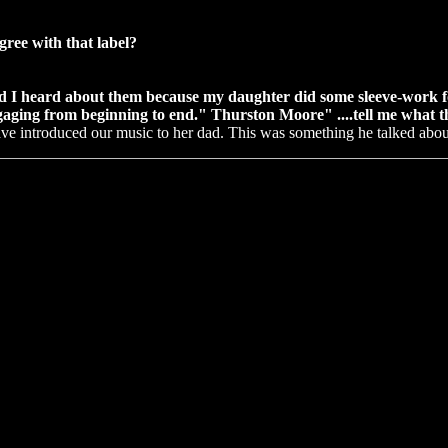
gree with that label?
d I heard about them because my daughter did some sleeve-work for
aging from beginning to end." Thurston Moore" ....tell me what th
have introduced our music to her dad. This was something he talked ab