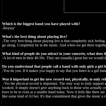
Which is the biggest band you have played with?
-Boytoy'
What's the best thing about playing live?
-The very best thing about playing live is that completely sick feeli
go along. Completely be in the music. And when we get there together, 
What kind of people do you attract to your concerts, what does th
-A lot of men in their 40-50s. They are (usually) great but we would 
Do you understand that people call a band with only girls a girl
-You do you. If it makes you happy to say that you listen to a girl band 
Was it important to get the new record out, physically, to only rel
-Yes the physical record is important. The only way to truly support a 
worked. It simply doesn't give anything back to those who actually cr
have to be to exist as a smaller band today. Now it feels like there ar
like some kind of AI bot. It's that commitment that gives the music a