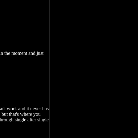
 in the moment and just
sn't work and it never has
 but that's where you
hrough single after single