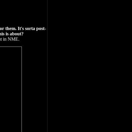
 them. It's sorta post-
is is about?
out in NME.