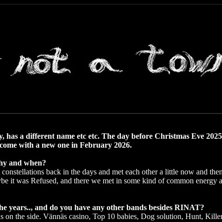
, has a different name etc etc. The day before Christmas Eve 2025,
ll come with a new one in February 2026.
 why and when?
constellations back in the days and met each other a little now and then
ybe it was Refused, and there we met in some kind of common energy a
e years.., and do you have any other bands besides RINAT?
s on the side. Vännäs casino, Top 10 babies, Dog solution, Hunt, Kill