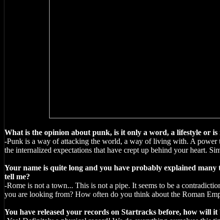
What is the opinion about punk, is it only a word, a lifestyle or is 
-Punk is a way of attacking the world, a way of living with. A power ty
the internalized expectations that have crept up behind your heart. Simp
Your name is quite long and you have probably explained many tim
tell me?
-Rome is not a town... This is not a pipe. It seems to be a contradictio
you are looking from? How often do you think about the Roman Empi
You have released your records on Startracks before, how will it b