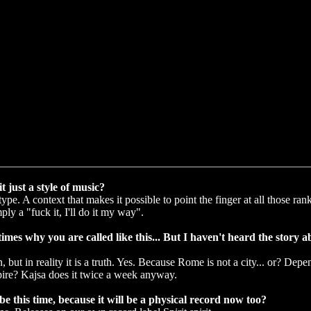
it just a style of music?
pe. A context that makes it possible to point the finger at all those ran
ly a "fuck it, I'll do it my way".
es why you are called like this... But I haven't heard the story a
n, but in reality it is a truth. Yes. Because Rome is not a city... or? De
re? Kajsa does it twice a week anyway.
e this time, because it will be a physical record now too?