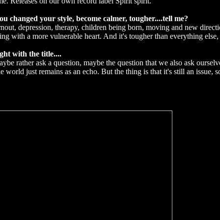
me. Releases on our own record label Spirit spirit.
 changed your style, become calmer, tougher....tell me?
out, depression, therapy, children being born, moving and new directio
 with a more vulnerable heart. And it's tougher than everything else, i
 with the title....
 maybe rather ask a question, maybe the question that we also ask ourselves
e world just remains as an echo. But the thing is that it's still an issue, s