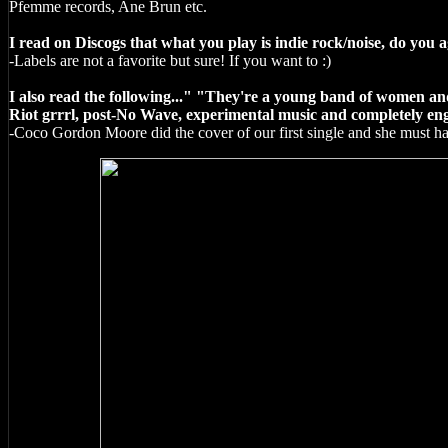
Pfemme records, Ane Brun etc.
I read on Discogs that what you play is indie rock/noise, do you a
-Labels are not a favorite but sure! If you want to :)
I also read the following..." "They're a young band of women an
Riot grrrl, post-No Wave, experimental music and completely eng
-Coco Gordon Moore did the cover of our first single and she must 