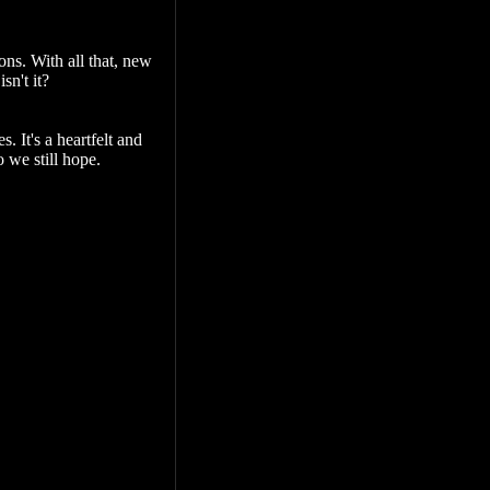
ns. With all that, new
sn't it?
. It's a heartfelt and
o we still hope.