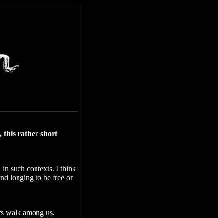
 this rather short
 in such contexts. I think
nd longing to be free on
ers walk among us,