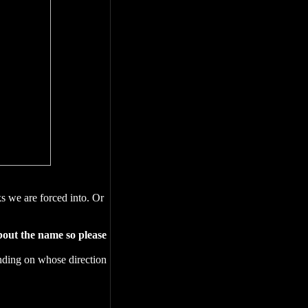
ks we are forced into. Or
bout the name so please
pending on whose direction