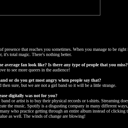
ng of presence that reaches you sometimes. When you manage to be right
it's total magic. There's nothing better.
e average fan look like? Is there any type of people that you miss?
love to see more queers in the audience!
 band or do you get most angry when people say that?
then sure, but we are not a girl band so it will be a little strange.
ease digitally was not for you?
band or artist is to buy their physical records or t-shirts. Streaming doe
eate the music. Spotify is a disgusting company in many different ways,
e many who practice getting through an entire album instead of clicking t
 value as well. The winds of change are blowing!