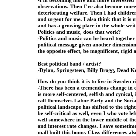
-I'm becoming more and more interested to
observations. Then I've also become more e
deteriorating welfare. Then I had childr
and urgent for me. I also think that it is 
and has a growing place in the whole writ
Politics and music, does that work?
-Politics and music can be heard together
political message given another dimensio
the opposite effect, be magnificent, rigid
Best political band / artist?
-Dylan, Springsteen, Billy Bragg, Dead Ke
How do you think it is to live in Sweden ri
-There has been a tremendous change in o
is more self-centered, selfish and cynical,
call themselves Labor Party and the Soci
political landscape has shifted to the righ
be self-critical as well, even I who vote le
well somewhere in the lower middle of the
and interest rate changes. I save sometim
mall built this home. Class differences als