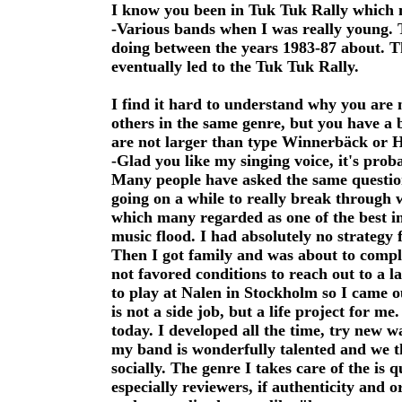
I know you been in Tuk Tuk Rally which 
-Various bands when I was really young. 
doing between the years 1983-87 about. T
eventually led to the Tuk Tuk Rally.
I find it hard to understand why you are
others in the same genre, but you have a b
are not larger than type Winnerbäck or H
-Glad you like my singing voice, it's pr
Many people have asked the same questio
going on a while to really break through 
which many regarded as one of the best in 
music flood. I had absolutely no strategy 
Then I got family and was about to comple
not favored conditions to reach out to a
to play at Nalen in Stockholm so I came ou
is not a side job, but a life project for m
today. I developed all the time, try new 
my band is wonderfully talented and we t
socially. The genre I takes care of the is 
especially reviewers, if authenticity and or