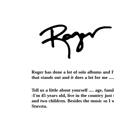
Roger has done a lot of solo albums and I
that stands out and it does a lot for me ...
Tell us a little about yourself .... age, fam
-I'm 45 years old, live in the country jus
and two children. Besides the music so I 
Stuvsta.