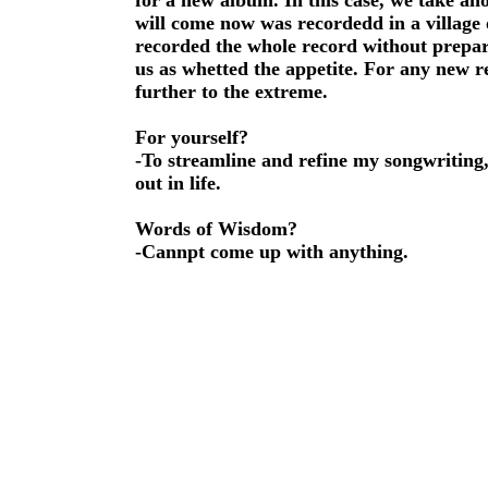
for a new album. In this case, we take an
will come now was recordedd in a village 
recorded the whole record without prepar
us as whetted the appetite. For any new 
further to the extreme.
For yourself?
-To streamline and refine my songwriting,
out in life.
Words of Wisdom?
-Cannpt come up with anything.