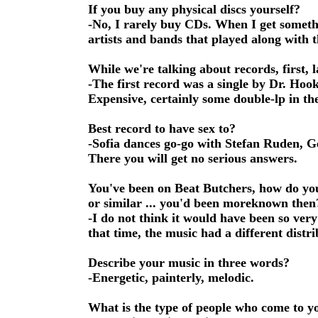
If you buy any physical discs yourself?
-No, I rarely buy CDs. When I get someth
artists and bands that played along with t
While we're talking about records, first,
-The first record was a single by Dr. Ho
Expensive, certainly some double-lp in the
Best record to have sex to?
-Sofia dances go-go with Stefan Ruden, Ge
There you will get no serious answers.
You've been on Beat Butchers, how do you
or similar ... you'd been moreknown then
-I do not think it would have been so very 
that time, the music had a different distri
Describe your music in three words?
-Energetic, painterly, melodic.
What is the type of people who come to y