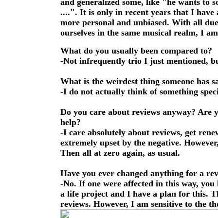
and generalized some, like "he wants to 
....". It is only in recent years that I ha
more personal and unbiased. With all due 
ourselves in the same musical realm, I am 
What do you usually been compared to?
-Not infrequently trio I just mentioned, bu
What is the weirdest thing someone has s
-I do not actually think of something speci
Do you care about reviews anyway? Are yo
help?
-I care absolutely about reviews, get ren
extremely upset by the negative. However, t
Then all at zero again, as usual.
Have you ever changed anything for a re
-No. If one were affected in this way, you
a life project and I have a plan for this. 
reviews. However, I am sensitive to the t