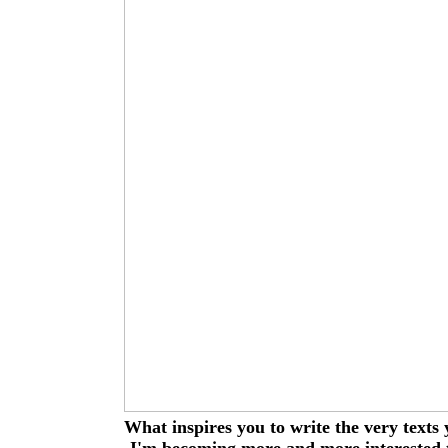
What inspires you to write the very texts