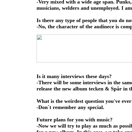
-Very mixed with a wide age span. Punks,
musicians, welders and unemployed. I am 
Is there any type of people that you do no
-No, the character of the audinece is comp
Is it many interviews these days?
-There will be some interviews in the sam
release the new album tecken & Spår in th
What is the weirdest question you've ever
-Don´t remember any special.
Future plans for you with music?
-Now we will try to play as much as possib