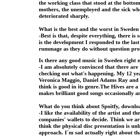
the working class that stood at the bottom
mothers, the unemployed and the sick who
deteriorated sharply.
What is the best and the worst in Sweden
-Best is that, despite everything, there is 
is the development I responded to the la
rummage as they do without question pro
Is there any good music in Sweden right
-I am absolutely convinced that there are
checking out what's happening. My 12 ye
Veronica Maggio, Daniel Adams Ray and th
think is good in its genre.The Hives are 
makes brilliant good songs occasionally a
What do you think about Spoitfy, downloa
-I like the availability of the artist and t
companies' wallets to decide. Think we a
think the physical disc presentation is un
approach. I´m sad actually right about th