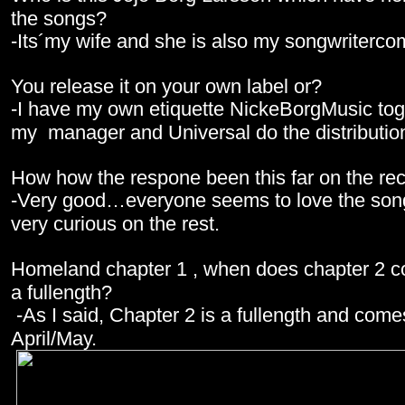
the songs?
-Its´my wife and she is also my songwriterco
You release it on your own label or?
-I have my own etiquette NickeBorgMusic tog
my manager and Universal do the distributio
How how the respone been this far on the re
-Very good…everyone seems to love the son
very curious on the rest.
Homeland chapter 1 , when does chapter 2 co
a fullength?
-As I said, Chapter 2 is a fullength and come
April/May.