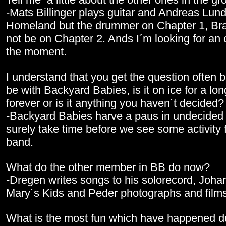
-Mats Billinger plays guitar and Andreas Lund
Homeland but the drummer on Chapter 1, Bra
not be on Chapter 2. Ands I´m looking for an o
the moment.
I understand that you get the question often bu
be with Backyard Babies, is it on ice for a long
forever or is it anything you haven´t decided
-Backyard Babies harve a paus in undecided ti
surely take time before we see some activity 
band.
What do the other member in BB do now?
-Dregen writes songs to his solorecord, Johan
Mary´s Kids and Peder photographs and films
What is the most fun which have happened d