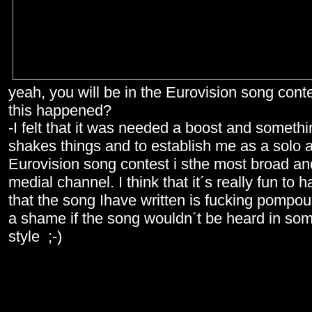
yeah, you will be in the Eurovision song cont
this happened?
-I felt that it was needed a boost and someth
shakes things and to establish me as a solo a
Eurovision song contest i sthe most broad a
medial channel. I think that it´s really fun to 
that the song Ihave written is fucking pompou
a shame if the song wouldn´t be heard in so
style ;-)