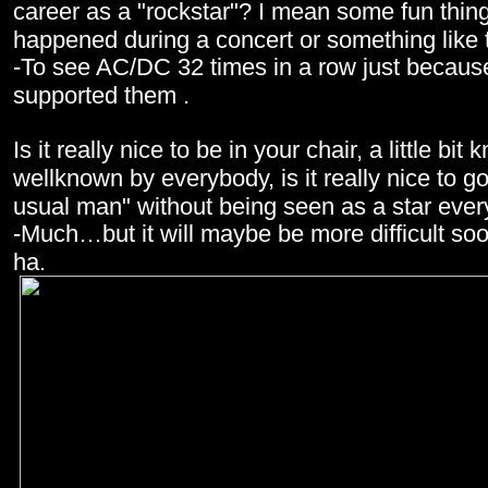
career as a "rockstar"? I mean some fun thin
happened during a concert or something like 
-To see AC/DC 32 times in a row just because
supported them .
Is it really nice to be in your chair, a little bi
wellknown by everybody, is it really nice to g
usual man" without being seen as a star eve
-Much…but it will maybe be more difficult s
ha.