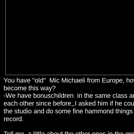
You have "old" Mic Michaeli from Europe, ho
become this way?
-We have bonuschildren in the same class 
each other since before,,I asked him if he co
the studio and do some fine hammond things
record.
Tell me a little about the other ones in the g