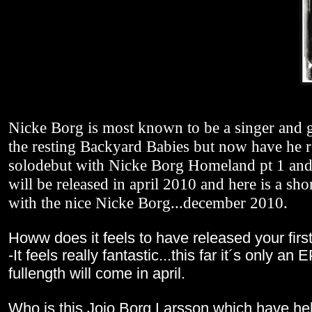
Nicke Borg is most known to be a singer and g
the resting Backyard Babies but now have he r
solodebut with Nicke Borg Homeland pt 1 and 
will be released in april 2010 and here is a sho
with the nice Nicke Borg...december 2010.
Howw does it feels to have released your firs
-It feels really fantastic...this far it´s only an 
fullength will come in april.
Who is this Jojo Borg Larsson which have he