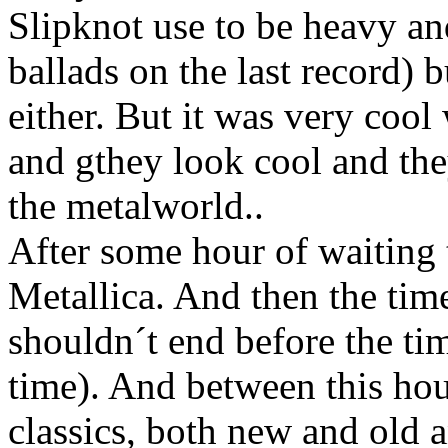
Slipknot use to be heavy a
ballads on the last record) 
either. But it was very coo
and gthey look cool and the
the metalworld..
After some hour of waiting 
Metallica. And then the tim
shouldn´t end before the ti
time). And between this hou
classics, both new and old a