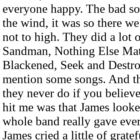
everyone happy. The bad so
the wind, it was so there w
not to high. They did a lot 
Sandman, Nothing Else Matt
Blackened, Seek and Destroy
mention some songs. And t
they never do if you believe
hit me was that James looke
whole band really gave ever
James cried a little of gratef