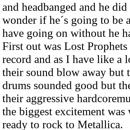
and headbanged and he did t
wonder if he´s going to be 
have going on without he h
First out was Lost Prophets
record and as I have like a 
their sound blow away but 
drums sounded good but th
their aggressive hardcorem
the biggest excitement was
ready to rock to Metallica.