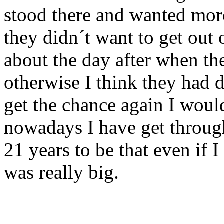
stood there and wanted more 
they didn´t want to get out
about the day after when th
otherwise I think they had
get the chance again I woul
nowadays I have get through
21 years to be that even if I
was really big.