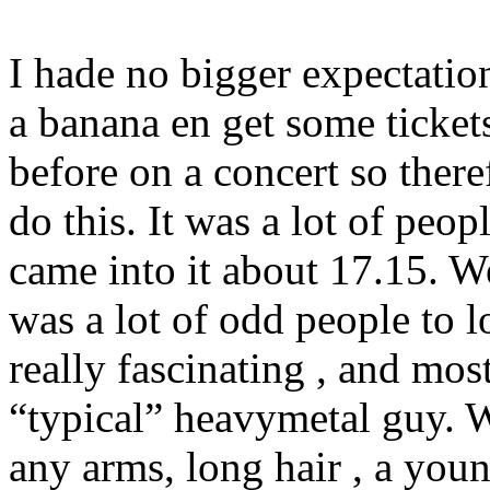
I hade no bigger expectation
a banana en get some ticket
before on a concert so there
do this. It was a lot of peo
came into it about 17.15. W
was a lot of odd people to 
really fascinating , and mos
“typical” heavymetal guy. W
any arms, long hair , a youn