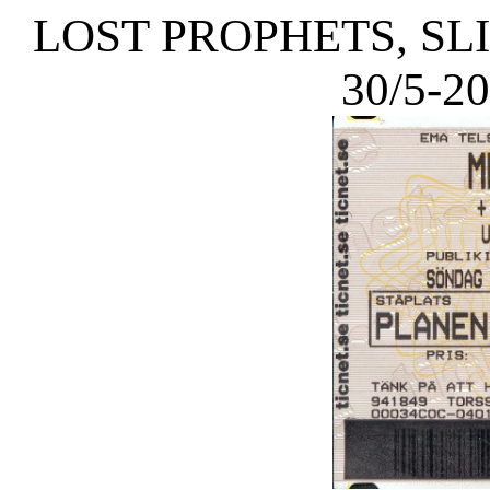
LOST PROPHETS, SL
30/5-2