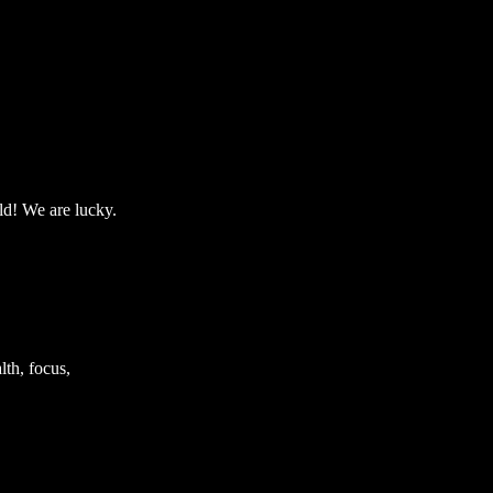
ld! We are lucky.
th, focus,