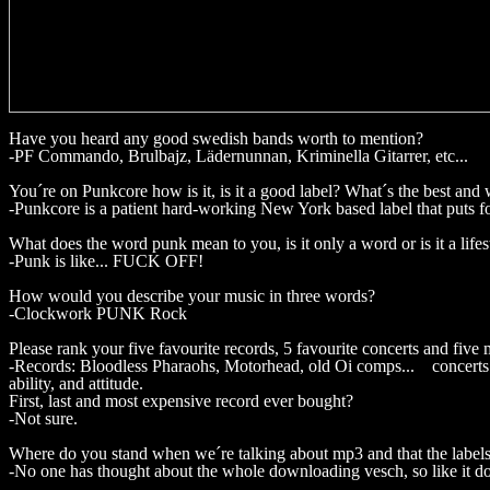
Have you heard any good swedish bands worth to mention?
-PF Commando, Brulbajz, Lädernunnan, Kriminella Gitarrer, etc...
You´re on Punkcore how is it, is it a good label? What´s the best and 
-Punkcore is a patient hard-working New York based label that puts fo
What does the word punk mean to you, is it only a word or is it a lifes
-Punk is like... FUCK OFF!
How would you describe your music in three words?
-Clockwork PUNK Rock
Please rank your five favourite records, 5 favourite concerts and five m
-Records: Bloodless Pharaohs, Motorhead, old Oi comps... concerts: S
ability, and attitude.
First, last and most expensive record ever bought?
-Not sure.
Where do you stand when we´re talking about mp3 and that the label
-No one has thought about the whole downloading vesch, so like it doe