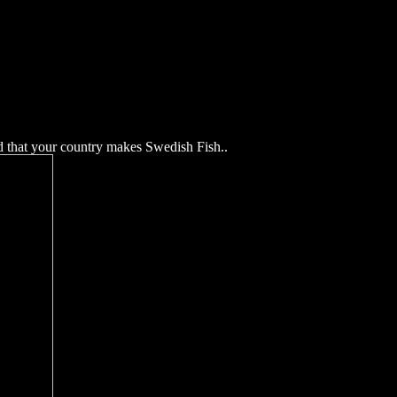
d that your country makes Swedish Fish.
.