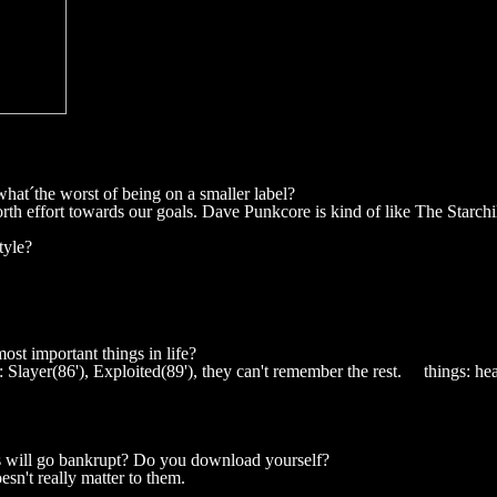
what´the worst of being on a smaller label?
rth effort towards our goals. Dave Punkcore is kind of like The Starchi
tyle?
ost important things in life?
layer(86'), Exploited(89'), they can't remember the rest. things: heal
s will go bankrupt? Do you download yourself?
sn't really matter to them.