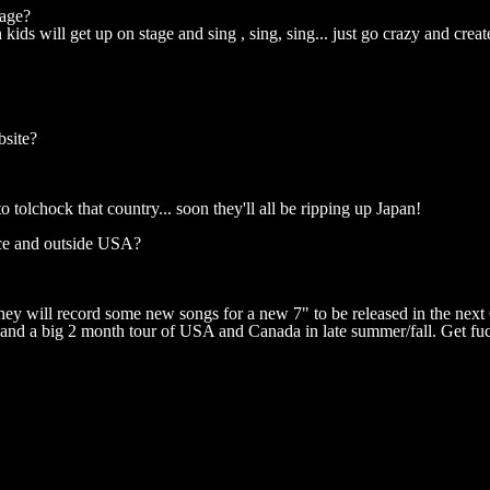
tage?
ids will get up on stage and sing , sing, sing... just go crazy and crea
bsite?
olchock that country... soon they'll all be ripping up Japan!
nce and outside USA?
y will record some new songs for a new 7" to be released in the next
 and a big 2 month tour of USA and Canada in late summer/fall. Get f