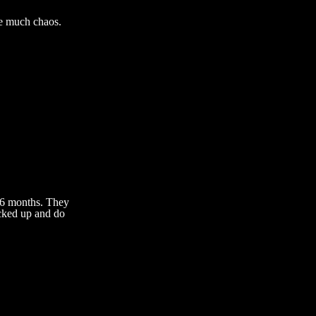
te much chaos.
 6 months. They
ucked up and do