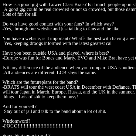
How is a good gig with Lower Class Brats? Is it much people up in s
-A good gig could be real crowded or not so crowded, but those damn k
Lots of fun for all!
Do you have good contact with your fans? In which way?
-Yes, through our website and just talking to fans and the like.
You have a website, is it important? What´s the best with having a we
-Yes, keeping droogs informed with the latest greatest cal.
Have you been outside USA and played, where is best?
-Europe was fun for Bones and Marty. EVO and Mike Brat have yet to t
Is it any difference of the audience when you compare USA:s audie
-All audiences are different. LCB stays the same.
Which are the futureplans for the band?
-BRATS will tour the west coast USA in December with Defiance. The
will tour Japan in March, Europe, Russia, and the UK in the summer,
things... Lots of shit to keep them busy!
And for yourself?
-Stay out of jail and talk to the band about a lot of shit.
Wisdomword?
-POGO!!!!!!!!!!!!!!!!!!!!!!!!!!!!!!!!!!!!
Something more to add ?