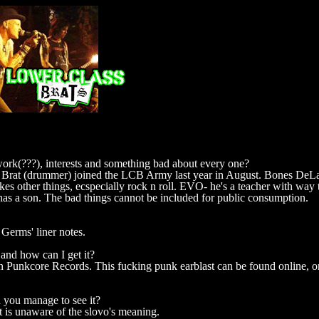
 work(???), interests and something bad about every one?
 Brat (drummer) joined the LCB Army last year in August. Bones DeLa
ikes other things, ecspecially rock n roll. EVO- he's a teacher with wa
as a son. The bad things cannot be included for public consumption.
erms' liner notes.
and how can I get it?
n Punkcore Records. This fucking punk earblast can be found online, or 
 you manage to see it?
t is unaware of the slovo's meaning.