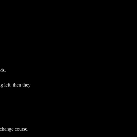
nds.
g left, then they
 change course.