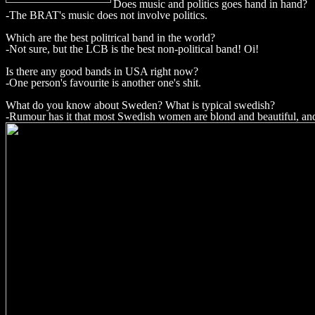
Does music and politics goes hand in hand?
-The BRAT's music does not involve politics.
Which are the best politrical band in the world?
-Not sure, but the LCB is the best non-political band! Oi!
Is there any good bands in USA right now?
-One person's favourite is another one's shit.
What do you know about Sweden? What is typical swedish?
-Rumour has it that most Swedish women are blond and beautiful, an