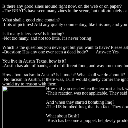
Is there any good zines around right now, on the web or on paper?
-The BRAT's have seen many zines in the scene, but unfortunately canno
What shall a good zine contain?
-Lots of pictures! Add any quality commentary, like this one, and you 
Is it many interviews? Is it boring?
-Not too many, and not too little. It's never boring!
Which is the questions you never get but you want to have? Please ask
-Question: Has any one ever seen a dead body? Answer: Yes.
You live in Austin Texas, how is it?
-Austin has alot of bands, alot of different food, and way too many fu
How about racism in Austin? Is it much? What shall we do about it?
-No racism in Austin. If there was, LCB would quietly corner the ignor
would try to reason with them.
How did you react when the terrorist attack 
-Their reaction was not applicable. They said
And when they started bombing Iraq?
-The US bombed Iraq, that is a fact. They don'
What about Bush?
-Bush has become a puppet, helplessly prodded