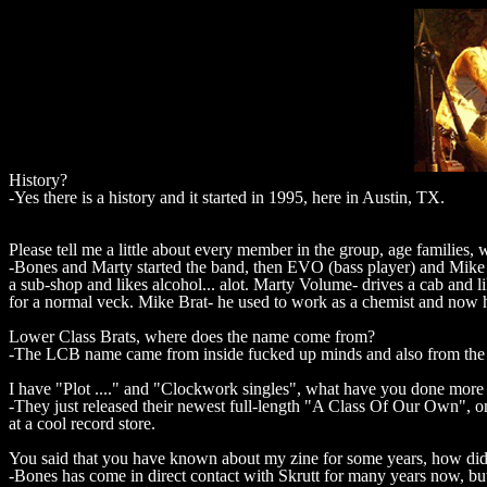
History?
-Yes there is a history and it started in 1995, here in Austin, TX.
Please tell me a little about every member in the group, age families,
-Bones and Marty started the band, then EVO (bass player) and Mike
a sub-shop and likes alcohol... alot. Marty Volume- drives a cab and l
for a normal veck. Mike Brat- he used to work as a chemist and now h
Lower Class Brats, where does the name come from?
-The LCB name came from inside fucked up minds and also from the G
I have "Plot ...." and "Clockwork singles", what have you done more 
-They just released their newest full-length "A Class Of Our Own", o
at a cool record store.
You said that you have known about my zine for some years, how did
-Bones has come in direct contact with Skrutt for many years now, bu