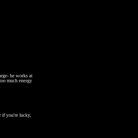
rge- he works at
y too much energy
if you're lucky,