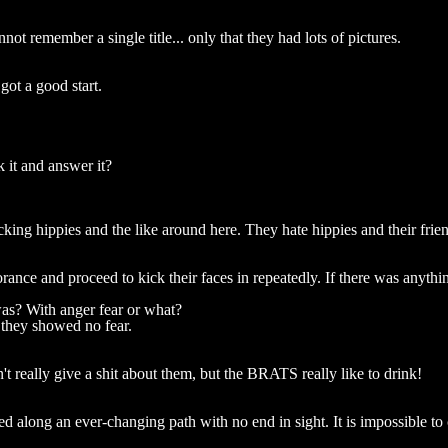
t remember a single title... only that they had lots of pictures.
got a good start.
 it and answer it?
cking hippies and the like around here. They hate hippies and their frie
ance and proceed to kick their faces in repeatedly. If there was anythin
was? With anger fear or what?
 they showed no fear.
t really give a shit about them, but the BRATS really like to drink!
 along an ever-changing path with no end in sight. It is impossible to