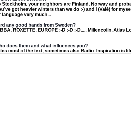
 is Stockholm, your neighbors are Finland, Norway and pro
u’ve got heavier winters than we do :-) and I (Valé) for myse
ur language very much...
ard any good bands from Sweden?
ABBA, ROXETTE, EUROPE :-D :-D :-D..... Millencolin, Atlas L
who does them and what influences you?
es most of the text, sometimes also Radio. Inspiration is life 