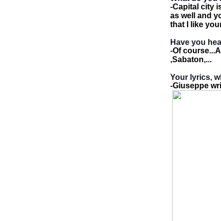
-
Capital city
as well and yo
that I like yo
Have you he
-
Of course...
,Sabaton,...
Your lyrics, 
-
Giuseppe writ