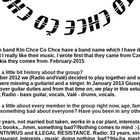
 band Kto Chce Co Chce have a band name which I have dif
 really like their music. I wrote first that they came from C
vakia they comes from. February-2015
 a little bit history about the group?
er 2012 we (Radio andValé) decided to play together and st
re missing a guitarist and a singer. In January 2013 Giuse
over guitar duties and from that time on, we play in this set
, Radio - bass guitar, vocals, Valé - drums, vocals.
 a little about every member in the group right now, age, fam
d something bad about everyone? Have you been in any ot
years, not married but taken, works in a car plant, interests
 books,...hmm, something bad?!Nothing comes to mind :-)..
ANTIVIRUS and ILLEGAL RESISTANCE. Radio: 33 years, sing
estaurant, interests - music, doing nothing, bad?!Ha-ha, may