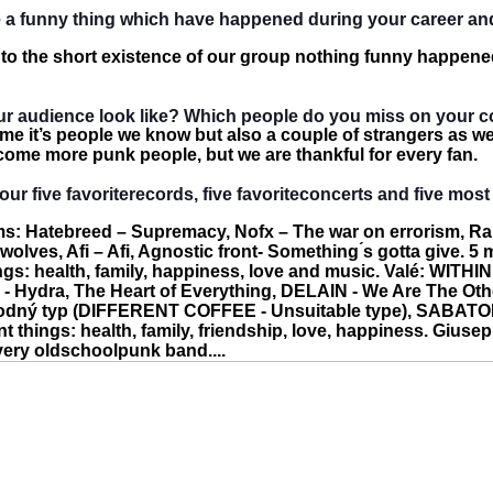
me a funny thing which have happened during your career a
 to the short existence of our group nothing funny happene
r audience look like? Which people do you miss on your c
ime it’s people we know but also a couple of strangers as w
lcome more punk people, but we are thankful for every fan.
our five favoriterecords, five favoriteconcerts and five most
s: Hatebreed – Supremacy, Nofx – The war on errorism, Ra
olves, Afi – Afi, Agnostic front- Something ́s gotta give. 5 
ngs: health, family, happiness, love and music. Valé: WITHIN
 Hydra, The Heart of Everything, DELAIN - We Are The Oth
dný typ (DIFFERENT COFFEE - Unsuitable type), SABATON
t things: health, family, friendship, love, happiness. Giusep
ery oldschoolpunk band....