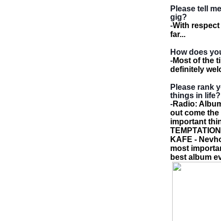
Please tell 
gig?
-
With respect
far...
How does you
-
Most of the t
definitely we
Please rank y
things in life?
-
Radio: Album
out come the w
important thi
TEMPTATION -
KAFE - Nevho
most importan
best album ev