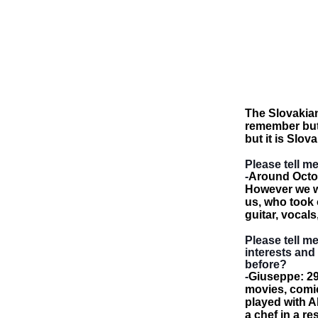
The Slovakian
remember but I
but it is Slo
Please tell me
-
Around Octob
However we we
us, who took 
guitar, vocals
Please tell me
interests an
before?
-
Giuseppe: 29 
movies, comic
played with 
a chef in a r