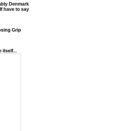
bably Denmark
lf have to say
osing Grip
itself...