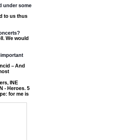
nd under some
d to us thus
oncerts?
ell. We would
 important
ncid – And
most
ers, INE
 - Heroes. 5
pe: for me is