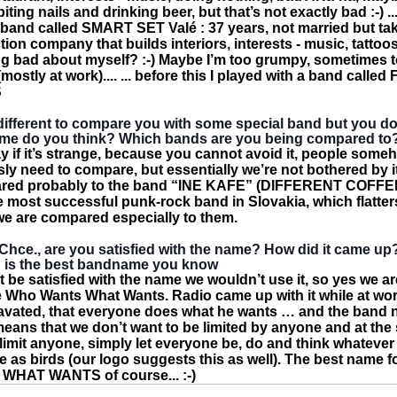
ting nails and drinking beer, but that’s not exactly bad :-) ...
 band called SMART SET Valé : 37 years, not married but ta
ion company that builds interiors, interests - music, tattoo
g bad about myself? :-) Maybe I’m too grumpy, sometimes 
(mostly at work).... ... before this I played with a band calle
S
bit different to compare you with some special band but you 
e do you think? Which bands are you being compared to
say if it’s strange, because you cannot avoid it, people some
y need to compare, but essentially we’re not bothered by it
red probably to the band “INE KAFE” (DIFFERENT COFFEE)
e most successful punk-rock band in Slovakia, which flatter
e are compared especially to them.
hce., are you satisfied with the name? How did it came up
is the best bandname you know
t be satisfied with the name we wouldn’t use it, so yes we ar
 Who Wants What Wants. Radio came up with it while at wo
vated, that everyone does what he wants … and the band
 means that we don’t want to be limited by anyone and at th
 limit anyone, simply let everyone be, do and think whatever
ee as birds (our logo suggests this as well). The best name 
HAT WANTS of course... :-)