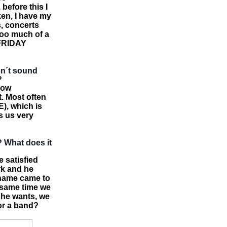
 before this I
ken, I have my
s, concerts
too much of a
d FRIDAY
don´t sound
?
how
. Most often
, which is
s us very
? What does it
e satisfied
rk and he
 name came to
e same time we
 he wants, we
for a band?