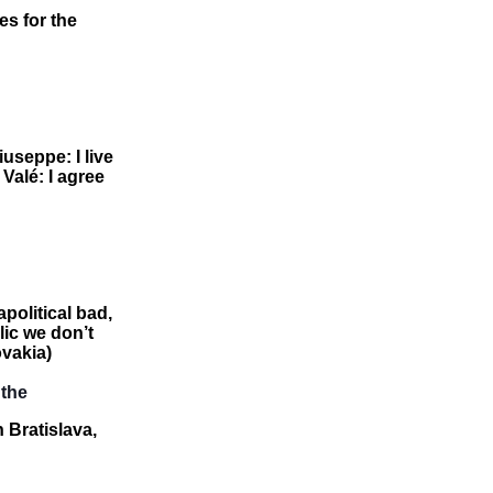
es for the
useppe: I live
 Valé: I agree
apolitical bad,
lic we don’t
ovakia)
 the
n Bratislava,