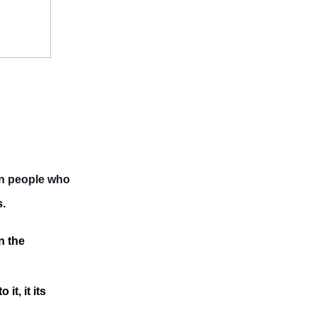
an people who
s.
n the
it, it its