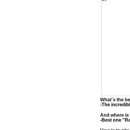
What´s the be
-
The incredib
And where is 
-
Best one "Ra