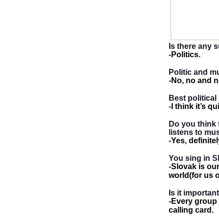
Is there any 
-
Politics.
Politic and m
-
No, no and n
Best political
-
I think it’s 
Do you think 
listens to mu
-
Yes, definit
You sing in S
-
Slovak is ou
world(for us o
Is it importa
-
Every group j
calling card.