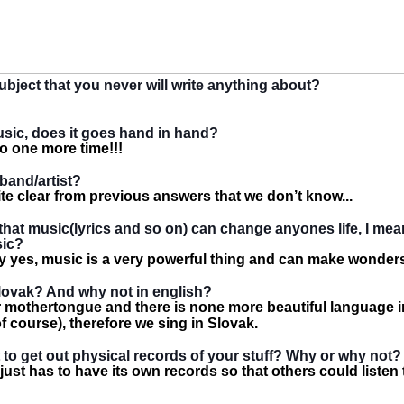
subject that you never will write anything about?
usic, does it goes hand in hand?
o one more time!!!
 band/artist?
quite clear from previous answers that we don’t know...
that music(lyrics and so on) can change anyones life, I me
sic?
ely yes, music is a very powerful thing and can make wonder
lovak? And why not in english?
r mothertongue and there is none more beautiful language i
f course), therefore we sing in Slovak.
nt to get out physical records of your stuff? Why or why not?
ust has to have its own records so that others could listen to 