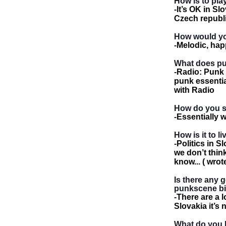
How is to pla
-
It’s OK in Slo
Czech republi
How would yo
-
Melodic, hap
What does punk
-
Radio: Punk i
punk essential
with Radio
How do you s
-
Essentially 
How is it to l
-
Politics in S
we don’t thin
know... ( wro
Is there any 
punkscene bi
-
There are a l
Slovakia it’s 
What do you