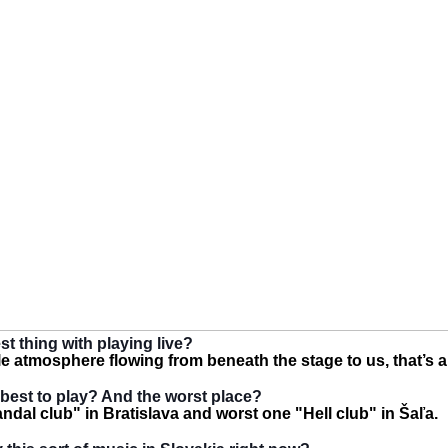
st thing with playing live?
le atmosphere flowing from beneath the stage to us, that’s a
best to play? And the worst place?
ndal club" in Bratislava and worst one "Hell club" in Šaľa.