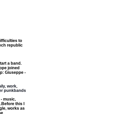
ficulties to
zech republic
art a band.
ppe joined
up: Giuseppe -
ily, work,
her punkbands
 - music,
Before this I
le, works as
be