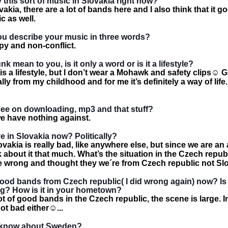
y this sort of music in Slovakia right now?
vakia, there are a lot of bands here and I also think that it go
c as well.
u describe your music in three words?
py and non-conflict.
 mean to you, is it only a word or is it a lifestyle?
s a lifestyle, but I don’t wear a Mohawk and safety clips
☺
Gi
ly from my childhood and for me it’s definitely a way of life.
ee on downloading, mp3 and that stuff?
we have nothing against.
ive in Slovakia now? Politically?
lovakia is really bad, like anywhere else, but since we are an 
k about it that much. What’s the situation in the Czech repub
te wrong and thought they we´re from Czech republic not Sl
good bands from Czech republic( I did wrong again) now? Is
g? How is it in your hometown?
ot of good bands in the Czech republic, the scene is large. I
not bad either
☺
...
 know about Sweden?