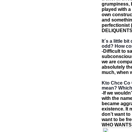
grumpiness, bi
played with a
own construct
and somethin
perfectionist 
DELIQUENT
It´s a little 
odd? How com
-
Difficult to 
subconsciousl
we are compa
absolutely th
much, when w
Kto Chce Co C
mean? Which 
-
If we wouldn’
with the name
became aggra
existence. It
don’t want to
want to be fr
WHO WANTS W