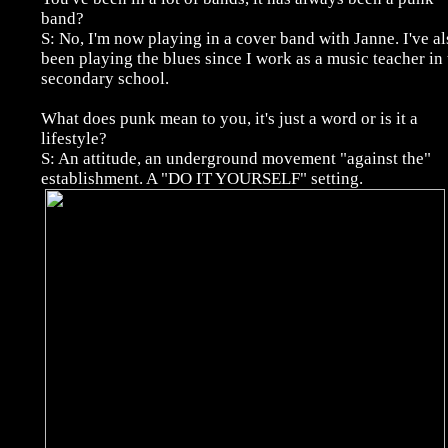
band?
S: No, I'm now playing in a cover band with Janne. I've al
been playing the blues since I work as a music teacher in 
secondary school.
What does punk mean to you, it's just a word or is it a
lifestyle?
S: An attitude, an underground movement "against the"
establishment. A "DO IT YOURSELF" setting.