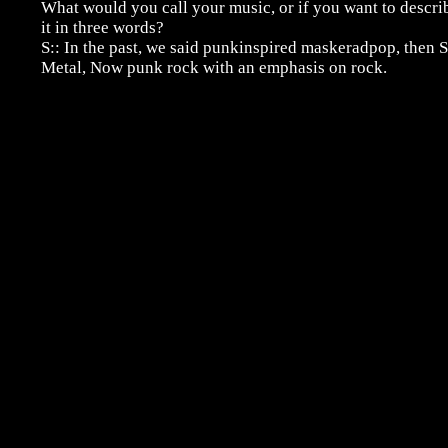
What would you call your music, or if you want to descri
it in three words?
S:: In the past, we said punkinspired maskeradpop, then S
Metal, Now punk rock with an emphasis on rock.