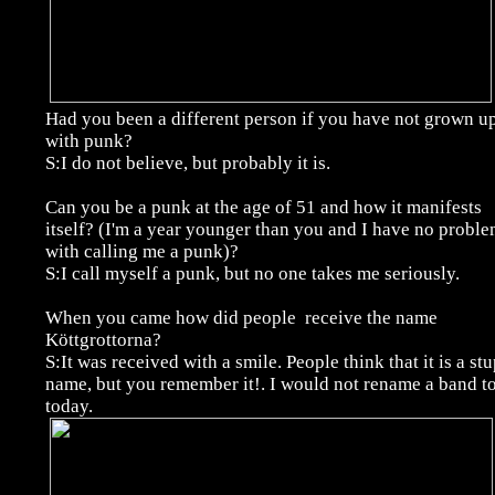
Had you been a different person if you have not grown u
with punk?
S:I do not believe, but probably it is.
Can you be a punk at the age of 51 and how it manifests
itself? (I'm a year younger than you and I have no probl
with calling me a punk)?
S:I call myself a punk, but no one takes me seriously.
When you came how did people receive the name
Köttgrottorna?
S:It was received with a smile. People think that it is a st
name, but you remember it!. I would not rename a band to
today.