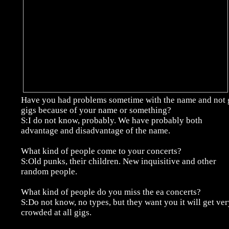
Have you had problems sometime with the name and not 
gigs because of your name or something?
S:I do not know, probably. We have probably both
advantage and disadvantage of the name.
What kind of people come to your concerts?
S:Old punks, their children. New inquisitive and other
random people.
What kind of people do you miss the ea concerts?
S:Do not know, no types, but they want you it will get ver
crowded at all gigs.