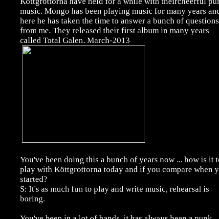
Köttgrottorna have held for a while with theircheerful pu
music. Mongo has been playing music for many years an
here he has taken the time to answer a bunch of questions
from me. They released their first album in many years
called Total Galen. March-2013
You've been doing this a bunch of years now ... how is it 
play with Köttgrottorna today and if you compare when 
started?
S: It's as much fun to play and write music, rehearsal is
boring.
You've been in a lot of bands, it has always been a punk