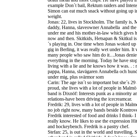
example Don´t bail, Rektum raiders and Intens
Simon can eat much snack without going up i
weight.
Jonas: 22, lives in Stockholm. The family is
daddy, Hanna, slaveowner Annabella and the
under me and his mother-in-law which gives 
now and then.
Skitkids, Hetsapan & Skitkul i
´s playing in. One time when Jonas woked up 
gig in Berling, it was really wet under him.
It
many people who saw him do it…Jonas denie
everything in the morning. Today he have sto
living with a lie and he knows how it was. . 
pappa, Hanna, slavägaren Annabella och hun
under mig, plus svärmor som
Carin: The age isn´t so important but she´s 29
proud, she lives with a lot of people in Malmö 
band is Dixnöf: Interests punk as a minority a
relations-have been driving the icecreamcar.
Fredrik: 29, lives with a lot of people in Malm
no job right now, many bands beside Kontrove
Fredrik interested of food and drinks I think- I
really know. He likes to use the expression Hit
and hockeybench. Fredrik is a pastry chef.
Stefan: 25, is out in the world and travelling, 