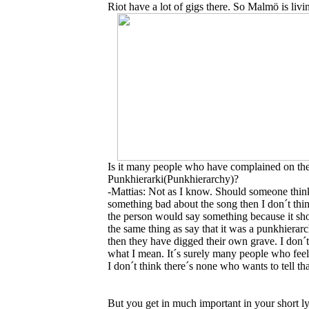
Riot have a lot of gigs there. So Malmö is liv
Is it many people who have complained on th
Punkhierarki(Punkhierarchy)?
-Mattias: Not as I know. Should someone thin
something bad about the song then I don´t thin
the person would say something because it sh
the same thing as say that it was a punkhierar
then they have digged their own grave. I don
what I mean. It´s surely many people who feels
I don´t think there´s none who wants to tell th
But you get in much important in your short lyri