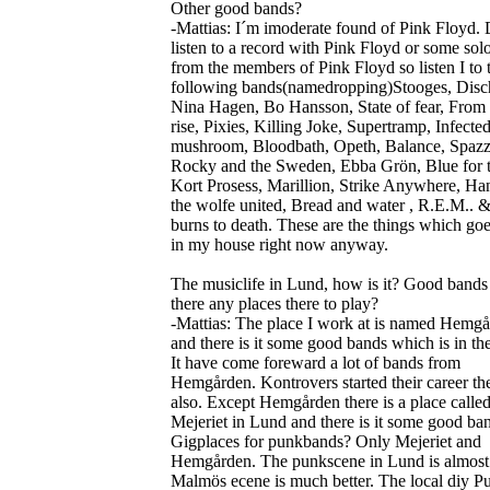
Other good bands?
-Mattias: I´m imoderate found of Pink Floyd. 
listen to a record with Pink Floyd or some sol
from the members of Pink Floyd so listen I to 
following bands(namedropping)Stooges, Disc
Nina Hagen, Bo Hansson, State of fear, From
rise, Pixies, Killing Joke, Supertramp, Infecte
mushroom, Bloodbath, Opeth, Balance, Spazz
Rocky and the Sweden, Ebba Grön, Blue for 
Kort Prosess, Marillion, Strike Anywhere, Ha
the wolfe united, Bread and water , R.E.M.. 
burns to death. These are the things which go
in my house right now anyway.
The musiclife in Lund, how is it? Good bands
there any places there to play?
-Mattias: The place I work at is named Hemgå
and there is it some good bands which is in the
It have come foreward a lot of bands from
Hemgården. Kontrovers started their career th
also. Except Hemgården there is a place calle
Mejeriet in Lund and there is it some good ba
Gigplaces for punkbands? Only Mejeriet and
Hemgården. The punkscene in Lund is almost
Malmös ecene is much better. The local diy P