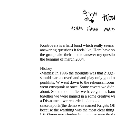
Kontrovers is a hard band which really seems t
answering questions it feels like, Here have s
the group take their time to answer my questio
the benning of march 2004.
History
-Mattias: In 1996 the thoughts was that Zigge 
should start a coverband and play only good o
punkhits. W went down to the rehearsal room 
went crustpunk at once. Some covers we didn´
about. Some month after we have get this ban
together we were named in a some creative w
a Dis-name…we recorded a demo on a
cassetteporta(the demo was named Krigets Off
because the warthing was the most clear thing 
I & Simon was singing but we was very tired o