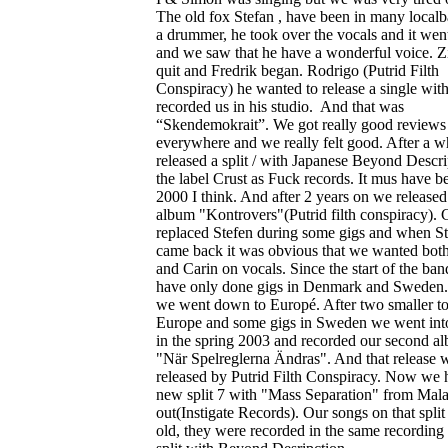
The old fox Stefan , have been in many local
a drummer, he took over the vocals and it wen
and we saw that he have a wonderful voice. Z
quit and Fredrik began. Rodrigo (Putrid Filth
Conspiracy) he wanted to release a single wit
recorded us in his studio. And that was
“Skendemokrait”. We got really good reviews
everywhere and we really felt good. After a w
released a split / with Japanese Beyond Descr
the label Crust as Fuck records. It mus have b
2000 I think. And after 2 years on we released 
album "Kontrovers"(Putrid filth conspiracy). 
replaced Stefen during some gigs and when S
came back it was obvious that we wanted both
and Carin on vocals. Since the start of the ba
have only done gigs in Denmark and Sweden.
we went down to Europé. After two smaller to
Europe and some gigs in Sweden we went into
in the spring 2003 and recorded our second a
"När Spelreglerna Ändras". And that release 
released by Putrid Filth Conspiracy. Now we 
new split 7 with "Mass Separation" from Mala
out(Instigate Records). Our songs on that split 
old, they were recorded in the same recording 