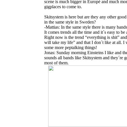
scene is much bigger in Europé and much mo
gigplaces to come to.
Skitsystem is here but are they any other goo
in the same style in Sweden?
-Mattias: In the same style there is many bands
It comes trends all the time and it´s easy to be 
Right now is the trend “everything is shit” a
will take my life” and that I don´t like at all. I
some more peptalking things!
Jonas: Sunday morning Einsteins I like and th
sounds all bands like Skitsystem and they´re 
most of them.