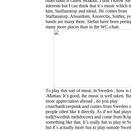
other band is called Skitkids. I don´t know St
interests but I can think that it´s music which i
him, Staffanstorp and metal. He comes from
Staffanstorp. Absurdum, Anorectix, Snifter, ye
bands are many there. Stefan have been peein
many more places than in the WC-chair
.
To play this sort of music in Sweden , how is i
-Mattias: It´s good, the music is well taken. But
more appreciation abroad , do you play
crust/hardcorepunk and comes from Sweden s
people often like it directly. As if we had play
trall(Swedish melidocore) and come from Köp
something like that. It´s really fun to play in
but it´s actually more fun to play outside Swed