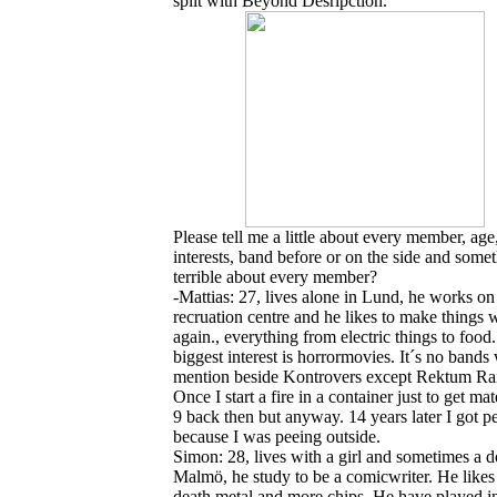
split with Beyond Desripction
.
Please tell me a little about every member, age
interests, band before or on the side and some
terrible about every member?
-Mattias: 27, lives alone in Lund, he works on
recruation centre and he likes to make things 
again., everything from electric things to food
biggest interest is horrormovies. It´s no bands
mention beside Kontrovers except Rektum Rai
Once I start a fire in a container just to get ma
9 back then but anyway. 14 years later I got p
because I was peeing outside.
Simon: 28, lives with a girl and sometimes a d
Malmö, he study to be a comicwriter. He likes
death metal and more chips. He have played in