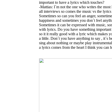
important to have a lyrics which touches?
-Mattias: I´m not the one who writes the most l
all interviews so comes the music vs the lyrics
Sometimes so can you feel an anger, sometim
happiness and sometimes you don´t feel anyth
Sometimes it can be expressed with music, s
with lyrics. Do you have something important 
so it it really good with a lyric which makes y
a little. Don´t you have anything to say , it´s be
sing about nothing or maybe play instrumental
a lyrics comes from the heart I think you can h