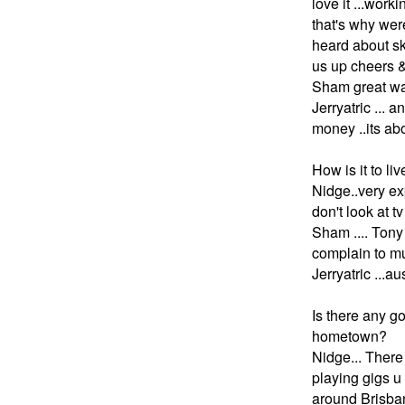
love it ...work
that's why wer
heard about sk
us up cheers &
Sham great way
Jerryatric ... 
money ..its ab
How is it to li
Nidge..very expe
don't look at tv
Sham .... Tony 
complain to mu
Jerryatric ...au
Is there any g
hometown?
N
idge... There
playing gigs u
around Brisban