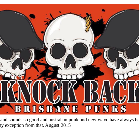
 band sounds so good and australian punk and new wave have always b
any exception from that. August-2015