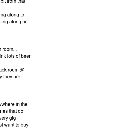
bit from that
sing along to
,sing along or
 room...
k lots of beer
 back room @
y they are
nywhere in the
ones that do
very gig
t want to buy