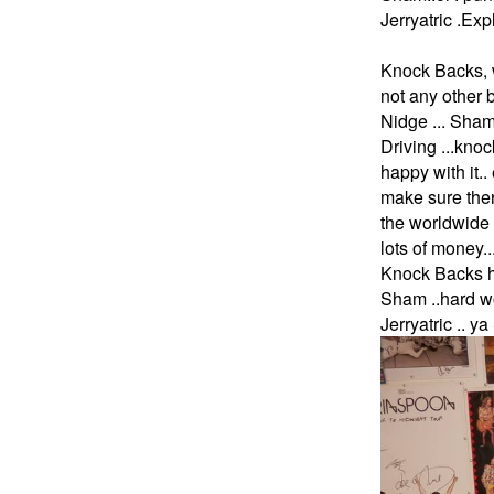
Jerryatric .Ex
Knock Backs, w
not any other
Nidge ... Sham
Driving ...kno
happy with it..
make sure the
the worldwide 
lots of money
Knock Backs h
Sham ..hard wo
Jerryatric .. 