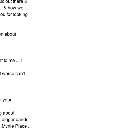
sic out there &
....& how we
ou for looking
een about
..
t to me ... I
ot worse can't
n your
ng about
he bigger bands
,Myrtle Place ,