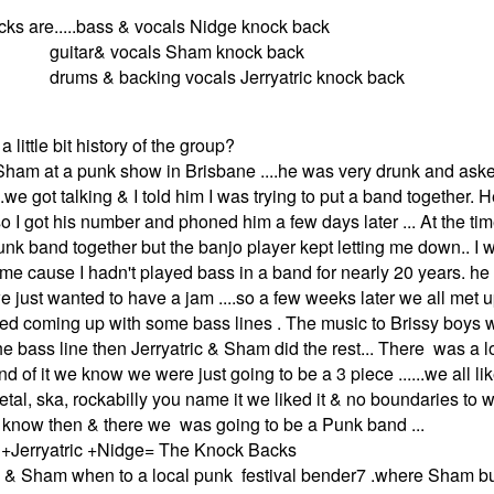
ks are.....bass & vocals Nidge knock back
vocals Sham knock back
acking vocals Jerryatric knock back
a little bit history of the group?
 Sham at a punk show in Brisbane ....he was very drunk and aske
..we got talking & I told him I was trying to put a band together. 
o I got his number and phoned him a few days later ... At the tim
punk band together but the banjo player kept letting me down.. I 
 time cause I hadn't played bass in a band for nearly 20 years. h
e just wanted to have a jam ....so a few weeks later we all met
arted coming up with some bass lines . The music to Brissy boys 
the bass line then Jerryatric & Sham did the rest... There was a lo
d of it we know we were just going to be a 3 piece ......we all l
tal, ska, rockabilly you name it we liked it & no boundaries to 
we know then & there we was going to be a Punk band ...
+Jerryatric +Nidge= The Knock Backs
.me & Sham when to a local punk festival bender7 .where Sham 