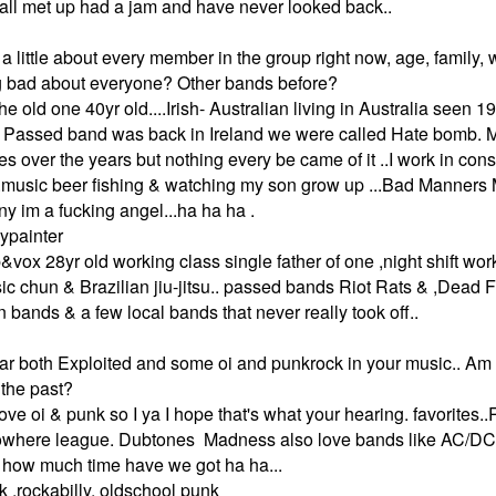
all met up had a jam and have never looked back..
a little about every member in the group right now, age, family, w
 bad about everyone? Other bands before?
he old one 40yr old....Irish- Australian living in Australia seen 
d. Passed band was back in Ireland we were called Hate bomb.
es over the years but nothing every be came of it ..I work in cons
sts .music beer fishing & watching my son grow up ...Bad Mann
any im a fucking angel...ha ha ha .
ypainter
ap&vox 28yr old working class single father of one ,night shift work
 chun & Brazilian jiu-jitsu.. passed bands Riot Rats & ,Dead F
 bands & a few local bands that never really took off..
hear both Exploited and some oi and punkrock in your music.. Am I
 the past?
love oi & punk so I ya I hope that's what your hearing. favorites
Nowhere league. Dubtones Madness also love bands like AC/DC,
 how much time have we got ha ha...
k .rockabilly, oldschool punk