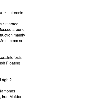
ork, interests
1997 married
 Messed around
truction mainly
ers Mmmmmm no
er...Interests
ish Floating
 right?
..Ramones
 Iron Maiden,