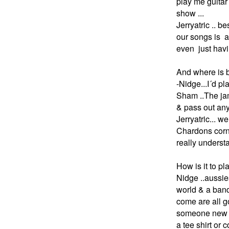
play me guitar 
show ...
Jerryatric .. b
our songs is a 
even just havi
And where is b
-
Nidge...I´d p
Sham ..The jam
& pass out any
Jerryatric... 
Chardons corne
really underst
How is it to pl
Nidge ..aussie
world & a band 
come are all g
someone new h
a tee shirt or c