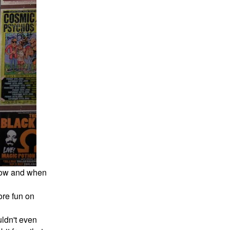
 now and when
ore fun on
uldn't even