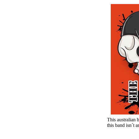
This australian
this band isn´t 