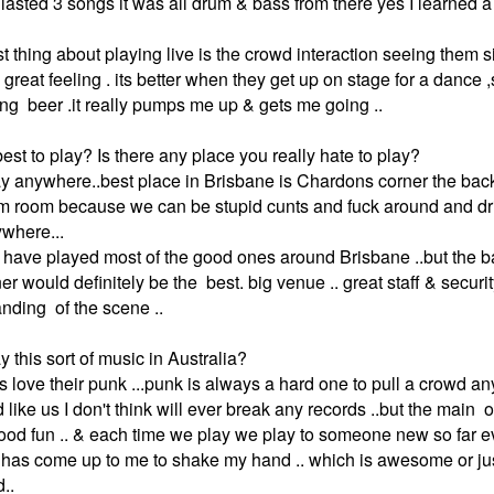
lasted 3 songs it was all drum & bass from there yes I learned a 
est thing about playing live is the crowd interaction seeing them 
great feeling . its better when they get up on stage for a dance 
ng beer .it really pumps me up & gets me going ..
est to play? Is there any place you really hate to play?
lay anywhere..best place in Brisbane is Chardons corner the back
 room because we can be stupid cunts and fuck around and drin
where...
we have played most of the good ones around Brisbane ..but the
r would definitely be the best. big venue .. great staff & securit
anding of the scene ..
ay this sort of music in Australia?
s love their punk ...punk is always a hard one to pull a crowd a
like us I don't think will ever break any records ..but the main 
ood fun .. & each time we play we play to someone new so far e
as come up to me to shake my hand .. which is awesome or jus
d..