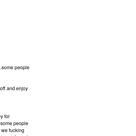
e ..some people
 off and enjoy
y for
.. some people
t we fucking