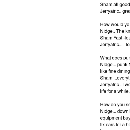
Sham all good g
Jerryatric.. gre
How would you
N
idge.. The k
Sham Fast -lo
Jerryatric.... 
What does punk 
N
idge... punk 
like fine dining
Sham ...everyth
Jerryatric ..I 
life for a while.
How do you se
N
idge... downl
equipment buyin
fix cars for a