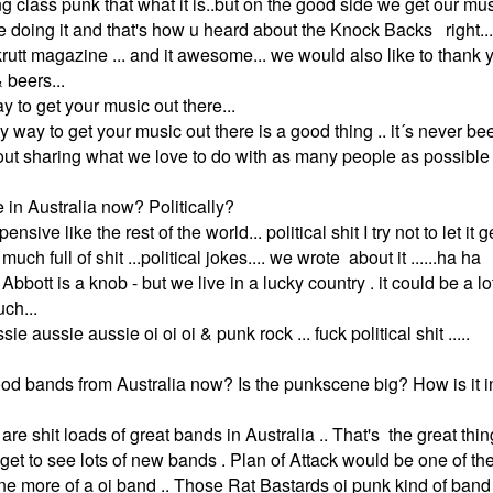
ing class punk that what it is..but on the good side we get our mu
e doing it and that's how u heard about the Knock Backs right..
rutt magazine ... and it awesome... we would also like to thank y
 beers...
 to get your music out there...
any way to get your music out there is a good thing .. it´s never b
out sharing what we love to do with as many people as possible .
ve in Australia now? Politically?
nsive like the rest of the world... political shit I try not to let it ge
 much full of shit ...political jokes.... we wrote about it ......ha ha
Abbott is a knob - but we live in a lucky country . it could be a l
ch...
ssie aussie aussie oi oi oi & punk rock ... fuck political shit .....
ood bands from Australia now? Is the punkscene big? How is it i
 are shit loads of great bands in Australia .. That's the great thi
 get to see lots of new bands . Plan of Attack would be one of t
e more of a oi band .. Those Rat Bastards oi punk kind of band 