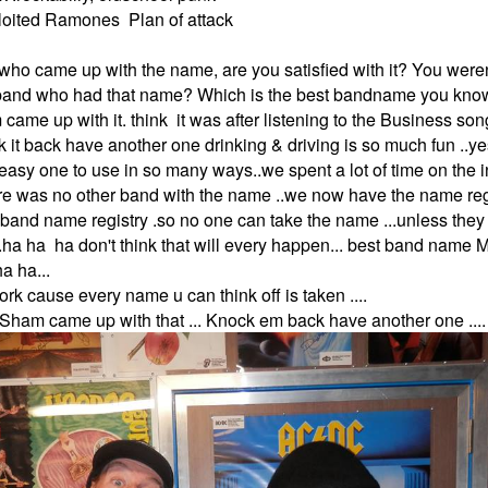
ploited Ramones Plan of attack
ho came up with the name, are you satisfied with it? You werent
 band who had that name? Which is the best bandname you kno
 came up with it. think it was after listening to the Business so
ck it back have another one drinking & driving is so much fun ..y
 easy one to use in so many ways..we spent a lot of time on the i
re was no other band with the name ..we now have the name reg
band name registry .so no one can take the name ...unless they
...ha ha ha don't think that will every happen... best band n
a ha...
rk cause every name u can think off is taken ....
ya Sham came up with that ... Knock em back have another one ....