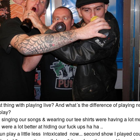
t thing with playing live? And what´s the difference of playing
 play?
 singing our songs & wearing our tee shirts were having a lot m
ere a lot better at hiding our fuck ups ha ha ..
un play a little less intoxicated now... second show I played co