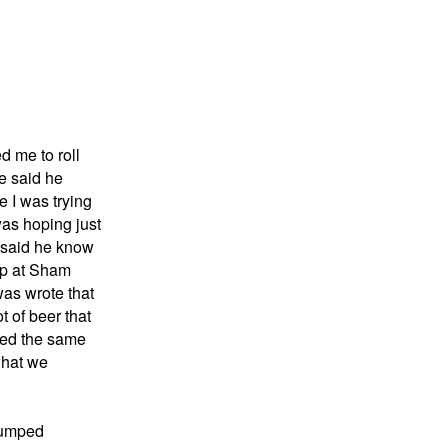
d me to roll
He said he
e I was trying
was hoping just
e said he know
 up at Sham
was wrote that
t of beer that
iked the same
what we
bumped