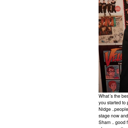
What´s the bes
you started to
Nidge ..people
stage now and w
Sham .. good f