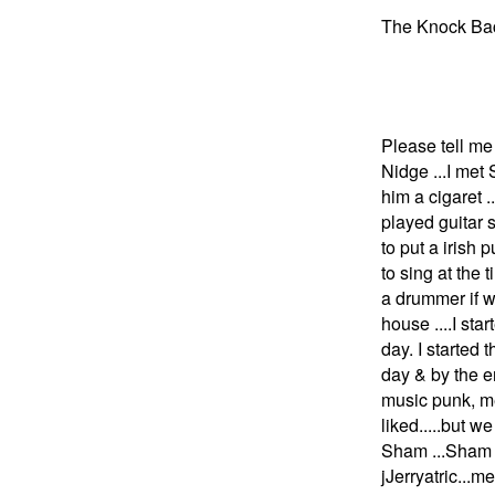
The Knock Bac
guitar& 
drums & b
Please tell me 
Nidge ...I met
him a cigaret .
played guitar s
to put a irish 
to sing at the
a drummer if w
house ....I st
day. I started 
day & by the en
music punk, me
liked.....but 
Sham ...Sham 
jJerryatric..