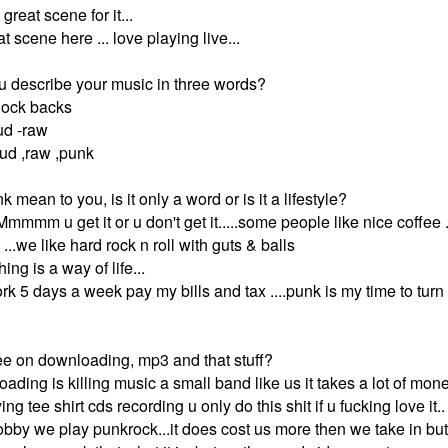
reat scene for it...
at scene here ... love playing live...
 describe your music in three words?
nock backs
ud -raw
loud ,raw ,punk
mean to you, is it only a word or is it a lifestyle?
Mmmmm u get it or u don't get it.....some people like nice coffe
 ...we like hard rock n roll with guts & balls
ing is a way of life...
work 5 days a week pay my bills and tax ....punk is my time to turn
e on downloading, mp3 and that stuff?
oading is killing music a small band like us it takes a lot of mone
g tee shirt cds recording u only do this shit if u fucking love it
 hobby we play punkrock...it does cost us more then we take in bu