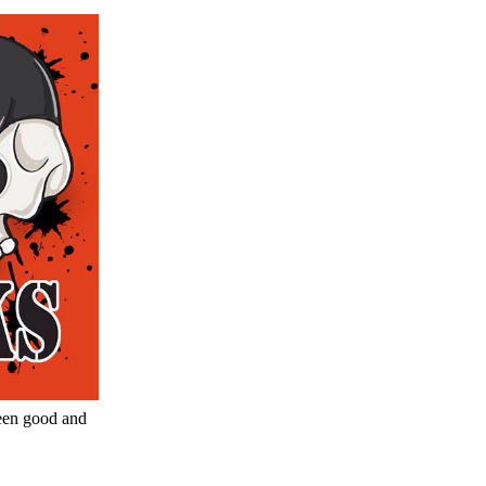
een good and