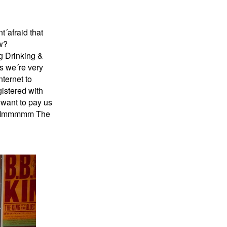
´afraid that
w?
ng Drinking &
es we´re very
nternet to
istered with
 want to pay us
ame Mmmmmm The