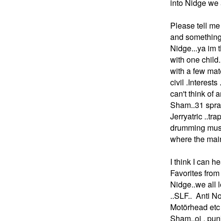
into Nidge we 
Please tell me 
and something
Nidge...ya im t
with one chil
with a few mat
civil .Intere
can't think of 
Sham..31 spra
Jerryatric ..tr
drumming music
where the main
I think I can 
Favorites from
Nidge..we all 
..SLF.. Anti 
Motörhead etc
Sham..oi . pun