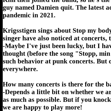
guy named Damien quit. The latest ad
pandemic in 2021.
Krigsstigen sings about Stop my body.
singer have also noticed at concerts,
-Maybe I've just been lucky, but I have
thought (before the song "Stopp, min
such behavior at punk concerts. But o
everywhere.
How many concerts is there for the 
-Depends a little bit on whether we ar
as much as possible. But if you knock 
we are happy to play more!