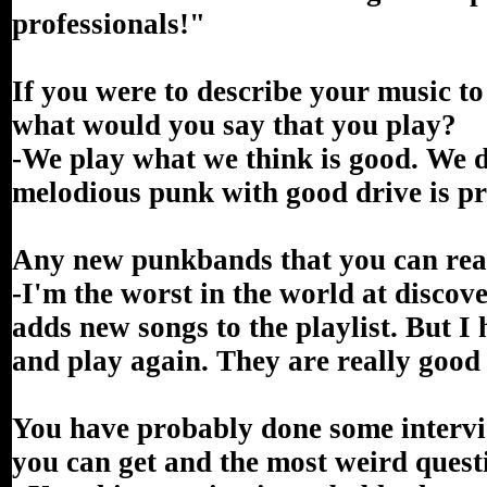
professionals!"
If you were to describe your music t
what would you say that you play?
-We play what we think is good. We d
melodious punk with good drive is p
Any new punkbands that you can re
-I'm the worst in the world at disco
adds new songs to the playlist. But 
and play again. They are really good 
You have probably done some intervie
you can get and the most weird quest