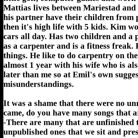
Mattias lives between Mariestad and
his partner have their children from 
then it's high life with 5 kids. Kim
cars all day. Has two children and a
as a carpenter and is a fitness frea
things. He like to do carpentry on th
almost 1 year with his wife who is a
later than me so at Emil's own sugges
misunderstandings.
It was a shame that there were no u
came, do you have many songs that a
-There are many that are unfinished 
unpublished ones that we sit and pre