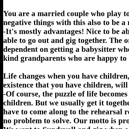
You are a married couple who play toge
negative things with this also to be 
-It's mostly advantages! Nice to be a
able to go out and gig together. The o
dependent on getting a babysitter wh
kind grandparents who are happy to 
Life changes when you have children,
existence that you have children, will
-Of course, the puzzle of life become
children. But we usually get it togeth
have to come along to the rehearsal ro
no problem to solve. Our motto is pr