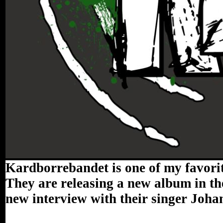
Kardborrebandet is one of my favorit
They are releasing a new album in the
new interview with their singer Joh