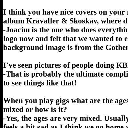
I think you have nice covers on you
album Kravaller & Skoskav, where do
-Joacim is the one who does everythi
logo now and felt that we wanted to 
background image is from the Gothen
I've seen pictures of people doing KBB
-That is probably the ultimate compl
to see things like that!
When you play gigs what are the ages 
mixed or how is it?
-Yes, the ages are very mixed. Usually
feels a bit sad as I think we go home