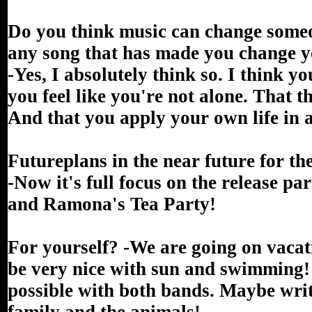
Do you think music can change someon
any song that has made you change 
-Yes, I absolutely think so. I think y
you feel like you're not alone. That 
And that you apply your own life in a
Futureplans in the near future for t
-Now it's full focus on the release p
and Ramona's Tea Party!
For yourself? -We are going on vacati
be very nice with sun and swimming! O
possible with both bands. Maybe wri