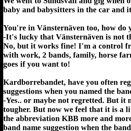
We went to Sundsvall and gig when 
baby and babysitters in the car and i
You're in Vänsternäven too, how do 
-It's lucky that Vänsternäven is not 
No, but it works fine! I'm a control 
with work, 2 bands, family, horse far
goes if you want to!
Kardborrebandet, have you often reg
suggestions when you named the ban
-Yes.. or maybe not regretted. But it
tougher. But now we feel that it is a l
the abbreviation KBB more and more a
band name suggestion when the band 