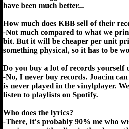
have been much better...
How much does KBB sell of their rec
-Not much compared to what we print
bit. But it will be cheaper per unit pr
something physical, so it has to be wo
Do you buy a lot of records yourself
-No, I never buy records. Joacim can
is never played in the vinylplayer. W
listen to playlists on Spotify.
Who does the lyrics?
-There, it's probably 90% me who wri