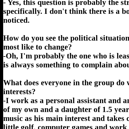
- Yes, this question is probably the s
specifically. I don't think there is a 
noticed.
How do you see the political situat
most like to change?
-Oh, I'm probably the one who is least
is always something to complain abou
What does everyone in the group do 
interests?
-I work as a personal assistant and a
of my own and a daughter of 1.5 yea
music as his main interest and takes
little golf, computer games and work