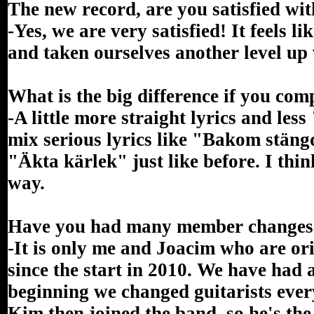
The new record, are you satisfied wit
-Yes, we are very satisfied! It feels 
and taken ourselves another level up
What is the big difference if you com
-A little more straight lyrics and less 
mix serious lyrics like "Bakom stängd
"Äkta kärlek" just like before. I thi
way.
Have you had many member changes s
-It is only me and Joacim who are o
since the start in 2010. We have had
beginning we changed guitarists ever
Kim then joined the band, so he's the