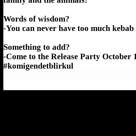
family and the animals!
Words of wisdom?
-You can never have too much kebab
Something to add?
-Come to the Release Party October 
#komigendetblirkul