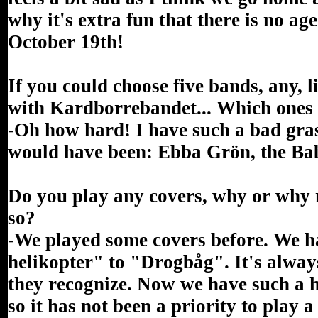
why it's extra fun that there is no ag
October 19th!
If you could choose five bands, any, 
with Kardborrebandet... Which ones
-Oh how hard! I have such a bad grasp
would have been: Ebba Grön, the B
Do you play any covers, why or why n
so?
-We played some covers before. We h
helikopter" to "Drogbåg". It's alway
they recognize. Now we have such a 
so it has not been a priority to play a