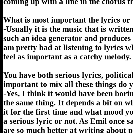
coming up with a line in the chorus th
What is most important the lyrics or 
-Usually it is the music that is writte
such an idea generator and produces 
am pretty bad at listening to lyrics wh
feel as important as a catchy melody.
You have both serious lyrics, political
important to mix all these things do 
-Yes, I think it would have been bori
the same thing. It depends a bit on wh
it for the first time and what mood yo
a serious lyric or not. As Emil once 
are so much better at writing about po