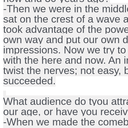
-Then we were in the midd
sat on the crest of a wave a
took advantage of the power
own way and put our own d
impressions. Now we try to 
with the here and now. An i
twist the nerves; not easy, 
succeeded.
What audience do tyou attrac
our age, or have you recei
-When we made the comeba