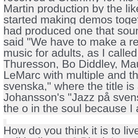
Martin production by the lik
started making demos toge
had produced one that soun
said "We have to make a r
music for adults, as I called
Thuresson, Bo Diddley, Ma
LeMarc with multiple and t
svenska," where the title is
Johansson's "Jazz på sven
the o in the soul because I 
How do you think it is to li