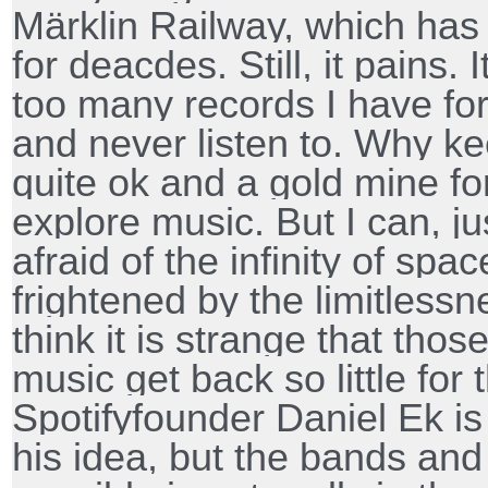
Märklin Railway, which has
for deacdes. Still, it pains. 
too many records I have fo
and never listen to. Why kee
quite ok and a gold mine fo
explore music. But I can, ju
afraid of the infinity of spa
frightened by the limitlessn
think it is strange that th
music get back so little for 
Spotifyfounder Daniel Ek is
his idea, but the bands and 