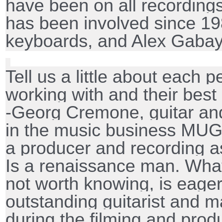
have been on all recordin
has been involved since 1
keyboards, and Alex Gabay
Tell us a little about each 
working with and their best
-Georg Cremone, guitar an
in the music business MUG
a producer and recording as
Is a renaissance man. Wha
not worth knowing, is eager
outstanding guitarist and m
during the filming and prod