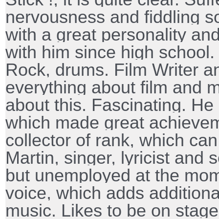
nervousness and fiddling so
with a great personality and
with him since high schoo
Rock, drums. Film Writer a
everything about film and m
about this. Fascinating. He
which made great achieveme
collector of rank, which can
Martin, singer, lyricist and 
but unemployed at the mom
voice, which adds additional
music. Likes to be on stage