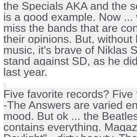
the Specials AKA and the 
is a good example. Now ... 
miss the bands that are con
their opinions. But, without
music, it's brave of Niklas 
stand against SD, as he did
last year.
Five favorite records? Five
-The Answers are varied e
mood. But ok ... the Beatle
contains everything. Maga