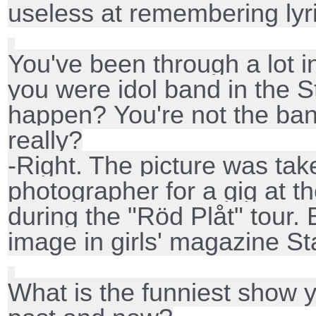
useless at remembering lyr
You've been through a lot 
you were idol band in the St
happen?
You're not the ba
really?
-Right. The picture was tak
photographer for a gig at t
during the "Röd Plåt" tour. B
image in girls' magazine Sta
What is the funniest show 