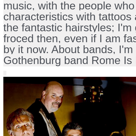
music, with the people who
characteristics with tattoos
the fantastic hairstyles; I'm
froced then, even if I am f
by it now. About bands, I'm 
Gothenburg band Rome Is 