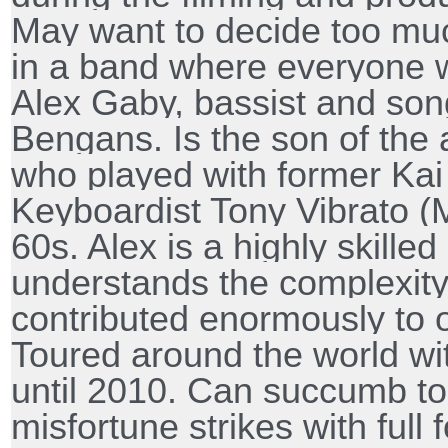
May want to decide too muc
in a band where everyone 
Alex Gaby, bassist and son
Bengans. Is the son of the
who played with former Kai 
Keyboardist Tony Vibrato (
60s. Alex is a highly skille
understands the complexity
contributed enormously to 
Toured around the world wi
until 2010. Can succumb to
misfortune strikes with full 