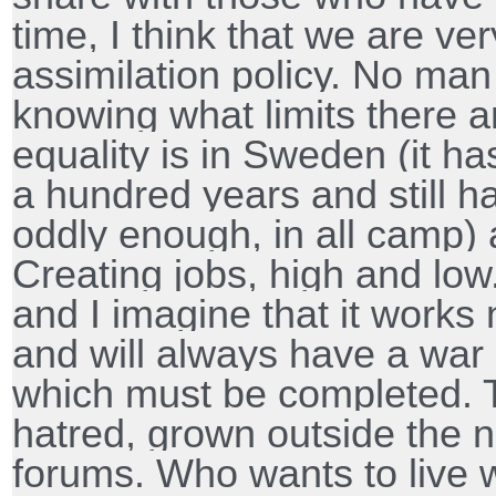
time, I think that we are ve
assimilation policy. No man 
knowing what limits there a
equality is in Sweden (it ha
a hundred years and still ha
oddly enough, in all camp) 
Creating jobs, high and low.
and I imagine that it work
and will always have a war 
which must be completed. T
hatred, grown outside the 
forums. Who wants to live w