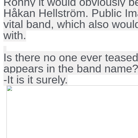
Ronny it would obviously be
Håkan Hellström. Public Im
vital band, which also woul
with.
Is there no one ever teased
appears in the band name
-It is it surely.