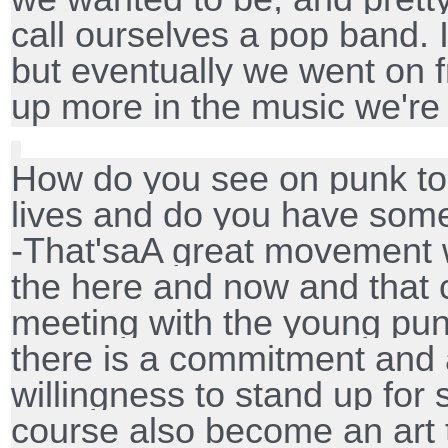
call ourselves a pop band. 
but eventually we went on 
up more in the music we're
How do you see on punk tod
lives and do you have som
-That'saA great movement w
the here and now and that c
meeting with the young pu
there is a commitment and 
willingness to stand up for s
course also become an art t