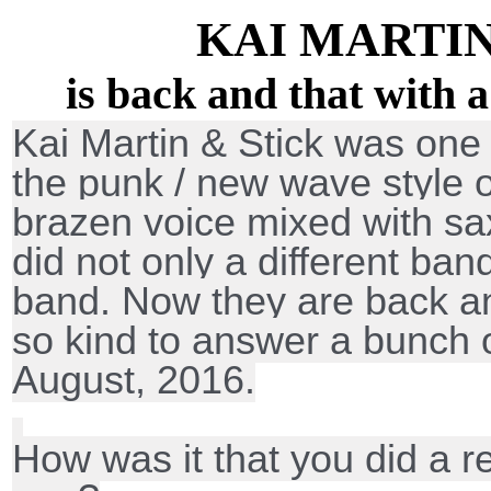
KAI MARTIN
is back and that with a
Kai Martin & Stick was one 
the punk / new wave style o
brazen voice mixed with 
did not only a different ba
band. Now they are back a
so kind to answer a bunch 
August, 2016.
How was it that you did a r