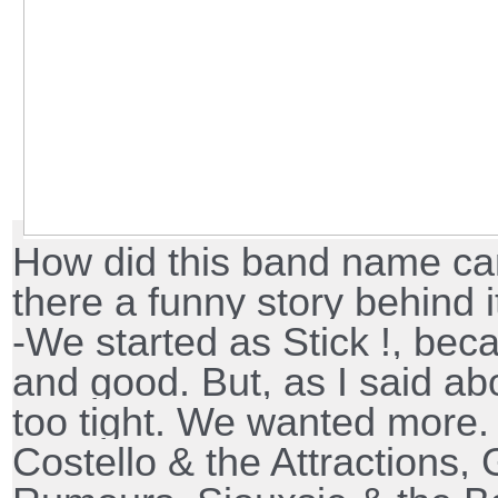
How did this band name cam
there a funny story behind i
-We started as Stick !, be
and good. But, as I said ab
too tight. We wanted more. 
Costello & the Attractions