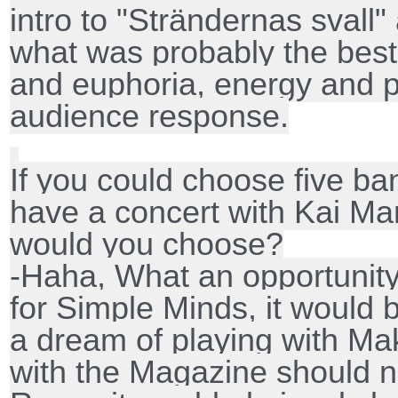
intro to "Strändernas sval
what was probably the best
and euphoria, energy and p
audience response.
If you could choose five ba
have a concert with Kai Mar
would you choose?
-Haha, What an opportunity
for Simple Minds, it would b
a dream of playing with Ma
with the Magazine should n