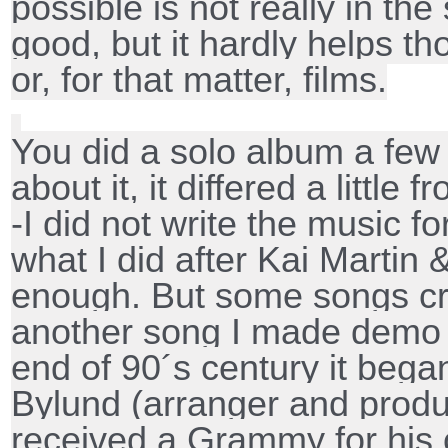
possible is not really in the
good, but it hardly helps t
or, for that matter, films.
You did a solo album a few 
about it, it differed a little
-I did not write the music fo
what I did after Kai Martin 
enough. But some songs cr
another song I made demo r
end of 90´s century it began
Bylund (arranger and produ
received a Grammy for his 