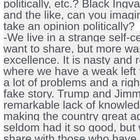
politically, etc.? Black Ingv
and the like, can you imag
take an opinion politically?
-We live in a strange self-
want to share, but more want
excellence. It is nasty and re
where we have a weak left t
a lot of problems and a righ
fake story. Trump and Jim
remarkable lack of knowled
making the country great ag
seldom had it so good, but 
share with those who have 