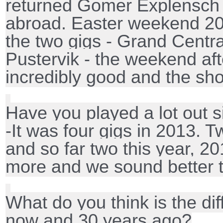
returned Gomer Explensch a
abroad. Easter weekend 20
the two gigs - Grand Centr
Pustervik - the weekend aft
incredibly good and the s
Have you played a lot out 
-It was four gigs in 2013. 
and so far two this year, 20
more and we sound better t
What do you think is the dif
now and 30 years ago?