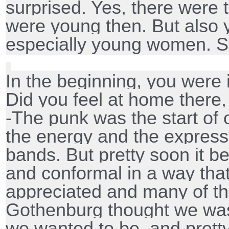
surprised. Yes, there were
were young then. But also
especially young women. So
In the beginning, you were 
Did you feel at home there,
-The punk was the start of
the energy and the express
bands. But pretty soon it 
and conformal in a way tha
appreciated and many of t
Gothenburg thought we was 
we wanted to be, and prett