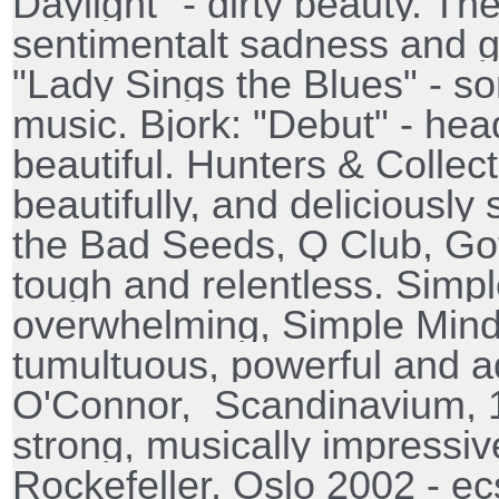
Daylight" - dirty beauty. The
sentimentalt sadness and gr
"Lady Sings the Blues" - s
music. Bjork: "Debut" - head
beautiful. Hunters & Collect
beautifully, and deliciousl
the Bad Seeds, Q Club, Go
tough and relentless. Simp
overwhelming, Simple Mind
tumultuous, powerful and a
O'Connor,
Scandinavium, 1
strong, musically impressi
Rockefeller, Oslo 2002 - ecst