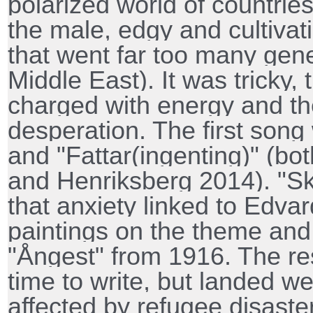
polarized world of countries
the male, edgy and cultivati
that went far too many gen
Middle East). It was tricky,
charged with energy and the
desperation. The first song
and "Fattar(ingenting)" (bo
and Henriksberg 2014). "Skr
that anxiety linked to Edv
paintings on the theme and
"Ångest" from 1916. The rest
time to write, but landed we
affected by refugee disaste