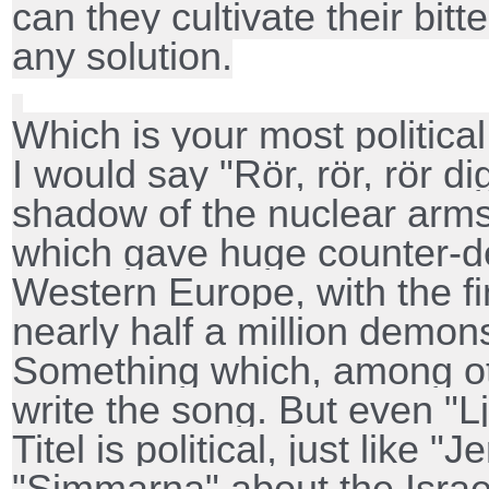
can they cultivate their bit
any solution.
Which is your most politica
I would say "Rör, rör, rör di
shadow of the nuclear arms 
which gave huge counter-d
Western Europe, with the f
nearly half a million demons
Something which, among ot
write the song. But even "L
Titel is political, just like "
"Simmarna" about the Israel