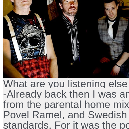
What are you listening els
-Already back then I was a
from the parental home mi
Povel Ramel, and Swedish
standards. For it was the p