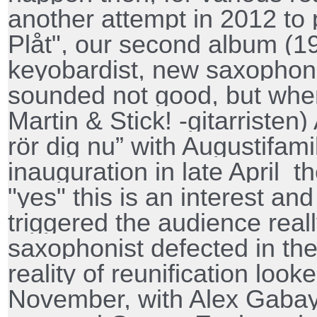
another attempt in 2012 to
Plåt", our second album (1
keyobardist, new saxophonis
sounded not good, but wh
Martin & Stick! -gitarristen)
rör dig nu” with Augustifami
inauguration in late April
th
"yes" this is an interest an
triggered the audience real
saxophonist defected in t
reality of reunification look
November, with Alex Gabay