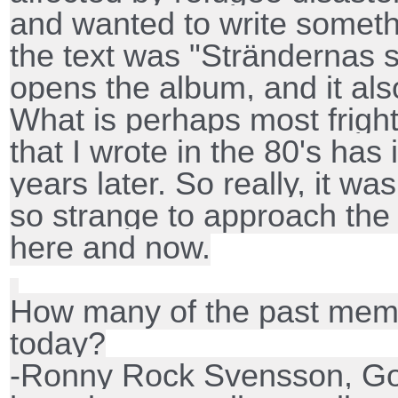
and wanted to write someth
the text was "Strändernas sv
opens the album, and it al
What is perhaps most frighte
that I wrote in the 80's has
years later. So really, it wa
so strange to approach the
here and now.
How many of the past memb
today?
-Ronny Rock Svensson, Go