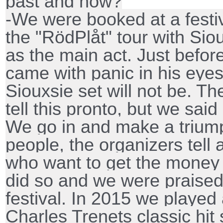
past and now?
-We were booked at a festi
the "RödPlåt" tour with Si
as the main act. Just befor
came with panic in his eyes
Siouxsie set will not be. T
tell this pronto, but we said '
We go in and make a triump
people, the organizers tell 
who want to get the money 
did so and we were praised
festival. In 2015 we played
Charles Trenets classic hit