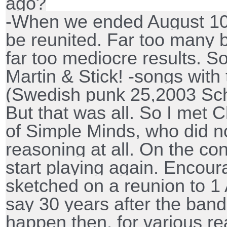
ago?
-When we ended August 10,
be reunited. Far too many 
far too mediocre results. S
Martin & Stick! -songs wit
(Swedish punk 25,2003 Sch
But that was all. So I met Ch
of Simple Minds, who did n
reasoning at all. On the con
start playing again. Encour
sketched on a reunion to 1 A
say 30 years after the band'
happen then, for various 