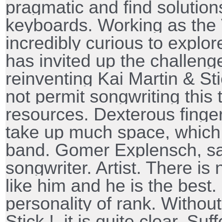
pragmatic and find solutio
keyboards. Working as the 
incredibly curious to explo
has invited up the challeng
reinventing Kai Martin & St
not permit songwriting this 
resources. Dexterous finge
take up much space, which 
band. Gomer Explensch, s
songwriter. Artist. There is
like him and he is the best.
personality of rank. Withou
Stick !, it is quite clear. Su