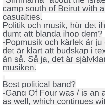
camp south of Beirut with 
casualties.
Politik och musik, hör det i
dumt att blanda ihop dem?
-Popmusik och kärlek är ju
det är klart att budskap i t
än så. Så ja, det är självklar
musiken.
Best political band?
-Gang Of Four was / is an 
as well, which continues w