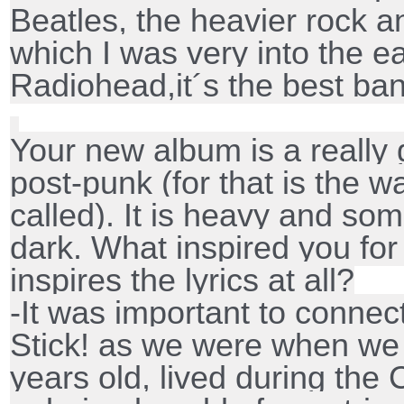
Beatles, the heavier rock 
which I was very into the e
Radiohead,it´s the best ba
Your new album is a really 
post-punk (for that is the 
called). It is heavy and some
dark. What inspired you fo
inspires the lyrics at all?
-It was important to connec
Stick! as we were when we 
years old, lived during the