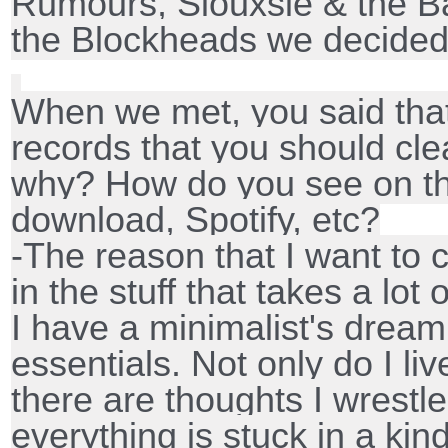
Rumours, Siouxsie & the B
the Blockheads we decided
When we met, you said tha
records that you should cl
why? How do you see on th
download, Spotify, etc?
-The reason that I want to c
in the stuff that takes a lot
I have a minimalist's dream 
essentials. Not only do I l
there are thoughts I wrestle
everything is stuck in a kind