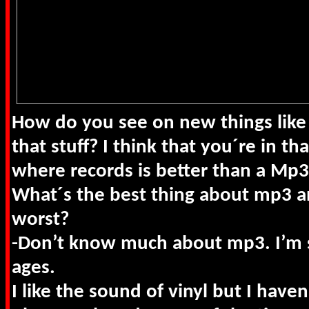
How do you see on new things lik
that stuff? I think that you´re in th
where records is better than a Mp
What´s the best thing about mp3 a
worst?
-Don’t know much about mp3. I’m s
ages.
I like the sound of vinyl but I haven