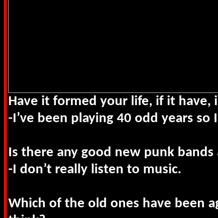
Have it formed your life, if it have
-I’ve been playing 40 odd years so I
Is there any good new punk band
-I don’t really listen to music.
Which of the old ones have been a