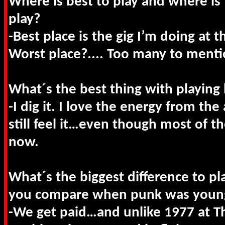
Where is best to play and where is 
play?
-Best place is the gig I’m doing at t
Worst place?.... Too many to menti
What´s the best thing with playing 
-I dig it. I love the energy from th
still feel it…even though most of th
now.
What´s the biggest difference to pl
you compare when punk was youn
-We get paid…and unlike 1977 at Th