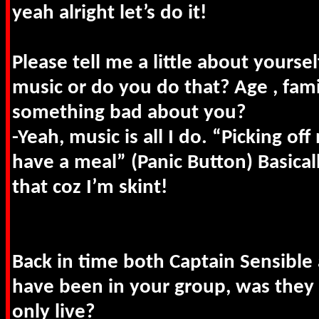
yeah alright let’s do it!
Please tell me a little about yoursel
music or do you do that? Age , fam
something bad about you?
-Yeah, music is all I do. “Picking of
have a meal” (Panic Button) Basicall
that coz I’m skint!
Back in time both Captain Sensible
have been in your group, was they 
only live?