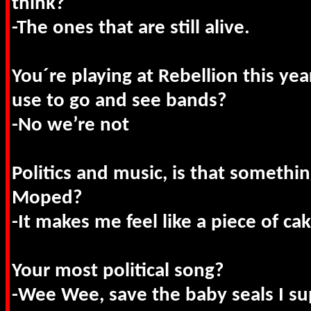
think?
-The ones that are still alive.
You´re playing at Rebellion this year
use to go and see bands?
-No we’re not
Politics and music, is that somethi
Moped?
-It makes me feel like a piece of cak
Your most political song?
-Wee Wee, save the baby seals I s