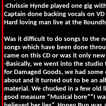
-Chrissie Hynde played one gig with
Captain done backing vocals on VD 
Hard loving man live at the Round
Was it difficult to do songs to the 
songs which have been done throu
came on this CD or was it only new
-Basically, we went into the studio 
for Damaged Goods, we had some ot
about and it turned out to be an a
material. We chucked in a few old li
good measure “Musical bore”“I wa
believed her lies”. Honey Bun was a