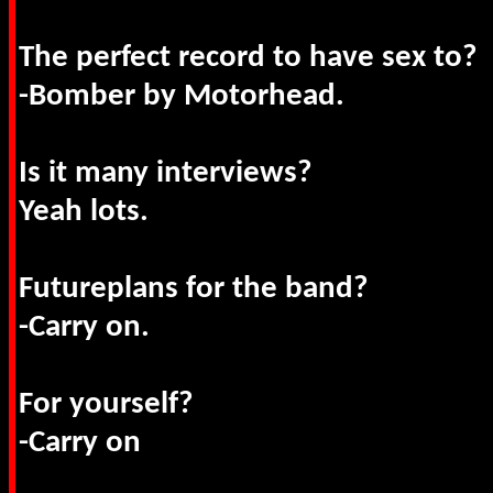
The perfect record to have sex to?
-Bomber by Motorhead.
Is it many interviews?
Yeah lots.
Futureplans for the band?
-Carry on.
For yourself?
-Carry on