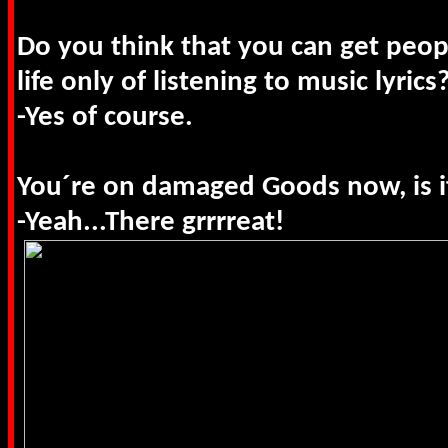
Do you think that you can get peop
life only of listening to music lyrics
-Yes of course.
You´re on damaged Goods now, is it
-Yeah...There grrrreat!