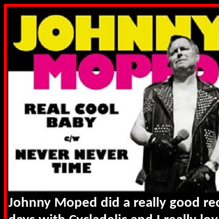
Johnny Moped did a really good rec