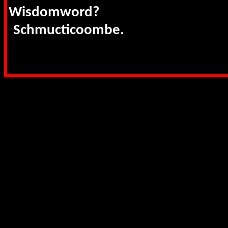
Wisdomword?
-
Schmucticoombe.