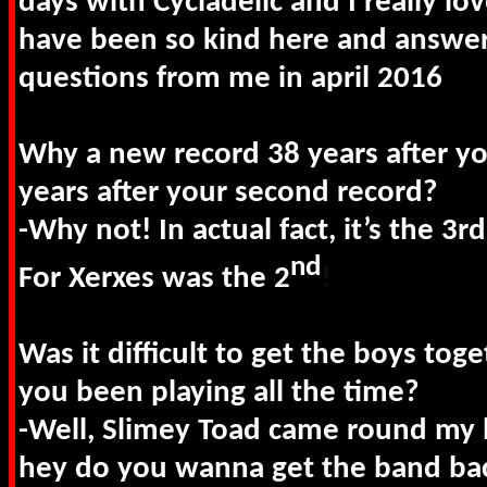
days with Cycladelic and I really lo
have been so kind here and answer
questions from me in april 2016
Why a new record 38 years after y
years after your second record?
-Why not! In actual fact, it’s the 3
nd
For Xerxes was the 2
!
Was it difficult to get the boys tog
you been playing all the time?
-Well, Slimey Toad came round my 
hey do you wanna get the band back