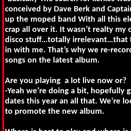
conceived by Dave Berk and Captain
up the moped band With all this el
crap all over it. It wasn’t realty my 
disco stuff…totally irrelevant…that 
in with me. That’s why we re-reco
songs on the latest album.
Are you playing a lot live now or?
-Yeah we’re doing a bit, hopefully
dates this year an all that. We’re 
to promote the new album.