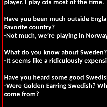
player. I play cds most of the time.
Have you been much outside Engla
Favorite country?
-Not much, we’re playing in Norwa
What do you know about Sweden?
-It seems like a ridiculously expens
Have you heard some good Swedis
-Were Golden Earring Swedish? Wh
come from?