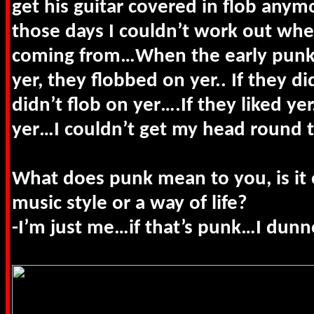
get his guitar covered in flob any
those days I couldn’t work out wh
coming from…When the early punk 
yer, they flobbed on yer.. If they did
didn’t flob on yer….If they liked ye
yer…I couldn’t get my head round t
What does punk mean to you, is it 
music style or a way of life?
-I’m just me…if that’s punk…I dunn