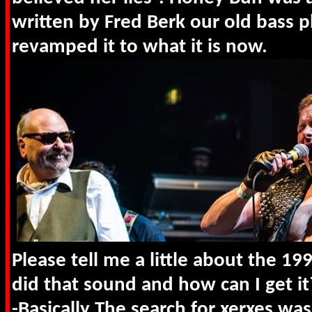
written by Fred Berk our old bass p
revamped it to what it is now.
Please tell me a little about the 19
did that sound and how can I get it
-Basically The search for xerxes was