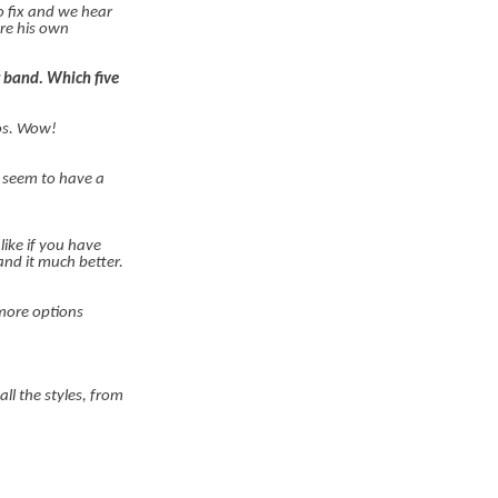
o fix and we hear
re his own
r band. Which five
cos. Wow!
t seem to have a
like if you have
tand it much better.
 more options
ll the styles, from