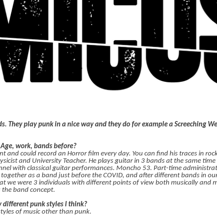
ds. They play punk in a nice way and they do for example a Screeching W
? Age, work, bands before?
nd could record an Horror film every day. You can find his traces in rocka
ysicist and University Teacher. He plays guitar in 3 bands at the same time
nel with classical guitar performances. Moncho 53. Part-time administrativ
together as a band just before the COVID, and after different bands in ou
that we were 3 individuals with different points of view both musically and 
s the band concept.
 different punk styles I think?
 styles of music other than punk.