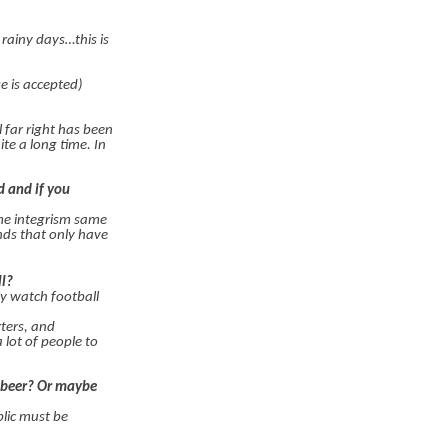
 rainy days…this is
e is accepted)
l far right has been
te a long time. In
d and if you
ame integrism same
nds that only have
ll?
ly watch football
rters, and
lot of people to
s-beer? Or maybe
blic must be