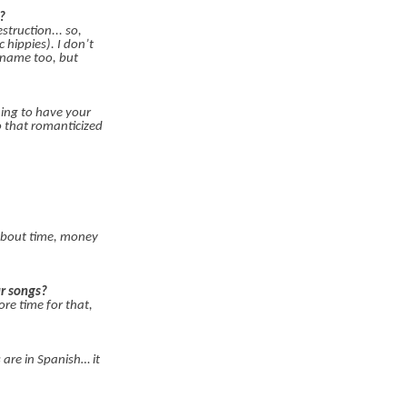
?
truction... so,
hippies). I don’t
 name too, but
hing to have your
o that romanticized
about time, money
r songs?
re time for that,
 are in Spanish… it