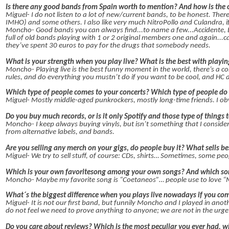
Is there any good bands from Spain worth to mention? And how is the 
Miguel- I do not listen to a lot of new/current bands, to be honest. Ther
IMHO) and some others. I also like very much NitroPollo and Culandra, if
Moncho- Good bands you can always find...to name a few...Accidente, B
full of old bands playing with 1 or 2 original members one and again...c
they’ve spent 30 euros to pay for the drugs that somebody needs.
What is your strength when you play live? What is the best with playin
Moncho- Playing live is the best funny moment in the world, there’s a c
rules, and do everything you mustn’t do if you want to be cool, and HC
Which type of people comes to your concerts? Which type of people do
Miguel- Mostly middle-aged punkrockers, mostly long-time friends. I obv
Do you buy much records, or is it only Spotify and those type of things 
Moncho- I keep always buying vinyls, but isn’t something that I consider 
from alternative labels, and bands.
Are you selling any merch on your gigs, do people buy it? What sells be
Miguel- We try to sell stuff, of course: CDs, shirts… Sometimes, some peo
Which is your own favoritesong among your own songs? And which son
Moncho- Maybe my favorite song is “Coetaneos”… people use to love “Mis
What´s the biggest difference when you plays live nowadays if you comp
Miguel- It is not our first band, but funnily Moncho and I played in ano
do not feel we need to prove anything to anyone; we are not in the urg
Do you care about reviews? Which is the most peculiar you ever had, w