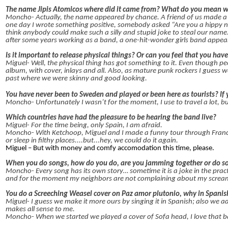
The name Jipis Atomicos where did it came from? What do you mean wi
Moncho- Actually, the name appeared by chance. A friend of us made a
one day I wrote something positive, somebody asked “Are you a hippy no
think anybody could make such a silly and stupid joke to steal our nam
after some years working as a band, a one-hit-wonder girls band appear
Is it important to release physical things? Or can you feel that you have
Miguel- Well, the physical thing has got something to it. Even though p
album, with cover, inlays and all. Also, as mature punk rockers I guess 
past where we were skinny and good looking.
You have never been to Sweden and played or been here as tourists? I
Moncho- Unfortunately I wasn’t for the moment, I use to travel a lot, b
Which countries have had the pleasure to be hearing the band live?
Miguel- For the time being, only Spain, I am afraid.
Moncho- With Ketchoop, Miguel and I made a funny tour through Franc
or sleep in filthy places....but...hey, we could do it again.
Miguel – But with money and comfy accomodation this time, please.
When you do songs, how do you do, are you jamming together or do so
Moncho- Every song has its own story… sometime it is a joke in the prac
and for the moment my neighbors are not complaining about my scream
You do a Screeching Weasel cover on Paz amor plutonio, why in Spani
Miguel- I guess we make it more ours by singing it in Spanish; also we a
makes all sense to me.
Moncho- When we started we played a cover of Sofa head, I love that b