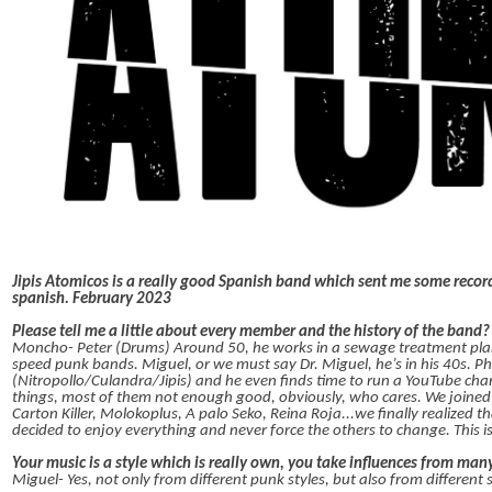
Jipis Atomicos is a really good Spanish band which sent me some recor
spanish. February 2023
Please tell me a little about every member and the history of the band
Moncho- Peter (Drums) Around 50, he works in a sewage treatment plant a
speed punk bands. Miguel, or we must say Dr. Miguel, he’s in his 40s. Ph
(Nitropollo/Culandra/Jipis) and he even finds time to run a YouTube chan
things, most of them not enough good, obviously, who cares. We joined 
Carton Killer, Molokoplus, A palo Seko, Reina Roja...we finally realized 
decided to enjoy everything and never force the others to change. This i
Your music is a style which is really own, you take influences from many
Miguel- Yes, not only from different punk styles, but also from different