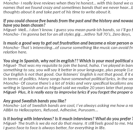
Moncho- I really love reviews when they’re honest… with this band we co
names that we found crazy and sometimes bands that we never hear…bu
thoughts about it and take part of his time to write about it.
If you could choose five bands from the past and the history and nowa
have you been chosen?
Miguel- Well… I don’t know. I guess you mean punk-ish bands, so I’ll go 
Moncho- I’m gonna bet for an all styles gig...Jethro Tull 70’s, Zero Boys,
Is music a good way to get out frustration and become a nicer person o
Moncho- That’s interesting…of course something like music can avoid fru
relation here.
You sing in Spanish, why not in english?? Which is your most political 
Miguel- That was my requisite to join the band, haha. I’ve played in bands s
something to say, you will say it better in your language, plus people (i.e
Our English is not that good. Our listeners’ English is not that good, if it ex
In terms of politics. Many songs have somewhat political lyrics, in the 
Moncho- Of course there’s a lot of tricks and very specifical localisms 
writing in Spanish and as Miguel said we realize 20 years later that peopl
Miguel- Plus, it is really easy to improvise lyrics if you forget the proper 
Any good Swedish bands you like?
Moncho- Lot of Swedish bands are cool, I’ve always asking me how a rela
ABBA to Hellacopters, Refused, Adhesive, Purusam...
Is it boring with interviews? Is it much interviews? What do you prefer 
Miguel- The truth is we do not do that many. It still feels good to me
I guess face to face is always better, for everything in life.