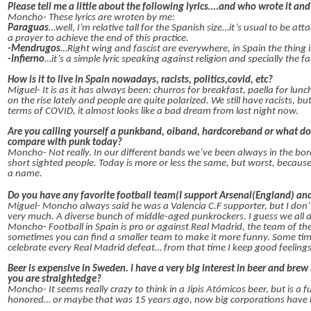
Please tell me a little about the following lyrics….and who wrote it an
Moncho- These lyrics are wroten by me:
Paraguas
…well, I’m relative tall for the Spanish size…it’s usual to be at
a prayer to achieve the end of this practice.
-Mendrugos
…Right wing and fascist are everywhere, in Spain the thing i
-Infierno
…it’s a simple lyric speaking against religion and specially the
How is it to live in Spain nowadays, racists, politics,covid, etc?
Miguel- It is as it has always been: churros for breakfast, paella for lun
on the rise lately and people are quite polarized. We still have racists,
terms of COVID, it almost looks like a bad dream from last night now.
Are you calling yourself a punkband, oiband, hardcoreband or what do 
compare with punk today?
Moncho- Not really. In our different bands we’ve been always in the bo
short sighted people. Today is more or less the same, but worst, becau
a name.
Do you have any favorite football team(I support Arsenal(England) and
Miguel- Moncho always said he was a Valencia C.F supporter, but I don’t
very much. A diverse bunch of middle-aged punkrockers. I guess we all ag
Moncho- Football in Spain is pro or against Real Madrid, the team of the
sometimes you can find a smaller team to make it more funny. Some time
celebrate every Real Madrid defeat… from that time I keep good feelings
Beer is expensive in Sweden. I have a very big interest in beer and br
you are straightedge?
Moncho- It seems really crazy to think in a Jipis Atómicos beer, but is a 
honored… or maybe that was 15 years ago, now big corporations have 