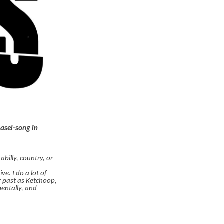
easel-song in
billy, country, or
e. I do a lot of
r past as Ketchoop,
mentally, and