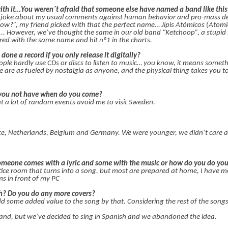
th it…You weren´t afraid that someone else have named a band like this
 joke about my usual comments against human behavior and pro-mass des
w?”, my friend picked with that the perfect name… Jipis Atómicos (Atomic 
e... However, we’ve thought the same in our old band “Ketchoop”, a stupid
ed with the same name and hit nº1 in the charts.
 done a record if you only release it digitally?
eople hardly use CDs or discs to listen to music… you know, it means somet
we are as fueled by nostalgia as anyone, and the physical thing takes you t
f you not have when do you come?
ut a lot of random events avoid me to visit Sweden.
e, Netherlands, Belgium and Germany. We were younger, we didn’t care 
meone comes with a lyric and some with the music or how do you do you
tice room that turns into a song, but most are prepared at home, I have mo
s in front of my PC
sh? Do you do any more covers?
dd some added value to the song by that. Considering the rest of the songs
and, but we’ve decided to sing in Spanish and we abandoned the idea.