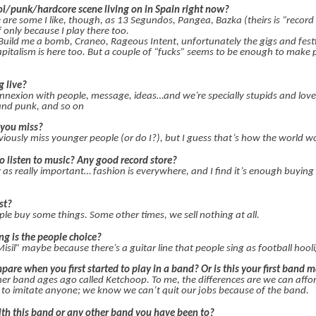
oi/punk/hardcore scene living on in Spain right now?
e are some I like, though, as 13 Segundos, Pangea, Bazka (theirs is “record
 only because I play there too.
uild me a bomb, Craneo, Rageous Intent, unfortunately the gigs and festi
apitalism is here too. But a couple of “fucks” seems to be enough to make 
g live?
onnexion with people, message, ideas…and we’re specially stupids and love 
 and punk, and so on
 you miss?
iously miss younger people (or do I?), but I guess that’s how the world w
to listen to music? Any good record store?
as really important… fashion is everywhere, and I find it’s enough buying a
st?
ple buy some things. Some other times, we sell nothing at all.
g is the people choice?
il” maybe because there’s a guitar line that people sing as football hool
are when you first started to play in a band? Or is this your first band 
ther band ages ago called Ketchoop. To me, the differences are we can affo
e to imitate anyone; we know we can’t quit our jobs because of the band.
ith this band or any other band you have been to?