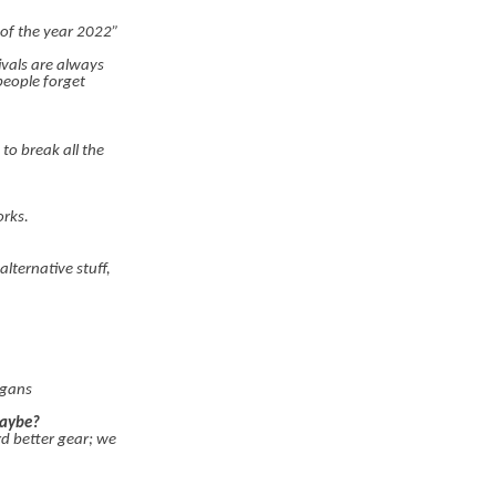
 of the year 2022”
vals are always
people forget
to break all the
orks.
lternative stuff,
igans
maybe?
rd better gear; we