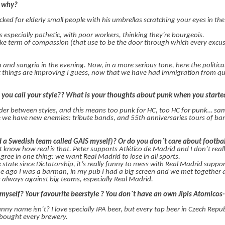
d why?
tacked for elderly small people with his umbrellas scratching your eyes in the
s especially pathetic, with poor workers, thinking they’re bourgeois.
 fake term of compassion (that use to be the door through which every excus
ch and sangria in the evening. Now, in a more serious tone, here the politica
 but things are improving I guess, now that we have had immigration from qui
you call your style?? What is your thoughts about punk when you starte
rder between styles, and this means too punk for HC, too HC for punk… s
se we have new enemies: tribute bands, and 55th anniversaries tours of ba
 a Swedish team called GAIS myself)? Or do you don´t care about footba
 know how real is that. Peter supports Atlético de Madrid and I don’t real
ree in one thing: we want Real Madrid to lose in all sports.
 state since Dictatorship, it’s really funny to mess with Real Madrid suppo
 ago I was a barman, in my pub I had a big screen and we met together a 
 always against big teams, especially Real Madrid.
ew myself? Your favourite beerstyle ? You don´t have an own Jipis Atomico
funny name isn’t? I love specially IPA beer, but every tap beer in Czech Repu
bought every brewery.