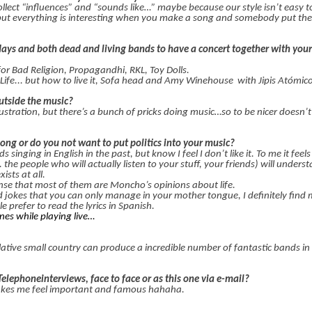
llect “influences” and “sounds like…” maybe because our style isn’t easy t
t everything is interesting when you make a song and somebody put the
days and both dead and living bands to have a concert together with you
for Bad Religion, Propagandhi, RKL, Toy Dolls.
Life... but how to live it, Sofa head and Amy Winehouse
with Jipis Atómi
utside the music?
stration, but there’s a bunch of pricks doing music…so to be nicer doesn’
song or do you not want to put politics into your music?
inging in English in the past, but know I feel I don’t like it. To me it feels 
. the people who will actually listen to your stuff, your friends) will unders
ists at all.
sense that most of them are Moncho’s opinions about life.
and jokes that you can only manage in your mother tongue, I definitely find
e prefer to read the lyrics in Spanish.
ones while playing live…
tive small country can produce a incredible number of fantastic bands in a
Telephoneinterviews, face to face or as this one via e-mail?
. Makes me feel important and famous hahaha.