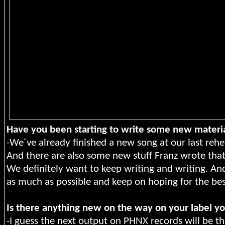
Have you been starting to write some new materi
-We´ve already finished a new song at our last rehea
And there are also some new stuff Franz wrote that
We definitely want to keep writing and writing. And
as much as possible and keep on hoping for the bes
Is there anything new on the way on your label y
-I guess the next output on PHNX records will be th