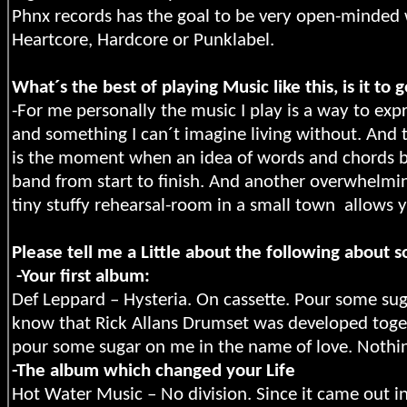
Phnx records has the goal to be very open-minded 
Heartcore, Hardcore or Punklabel.
What´s the best of playing Music like this, is it to 
-For me personally the music I play is a way to e
and something I can´t imagine living without. And t
is the moment when an idea of words and chords bec
band from start to finish. And another overwhelmin
tiny stuffy rehearsal-room in a small town
allows y
Please tell me a Little about the following abo
-Your first album:
Def Leppard – Hysteria. On cassette. Pour some sug
know that Rick Allans Drumset was developed toget
pour some sugar on me in the name of love. Nothin
-The album which changed your Life
Hot Water Music – No division. Since it came out in