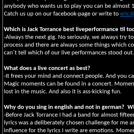
anybody who wants us to play you can be almost 100
Catch us up on our facebook-page or write to
eric
Which is Jack Torrance best liveperformance til to
-Always the next gig. No seriously, we always try t
process and there are always some things which cou
can´t tell which of our live performances stood out.
What does a live concert as best?
-It frees your mind and connect people. And you ca
Magic moments can be found in a concert. Moment
lost in the music. And also it is ass-kicking fun.
Why do you sing in english and not in german?
Wh
-Before Jack Torrance I had a band for almost fiftee
lyrics was a deliberately chosen challenge for me 
influence for the lyrics I write are emotions. Mom