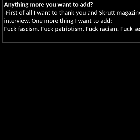
Anything more you want to add?
-First of all I want to thank you and Skrutt magazi
interview. One more thing I want to add:
Fuck fascism.
Fuck patriotism. Fuck racism. Fuck se