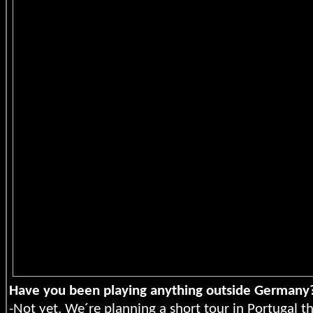
Have you been playing anything outside Germany
-Not yet. We´re planning a short tour in Portugal th