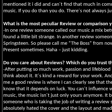
mentioned it i did and can´t find that much in com
music. If you do than you do. There´s not always ju
What is the most peculiar Review or comparison y
-In one review someone called our music a mix be
found a little bit strange. In another review someon
Springsteen. So please call me “The Boss” from n
Present sometimes. Haha – just kidding.
Do you care about Reviews? Which do you trust t
-After putting so much work, passion and lifebloo
think about it. It´s kind a reward for your work. A
me a good review is where I can clearly see that th
know that it depends on luck. You can´t influence 
music, the music isn´t just only yours anymore. It b
someone who is taking the job of writing a review 
absolutely hated the cover and the layout and made 