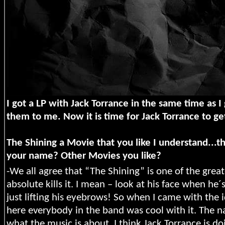
I got a LP with Jack Torrance in the same time as I
them to me. Now it is time for Jack Torrance to g
The Shining a Movie that you like I understand...t
your name? Other Movies you like?
-We all agree that “The Shining” is one of the grea
absolute kills it. I mean – look at his face when he
just lifting his eyebrows! So when I came with the 
here everybody in the band was cool with it. The n
what the music is about. I think Jack Torrance is do