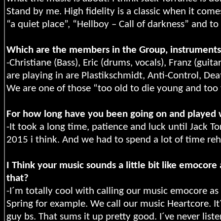
Stand by me. High fidelity is a classic when it come
“a quiet place”, “Hellboy – Call of darkness” and t
Which are the members in the Group, instruments
-Christiane (Bass), Eric (drums, vocals), Franz (guit
are playing in are Plastikschmidt, Anti-Control, De
We are one of those “too old to die young and too 
For how long have you been going on and played 
-It took a long time, patience and luck until Jack 
2015 i think. And we had to spend a lot of time reh
I Think your music sounds a little bit like emoco
that?
-I´m totally cool with calling our music emocore as
Spring for example. We call our music Heartcore. It
guy bs. That sums it up pretty good. I´ve never lis