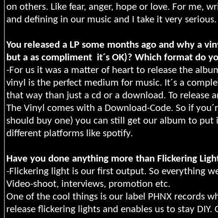
on others. Like fear, anger, hope or love. For me, wr
and defining in our music and I take it very serious.
You released a LP some months ago and why a vinyl
but a as compliment
it´s OK)? Which format do y
-For us it was a matter of heart to release the album
vinyl is the perfect medium for music. It´s a comple
that way than just a cd or a download. To release 
The Vinyl comes with a Download-Code. So if you´re 
should buy one) you can still get our album to put i
different platforms like spotify.
Have you done anything more than Flickering Ligh
-Flickering light is our first output. So everything 
Video-shoot, interviews, promotion etc.
One of the cool things is our label PHNX records w
release flickering lights and enables us to stay D