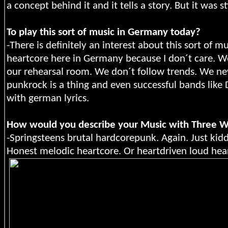
a concept behind it and it tells a story. But it was 
To play this sort of music in Germany today?
-There is definitely an interest about this sort of m
heartcore here in Germany because I don´t care. W
our rehearsal room. We don´t follow trends. We n
punkrock is a thing and even successful bands like
with german lyrics.
How would you describe your Music with Three 
-Springsteens brutal hardcorepunk. Again. Just kidd
Honest melodic heartcore. Or heartdriven loud hea