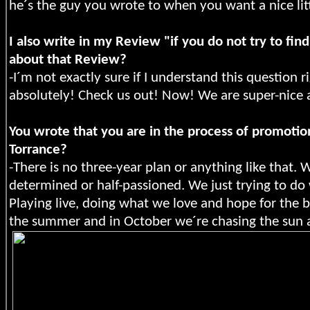
he´s the guy you wrote to when you want a nice littl
I also write in my Review "if you do not try to fi
about that Review?
-I´m not exactly sure if I understand this question 
absolutely! Check us out! Now! We are super-nice 
You wrote that you are in the process of promotio
Torrance?
-There is no three-year plan or anything like that
determined or half-passioned. We just trying to do 
Playing live, doing what we love and hope for the b
the summer and in October we´re chasing the sun 