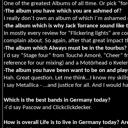
One of the greatest Albums of all time. Or pick “fo
-The album you have which you are ashmed of?
I really don´t own an album of which i´m ashamed o
-the album which is why Jack Torrance sound like 
In mostly every review for “Flickering lights” are 
complain about. So again, after that great impact
-The album which Always must be in the tourbus?
I´d say “Stage four” from Touché Amoré, “Cheer” 
reference for our mixing) and a Motörhead o Kveler
-The album you have been want to be on and pla
Hah. Great question. Let me think…I know my skills
I say Metallica - …and justice for all. And I would 
Which is the best bands in Germany today?
-I´d say Pascow and Clickclickdecker.
How is overall Life is to live in Germany today? Ar