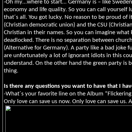
-Oh my…where to start… Germany is – like Sweden –
economy and life quality. So you can call yourself l
that´s all. You got lucky. No reason to be proud of 
(Christian democratic union) and the CSU (Christia
Christian in their names. So you can imagine what 
deadlocked. There is no separation between church 
(Alternative for Germany). A party like a bad joke fu
are unfortunately a lot of ignorant idiots in this co
understand. On the other hand the green party is 
thing.
Is there any questions you want to have that I hav
-What´s your favorite line on the Album “Flickering
Only love can save us now. Only love can save us. An