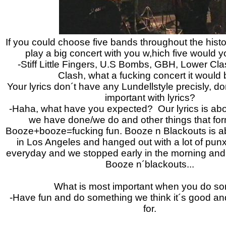
If you could choose five bands throughout the histo
play a big concert with you w,hich five would
-Stiff Little Fingers, U.S Bombs, GBH, Lower Cla
Clash, what a fucking concert it would b
Your lyrics don´t have any Lundellstyle precisly, don
important with lyrics?
-Haha, what have you expected? Our lyrics is ab
we have done/we do and other things that form
Booze+booze=fucking fun.
Booze n Blackouts is a
in Los Angeles and hanged out with a lot of pun
everyday and we stopped early in the morning and th
Booze n´blackouts...
What is most important when you do s
-Have fun and do something we think it´s good a
for.