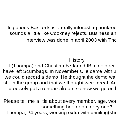
Inglorious Bastards is a really interesting punkr
sounds a little like Cockney rejects, Business a
interview was done in april 2003 with T
History
-I (Thompa) and Christian B started IB in october
have left Scumbags. In November Olle came with 
we could record a demo. He thought the demo wa
still in the group and that we thought were great.
precisely got a rehearsalroom so now we go on f
Please tell me a litle about every member, age, wor
something bad about eery one?
-Thompa, 24 years, working extra with priniting(shit 