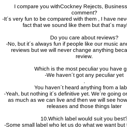
I compare you withCockney Rejects, Business
comment?
-It´s very fun to be compared with them , I have nev
fact that we sound like them but that´s mayb
Do you care about reviews?
-No, but it´s always fun if people like our music a
reviews but we will never change anything bec
review.
Which is the most peculiar you have g
-We haven´t got any peculiar yet
.
You haven´t heard anything from a lab
-Yeah, but nothing it´s definitive yet. We´re going o
as much as we can live and then we will see how 
releases and those things later
10.Which label would suit you best
-Some small label who let us do what we want but 