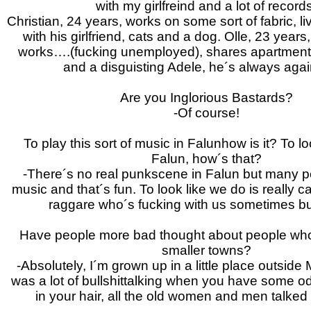
with my girlfreind and a lot of record
Christian, 24 years, works on some sort of fabric, l
with his girlfriend, cats and a dog. Olle, 23 year
works….(fucking unemployed), shares apartment
and a disguisting Adele, he´s always aga
Are you Inglorious Bastards?
-Of course!
To play this sort of music in Falunhow is it? To lo
Falun, how´s that?
-There´s no real punkscene in Falun but many pe
music and that´s fun. To look like we do is really 
raggare who´s fucking with us sometimes but
Have people more bad thought about people who i
smaller towns?
-Absolutely, I´m grown up in a little place outside
was a lot of bullshittalking when you have some od
in your hair, all the old women and men talked