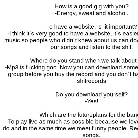
How is a good gig with you?
-Energy, sweat and alcohol.
To have a website, is it important?
-I think it´s very good to have a website, it´s easi
music so people who didn´t knew about us can d
our songs and listen to the shit.
Where do you stand when we talk abou
-Mp3 is fucking goo. Now you can download some
group before you buy the record and you don´t h
shitrecords
Do you download yourself?
-Yes!
Which are the futureplans for the ba
-To play live as much as possible because we lov
do and in the same time we meet funny people.
Re
songs.