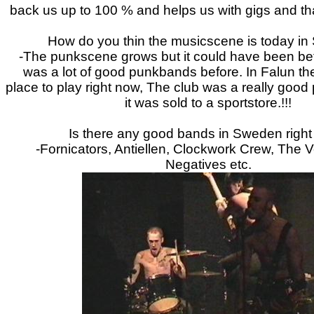
back us up to 100 % and helps us with gigs and that
How do you thin the musicscene is today i
-The punkscene grows but it could have been bet
was a lot of good punkbands before. In Falun th
place to play right now, The club was a really good 
it was sold to a sportstore.!!!
Is there any good bands in Sweden righ
-Fornicators, Antiellen, Clockwork Crew, The 
Negatives etc.