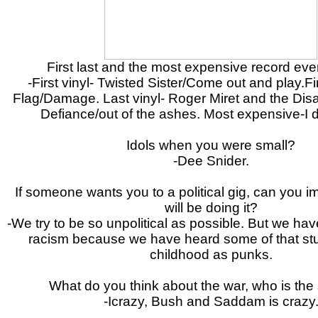
First last and the most expensive record ev
-First vinyl- Twisted Sister/Come out and play.Fi
Flag/Damage. Last vinyl- Roger Miret and the Disa
Defiance/out of the ashes. Most expensive-I 
Idols when you were small?
-Dee Snider.
If someone wants you to a political gig, can you i
will be doing it?
-We try to be so unpolitical as possible. But we have 
racism because we have heard some of that stuf
childhood as punks.
What do you think about the war, who is the 
-Icrazy, Bush and Saddam is crazy