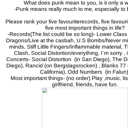
What does punk mean to you, is it only a 
-Punk means really much to me, especially to 
Please rank your five favouriterecords, five favou
five most important things in life?
-Records(The list could be so long)- Lower Class 
Dragons/Live at the casbah, U.S Bombs/Never m
minds, Stiff Little Fingers/Inflammable material,
Clash, Social Distortion/everything, I´m sorry , it
Concerts- Social Distortion (in San Diego), The 
Diego), Rancid (on Bergslagsrocken) , Blanks 77
California), Odd Numbers (in Falun)
Most important things- (no order) Play ,music, li
girlfriend, friends, have fun.