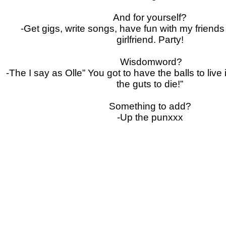
And for yourself?
-Get gigs, write songs, have fun with my friend
girlfriend.
Party!
Wisdomword?
-The I say as Olle” You got to have the balls to live
the guts to die!”
Something to add?
-Up the punxxx