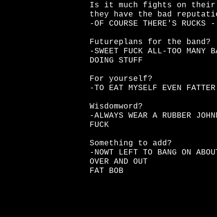
Is it much fights on their
they have the bad reputati
-OF COURSE THERE'S RUCKS -
Futureplans for the band?
-SWEET FUCK ALL-TOO MANY B
DOING STUFF
For yourself?
-TO EAT MYSELF EVEN FATTER
Wisdomword?
-ALWAYS WEAR A RUBBER JOHN
FUCK
Something to add?
-NOWT LEFT TO BANG ON ABOU
OVER AND OUT
FAT BOB