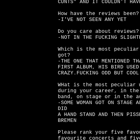
CUNTS" AND IT COULDN'T HAV
How have the reviews been?
-I'VE NOT SEEN ANY YET
Do you care about reviews?
-NOT IN THE FUCKING SLIGHT
Which is the most peculiar
got?
-THE ONE THAT MENTIONED TH
FIRST ALBUM, HIS BIRD USED
CRAZY.FUCKING ODD BUT COOL
WHat is the most peculiar 
during your career, in the
band, on stage or in the a
-SOME WOMAN GOT ON STAGE A
DID
A HAND STAND AND THEN PISS
BREMEN
Please rank your five favo
favourite concerts and fiv