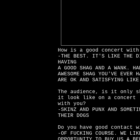
How is a good concert with
-THE BEST. IT'S LIKE THE D
HAVING
A GOOD SHAG AND A WANK. HA
AWESOME SHAG YOU'VE EVER H
ARE OK AND SATISFYING LIKE
The audience, is it only s
it look like on a concert
with you?
-SKINZ AND PUNX AND SOMETI
THEIR DOGS
Do you have good contact w
-OF FUCKING COURSE. WE LIK
OPPORTUNITY TO BUY US A BE