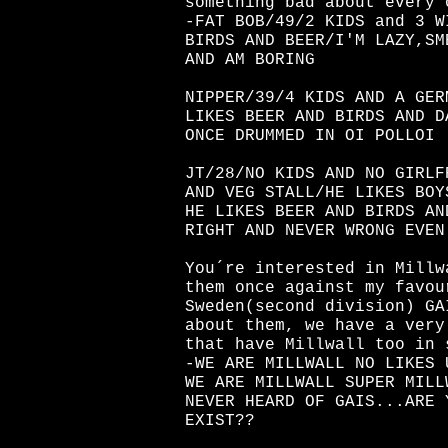
something bad about every 
-FAT BOB/49/2 KIDS and 3 W
BIRDS AND BEER/I'M LAZY,SM
AND AM BORING
NIPPER/39/4 KIDS AND A GER
LIKES BEER AND BIRDS AND D
ONCE DRUMMED IN OI POLLOI
JT/28/NO KIDS AND NO GIRLF
AND VEG STALL/HE LIKES BOY
HE LIKES BEER AND BIRDS AN
RIGHT AND NEVER WRONG EVEN
You´re interested in Millw
them once against my favou
Sweden(second division) GA
about them, we have a very
that have Millwall too in 
-WE ARE MILLWALL NO LIKES 
WE ARE MILLWALL SUPER MILL
NEVER HEARD OF GAIS...ARE 
EXIST??