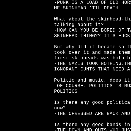
-PUNK IS A LOAD OF OLD HOR
ME.SKINHEAD 'TIL DEATH
What about the skinhead-th
talking about it?
-HOW CAN YOU BE BORED OF T
SKINHEAD THING?? IT'S FUCK
But why did it became so t
took over it and made them
first skinheads was both b
-THE NAZIS TOOK NOTHING.TH
IGNORANT CUNTS THAT NEED A
Politic and music, does it
-OF COURSE. POLITICS IS MU
POLITICS
Is there any good politica
now?
-THE OPRESSED ARE BACK AND
Is there any good bands in
-THE DOWN AND OUTS WHO JUS