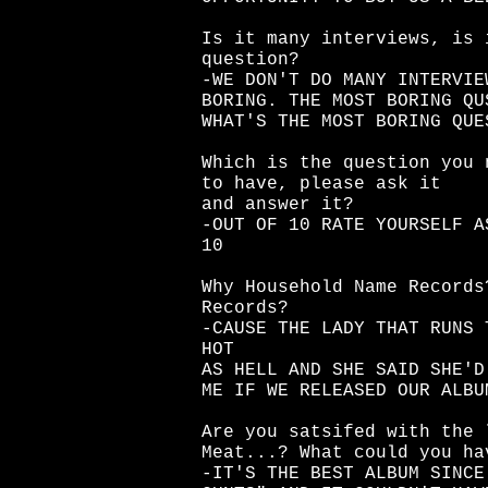
Is it many interviews, is 
question?
-WE DON'T DO MANY INTERVIE
BORING. THE MOST BORING QU
WHAT'S THE MOST BORING QUE
Which is the question you 
to have, please ask it
and answer it?
-OUT OF 10 RATE YOURSELF A
10
Why Household Name Records
Records?
-CAUSE THE LADY THAT RUNS 
HOT
AS HELL AND SHE SAID SHE'D
ME IF WE RELEASED OUR ALBU
Are you satsifed with the 
Meat...? What could you ha
-IT'S THE BEST ALBUM SINCE