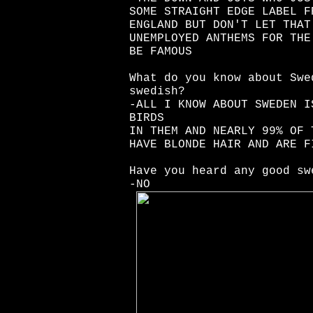
SOME STRAIGHT EDGE LABEL F
ENGLAND BUT DON'T LET THAT
UNEMPLOYED ANTHEMS FOR THE
BE FAMOUS
What do you know about Swe
swedish?
-ALL I KNOW ABOUT SWEDEN I
BIRDS
IN THEM AND NEARLY 99% OF 
HAVE BLONDE HAIR AND ARE F
Have you heard any good sw
-NO