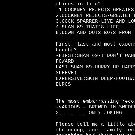
things in life?
-1.COCKNEY REJECTS-GREATES
2.COCKNEY REJECTS-GREATET 
3.COCK SPARRER-LIVE AND LO
4.SHAM 69-THAT'S LIFE
5.DOWN AND OUTS-BOYS FROM 
First, last and most expen
bought?
-FIRST:SHAM 69-I DON'T WAN
FOWARD
LAST:SHAM 69-HURRY UP HARR
SLEEVE)
EXPENSIVE:SKIN DEEP-FOOTBA
EUROS
The most embarrassing reco
-VARIOUS - BREWED IN SWEDE
2..........ONLY JOKING
Please tell me a little ab
the group, age, family, wo