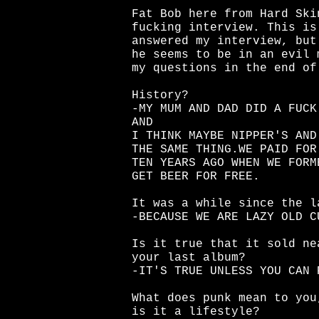
Fat Bob here from Hard Ski
fucking interview. This is
answered my interview, but
he seems to be in an evil 
my questions in the end of
History?
-MY MUM AND DAD DID A FUCK
AND
I THINK MAYBE NIPPER'S AND
THE SAME THING.WE PAID FOR
TEN YEARS AGO WHEN WE FORM
GET BEER FOR FREE.
It was a while since the l
-BECAUSE WE ARE LAZY OLD C
Is it true that it sold ne
your last album?
-IT'S TRUE UNLESS YOU CAN 
What does punk mean to you
is it a lifestyle?