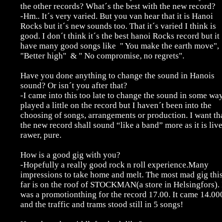
the other records? What´s the best with the new record?
-Hm.. It´s very varied. But you van hear that it is Hanoi
Rocks but it´s new sounds too. That it´s varied I think is
good. I don´t think it´s the best hanoi Rocks record but it
have many good songs like " You make the earth move",
"Better high" & " No compromise, no regrets".
Have you done anything to change the sound in Hanois
sound? Or isn´t you after that?
-I came into this too late to change the sound in some way
played a little on the record but I haven´t been into the
choosing of songs, arrangements or production. I want th
the new record shall sound “like a band” more as it is li
rawer, pure.
How is a good gig with you?
-Hopefully a really good rock n roll experience.Many
impressions to take home and melt. The most mad gig thi
far is on the roof of STOCKMAN(a store in Helsingfors). 
was a promotionthing for the record 17.00. It came 14.00
and the traffic and trams stood still in 5 songs!