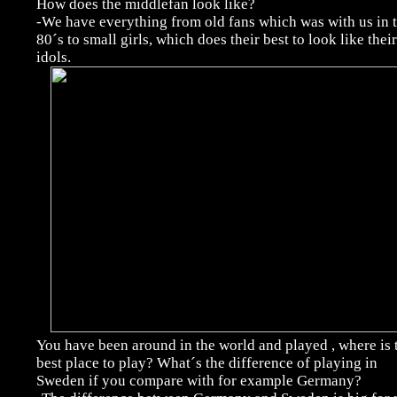
How does the middlefan look like?
-We have everything from old fans which was with us in 
80´s to small girls, which does their best to look like their
idols.
You have been around in the world and played , where is 
best place to play? What´s the difference of playing in
Sweden if you compare with for example Germany?