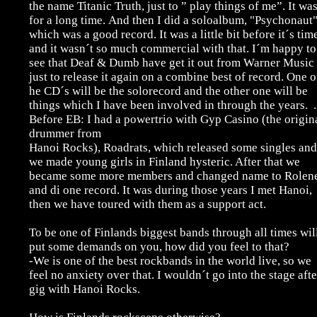
the name Titanic Truth, just to ” play things of me”. It wa
for a long time.
And then I did a soloalbum, "Psychonaut"
which was a good record. It was a little bit before it´s tim
and it wasn´t so much commercial with that. I´m happy to
see that Deaf & Dumb have get it out from Warner Music
just to release it again on a combine best of record. One o
he CD´s will be the solorecord and the other one will be
things which I have been involved in through the years. .
Before EB: I had a powertrio with Gyp Casino (the origin
drummer from
Hanoi Rocks), Roadrats, which released some singles and
we made young girls in Finland hysteric. After that we
became some more members and changed name to Rolen
and di one record. It was during those years I met Hanoi,
then we have toured with them as a support act.
To be one of Finlands biggest bands through all times wil
put some demands on you, how did you feel to that?
-We is one of the best rockbands in the world live, so we
feel no anxiety over that. I wouldn´t go into the stage afte
gig with Hanoi Rocks.