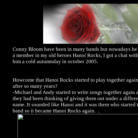
Conny Bloom have been in many bands but nowadays he
a member in my old heroes Hanoi Rocks, I got a chat wit
him a cold autumnday in october 2005.
Howcome that Hanoi Rocks started to play together agai
after so many years?
-Michael and Andy started to write songs together again 
they had been thinking of giving them out under a differe
name. It sounded like Hanoi and it was them who started 
band so it became Hanoi Rocks again.
.