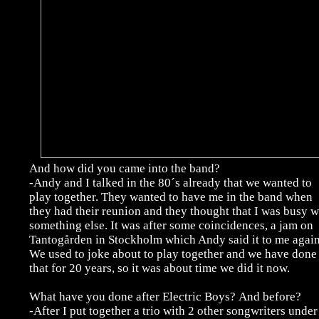
And how did you came into the band?
-Andy and I talked in the 80´s already that we wanted to
play together. They wanted to have me in the band when
they had their reunion and they thought that I was busy w
something else. It was after some coincidences, a jam on
Tantogården in Stockholm which Andy said it to me again
We used to joke about to play together and we have done
that for 20 years, so it was about time we did it now.
What have you done after Electric Boys?
And before?
-After I put together a trio with 2 other songwriters under