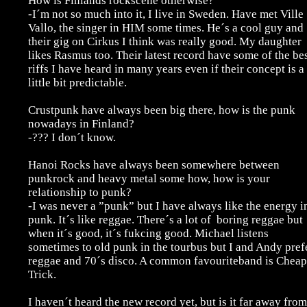
How is Finlands rockscene otherwise?
-I´m not so much into it, I live in Sweden. Have met Ville
Vallo, the singer in HIM some times. He´s a cool guy and
their gig on Cirkus I think was really good. My daughter
likes Rasmus too. Their latest record have some of the be
riffs I have heard in many years even if their concept is a
little bit predictable.
Crustpunk have always been big there, how is the punk
nowadays in Finland?
-??? I don´t know.
Hanoi Rocks have always been somewhere between
punkrock and heavy metal some how, how is your
relationship to punk?
-I was never a ”punk” but I have always like the energy i
punk. It´s like reggae. There´s a lot of boring reggae but
when it´s good, it´s fukcing good. Michael listens
sometimes to old punk in the tourbus but I and Andy pref
reggae and 70´s disco. A common favouriteband is Cheap
Trick.
I haven´t heard the new record yet, but is it far away from