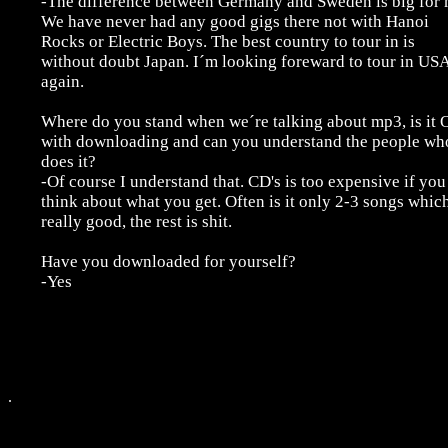
-The difference between Germany and Sweden is big for 
We have never had any good gigs there not with Hanoi
Rocks or Electric Boys. The best country to tour in is
without doubt Japan. I´m looking foreward to tour in US
again.
Where do you stand when we´re talking about mp3, is it
with downloading and can you understand the people wh
does it?
-Of course I understand that. CD's is too expensive if you
think about what you get. Often is it only 2-3 songs which
really good, the rest is shit.
Have you downloaded for yourself?
-Yes
.