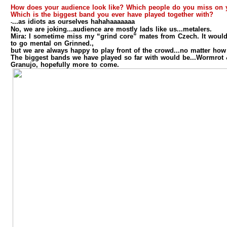
How does your audience look like? Which people do you miss on 
Which is the biggest band you ever have played together with?
...as idiots as ourselves hahahaaaaaaa
-
No, we are joking...audience are mostly lads like us...metalers.
Mira:
I sometime miss my “grind core” mates from Czech. It would
to go mental on Grinned.,
but we are always happy to play front of the crowd...no matter how
The biggest bands we have played so far with would be...Wormro
Granujo, hopefully more to come.