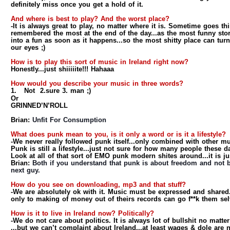
definitely miss once you get a hold of it.
And where is best to play? And the worst place?
-It is always great to play, no matter where it is. Sometime goes t
remembered the most at the end of the day...as the most funny stor
into a fun as soon as it happens...so the most shitty place can turn
our eyes ;)
How is to play this sort of music in Ireland right now?
Honestly...just shiiiiite!!! Hahaaa
How would you describe your music in three words?
1.
Not 2.sure 3. man ;)
Or
GRINNED’N’ROLL
Brian:
Unfit For Consumption
What does punk mean to you, is it only a word or is it a lifestyle?
-We never really followed punk itself...only combined with other mu
Punk is still a lifestyle...just not sure for how many people these d
Look at all of that sort of EMO punk modern shites around...it is j
Brian:
Both if you understand that punk is about freedom and not b
next guy.
How do you see on downloading, mp3 and that stuff?
-We are absolutely ok with it. Music must be expressed and shared
only to making of money out of theirs records can go f**k them sel
How is it to live in Ireland now? Politically?
-We do not care about politics. It is always lot of bullshit no matte
...but we can’t complaint about Ireland...at least wages & dole are 