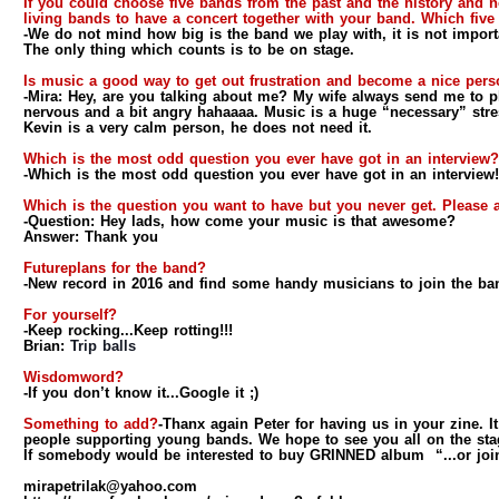
If you could choose five bands from the past and the history and
living bands to have a concert together with your band. Which fiv
-We do not mind how big is the band we play with, it is not importa
The only thing which counts is to be on stage.
Is music a good way to get out frustration and become a nice per
-Mira:
Hey, are you talking about me? My wife always send me to pl
nervous and a bit angry hahaaaa. Music is a huge “necessary” stres
Kevin is a very calm person, he does not need it.
Which is the most odd question you ever have got in an interview?
-Which is the most odd question you ever have got in an intervie
Which is the question you want to have but you never get. Please a
-Question:
Hey lads, how come your music is that awesome?
Answer:
Thank you
Futureplans for the band?
-New record in 2016 and find some handy musicians to join the ban
For yourself?
-Keep rocking...Keep rotting!!!
Brian:
Trip balls
Wisdomword?
-If you don’t know it...Google it ;)
Something to add?
-Thanx again Peter for having us in your zine. It 
people supporting young bands. We hope to see you all on the sta
If somebody would be interested to buy GRINNED album “...or join u
mirapetrilak@yahoo.com