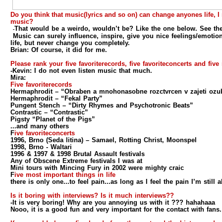
Do you think that music(lyrics and so on) can change anyones life, 
music?
That would be a weirdo, wouldn’t be? Like the one below. See th
-
Music can surely influence, inspire, give you nice feelings/emotio
life, but never change you completely.
Brian:
Of course, it did for me.
Please rank your five favoriterecords, five favoriteconcerts and five
-Kevin:
I do not even listen music that much.
Mira:
Five favoriterecords
Hermaphrodit – “Obraben a mnohonasobne rozctvrcen v zajeti ozu
Hermaphrodit – “Fekal Party”
Pungent Stench – “Dirty Rhymes and Psychotronic Beats”
Contrastic – “Contrastic”
Pigsty “Planet of the Pigs”
...and many others
F
ive favoriteconcerts
1996, Brno (Seda litina) – Samael, Rotting Christ, Moonspel
1998, Brno - Waltari
1996 & 1997 & 1998 Brutal Assault festivals
Any of Obscene Extreme festivals I was at
Mini tours with Mincing Fury in 2002 were mighty craic
F
ive most important things in life
there is only one...to feel pain...as long as I feel the pain I’m still a
Is it boring with interviews? Is it much interviews??
-It is very boring! Why are you annoying us with it ??? hahahaaa
Nooo, it is a good fun and very important for the contact with fans.