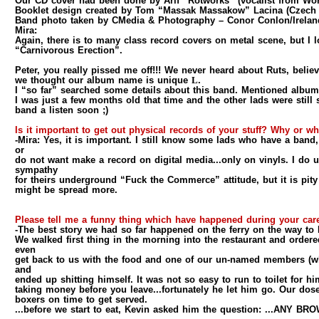
Our CD cover had been done by Arif “Rotworks” (vocalist from Wor
Booklet design created by Tom “Massak Massakow” Lacina (Czech 
Band photo taken by CMedia & Photography – Conor Conlon/Irelan
Mira:
Again, there is to many class record covers on metal scene, but 
“Carnivorous Erection”.
Peter, you really pissed me off!!! We never heard about Ruts, believ
we thought our album name is unique
L
.
I “so far” searched some details about this band. Mentioned album
I was just a few months old that time and the other lads were still
band a listen soon ;)
Is it important to get out physical records of your stuff? Why or w
-Mira:
Yes, it is important. I still know some lads who have a band,
or
do not want make a record on digital media...only on vinyls. I do
sympathy
for theirs underground “Fuck the Commerce” attitude, but it is pity
might be spread more.
Please tell me a funny thing which have happened during your ca
-The best story we had so far happened on the ferry on the way to 
We walked first thing in the morning into the restaurant and ordere
even
get back to us with the food and one of our un-named members (what
and
ended up shitting himself. It was not so easy to run to toilet for h
taking money before you leave...fortunately he let him go. Our dose 
boxers on time to get served.
...before we start to eat, Kevin asked him the question: ...ANY 