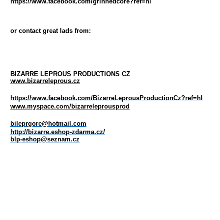
https://www.facebook.com/grinnedcore?ref=hl
or contact great lads from:
BIZARRE LEPROUS PRODUCTIONS CZ
www.bizarreleprous.cz
https://www.facebook.com/BizarreLeprousProductionCz?ref=hl
www.myspace.com/bizarreleprousprod
bileprgore@hotmail.com
http://bizarre.eshop-zdarma.cz/
blp-eshop@seznam.cz