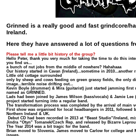
Grinned is a really good and fast grindcore/
Ireland.
Here they have answered a lot of questions f
Please tell me a little bit history of the group?
Hello Peter, thank you very much for taking the time to do this int
you find us...
a bunch of nut jobs from the middle of nowhere? Hahahaaa
Our history started in Cavan (Ireland)...sometime in 2010...another r
Little old cottage surrounded
only by sheep and cows feeding on green grassy fields, the only di
image...terrible noise drifting out...
Kevin Boyle (drummer) & Mira (guitarist) just started jamming first r
named as GRINNED.
Lads had been joined by James Wilson (bass/vocals) & Jamie Lee (
project started turning into a regular band.
The transformation process was completed by the arrival of main vo
First show was organised for local headbangers in 2011, followed b
Northern Ireland & UK.
Debut CD had been recorded in 2013 at “Beast Studio”/Ireland, m
Jindra “Otyn” Tomanek/Czech Rep. and released by Bizarre Leprou
The Year 2014 was a bit tragic for the band.
Brian moved to Slovenia. James moved to Carlow for college and M
issues.