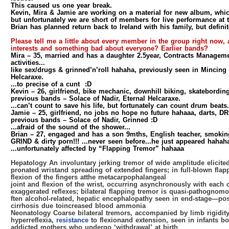
This caused us one year break.
Kevin, Mira & Jamie are working on a material for new album, whi
but unfortunately we are short of members for live performance at
Brian has planned return back to Ireland with his family, but definit
Please tell me a little about every member in the group right now, 
interests and something bad about everyone? Earlier bands?
Mira
– 35, married and has a daughter 2.5year, Contracts Manageme
activities...
like sex/drugs & grinned’n’roll hahaha, previously seen in Mincing 
Helcaraxe.
...to precise of a cunt :D
Kevin
– 26, girlfriend, bike mechanic, downhill biking, skatebordin
previous bands – Solace of Nadir, Eternal Helcaraxe.
...can’t count to save his life, but fortunately can count drum beats.
Jamie
– 25, girlfriend, no jobs no hope no future hahaaa, darts, DR
previous bands – Solace of Nadir, Grinned :D
...afraid of the sound of the shower...
Brian
– 27, engaged and has a son 9mths, English teacher, smoking
GRIND & dirty porn!!! ...never seen before...he just appeared hahah
...unfortunately affected by “Flapping Tremor” hahaaa
Hepatology An involuntary jerking tremor of wide amplitude elicite
pronated wristand spreading of extended fingers; in full-blown flap
flexion of the fingers atthe metacarpophalangeal
joint and flexion of the wrist, occurring asynchronously with each
exaggerated reflexes; bilateral flapping tremor is quasi-pathognomo
ften alcohol-related, hepatic encephalopathy seen in end-stage—pos
cirrhosis due toincreased blood ammonia
Neonatology Coarse bilateral tremors, accompanied by limb rigidit
hyperreflexia,
resistance
to flexionand extension, seen in infants bo
addicted mothers who undergo ‘withdrawal’ at birth