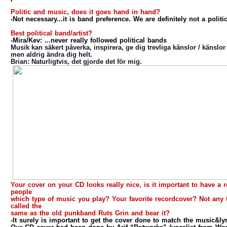
Politic and music, does it goes hand in hand?
-Not necessary...it is band preference. We are definitely not a politi
Best political band/artist?
-Mira/Kev: ...never really followed political bands
Musik kan säkert påverka, inspirera, ge dig trevliga känslor / känslor 
men aldrig ändra dig helt.
Brian
: Naturligtvis, det gjorde det för mig.
Your cover on your CD looks really nice, is it important to have a
people
which type of music you play? Your favorite recordcover? Not any 
called the
same as the old punkband Ruts Grin and bear it?
-It surely is important to get the cover done to match the music&ly