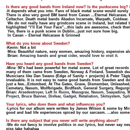
Is there any good bands from Ireland now? Is the punkscene big?
-It depends what you into. Fans of black metal scene would surely
There is also very good BM band from Cavan ...Eternal Helcaraxe.
Celtachor. Death metal bands Abadon Incarnate, Warpath, Coldwar.
We do not really have any grindcore scene in Ireland, but related 
highlighted “I’ll Eat Your Face”...this lads are awesome, check the
Yes, there is a punk scene in Dublin...just not sure how big.
In Cavan – Eternal Helcaraxe & Grinned
What do you know about Sweden?
-Kevin:
Not a bit
Mira: Beautiful nature, sexy women, amazing history, expensive a
Brian:
Amazing bands and great cider, would love to visit it.
Have you heard any good bands from Sweden?
-Mira:
90’s had been powerful for metal scene. Lot of great records
many of them came from Sweden, Norway & Finland. Sweedish death
Musicians like Dan Swano (Edge of Sanity + projects) & Peter Tägtg
invaluable. It is not easy to name good bands from Sweden and do
just a few...Entombed, At The Gates, Grave, Dismember, Unleashed,
Cemetary, Nasum, Wolfbrigade, Birdflesh, General Surgery, Regurgi
Brian:
Arsedestroyer, Left In Ruins, Massgrav, Nasum, Saayadina, M
Project, Bruce Banner, Disfear, Gadget, Retaliation, Skitsystem, Split
Your lyrics, who does them and what influences you?
-Lyrics for our album were written by James Wilson & some by Mir
good and bad life experiences spiced by our sarcasm. ...also some 
Is there any subject that you never will write anything about?
-We do not fancy to involve politics in our lyrics, but never say ne
piss take hahahaa