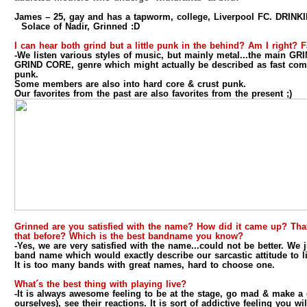
James
– 25, gay and has a tapworm, college, Liverpool FC. DRINKI
Solace of Nadir, Grinned :D
I can hear both grind but a little punk in the behind? Am I right? 
-We listen various styles of music, but mainly metal...the main G
GRIND CORE, genre which might actually be described as fast com
punk.
Some members are also into hard core & crust punk.
Our favorites from the past are also favorites from the present ;)
Grinned are you satisfied with the name? How did it came up? Th
that before? Which is the best bandname you know?
-Yes, we are very satisfied with the name...could not be better. We
band name which would exactly describe our sarcastic attitude to li
It is too many bands with great names, hard to choose one.
What´s the best thing with playing live?
-It is always awesome feeling to be at the stage, go mad & make a
ourselves), see their reactions. It is sort of addictive feeling you wi