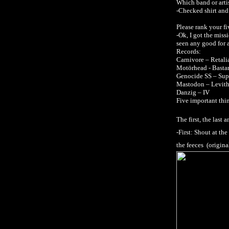
Which band or artist
-Checked shirt and 
Please rank your fi
-Ok, I got the miss
seen any good for 
Records:
Carnivore – Retali
Motörhead - Basta
Genocide SS – Supe
Mastodon – Levith
Danzig – IV
Five important thing
The first, the last
-First: Shout at t
the feeces (origin