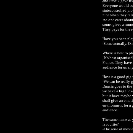
and Fredik gave us
Everyone would be 
statecontrolled pr
nice when they talk
no one cares about
some, gives a rumou
They pays for the 
Have you been pla
-Some actually. On
Where is best to pl
-It´s best organise
France. They have 
audience for us any
How is a good gig
-We can be really 
Dancia goes to the
we have a high low
but it have maybe w
shall give an emot
environment for a g
audience.
The same name as y
favourite?
-The serie of movi