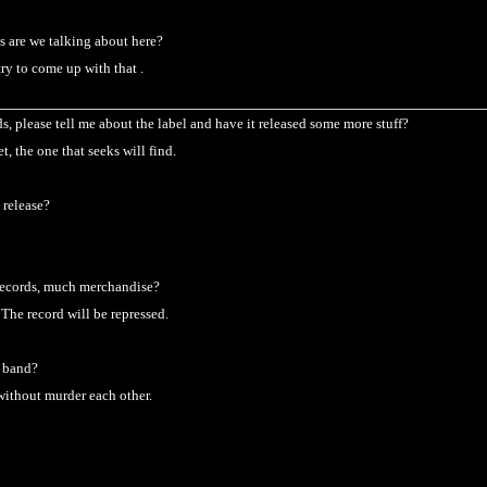
s are we talking about here?
try to come up with that .
, please tell me about the label and have it released some more stuff?
net, the one that seeks will find.
 release?
records, much merchandise?
 The record will be repressed.
e band?
without murder each other.