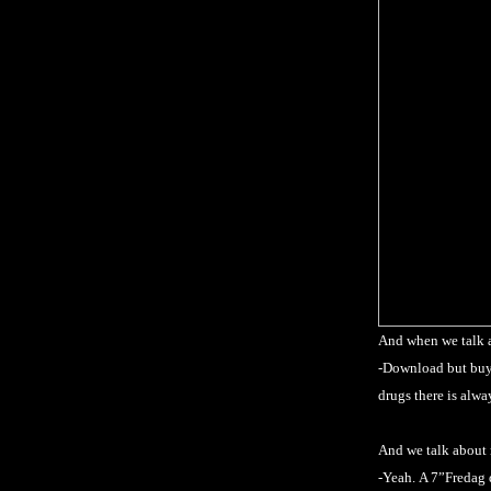
And when we talk 
-Download but buy 
drugs there is alw
And we talk about
-Yeah.
A 7”Fredag 