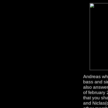
Andreas whi
bass and si
also answer
of february
that you sh
and Niclas(d