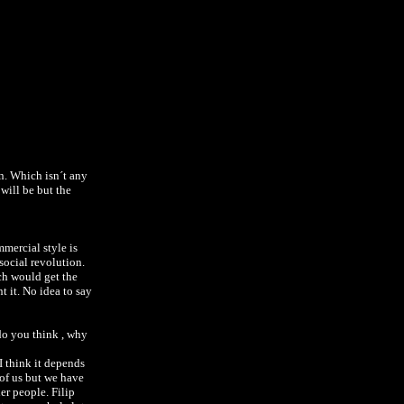
n. Which isn´t any
will be but the
.
mmercial style is
social revolution.
ch would get the
t it.
No idea to say
 do you think , why
I think it depends
of us but we have
er people. Filip