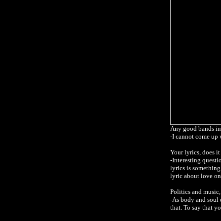
Any good bands in
-I cannot come up 
Your lyrics, does i
-Interesting questi
lyrics is something
lyric about love on
Politics and music
-As body and soul 
that. To say that yo