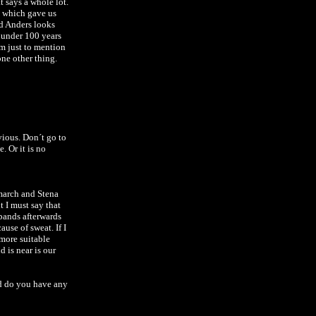
 says a whole lot.
s which gave us
nd Anders looks
r under 100 years
em just to mention
one other thing.
vious. Don´t go to
ce.
Or it is no
march and Stena
 I must say that
bands afterwards
use of sweat. If I
 more suitable
 is near is our
d do you have any