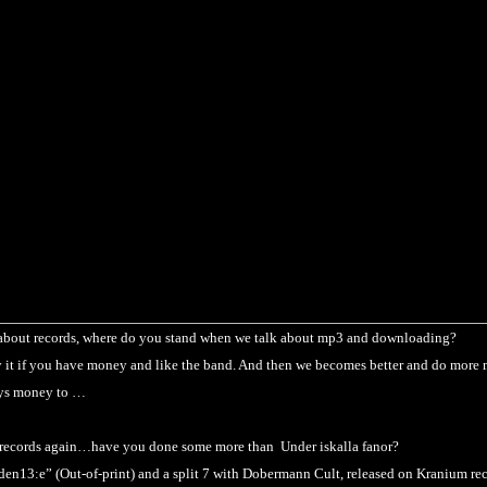
about records, where do you stand when we talk about mp3 and downloading?
it if you have money and like the band. And then we becomes better and do more
ays money to
…
 records again…have you done some more than Under iskalla fanor?
den13:e” (Out-of-print) and a split 7 with Dobermann Cult, released on Kranium rec