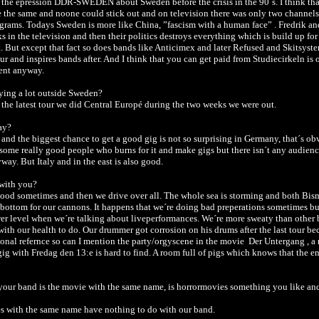
 the epression DDR-SWEDEN about Sweden before the crisis in the 90´s. I think that
the same and noone could stick out and on television there was only two channel
ograms. Todays Sweden is more like China, ”fascism with a human face” . Fredrik a
s in the television and then their politics destroys everything which is build up fo
. But except that fact so does bands like Anticimex and later Refused and Skitsyst
r and inspires bands after. And I think that you can get paid from Studiecirkeln is 
rent anyway.
ying a lot outside Sweden?
 the latest tour we did Central Europé during the two weeks we were out.
ay?
d and the biggest chance to get a good gig is not so surprising in Germany, that´s ob
some really good people who burns for it and make gigs but there isn´t any audien
way. But Italy and in the east is also good.
 with you?
good sometimes and then we drive over all. The whole sea is storming and both Bis
 bottom for our cannons. It happens that we´re doing bad preperations sometimes but
er level when we´re talking about liveperformances. We´re more sweaty than other 
ith our health to do. Our drummer got corrosion on his drums after the last tour beca
ional refernce so can I mention the party/orgyscene in the movie Der Untergang , a
ig with Fredag den 13:e is hard to find. A room full of pigs which knows that the end
our band is the movie with the same name, is horrormovies something you like an
es with the same name have nothing to do with our band.