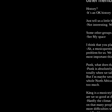
other membe
History?
-It´s an OK histor
Just tell us a litt
-Not interesting.
We
Some other groups 
-See My space
I think that you p
-Ah, a musicquest
problem for us. We 
most important thi
Punk, what does tha
-Punk is absolutely
totally when we tal
But I´m maybe wron
whole North Africa 
too much.
Käng is a musicstyl
are we so good at d
-Hardly the climat.
on that many peopl
more difficulties w