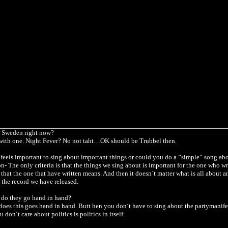
 Sweden right now?
with one.
Night Fever?
No not taht…OK should be Trubbel then.
t feels important to sing about important things or could you do a ”simple” song ab
on- The only criteria is that the things we sing about is important for the one who wr
 that the one that have written means. And then it doesn´t matter what is all about 
 the record we have released.
, do they go hand in hand?
does this goes hand in hand. Butt hen you don´t have to sing about the partymanifes
u don´t care about politics is politics in itself.