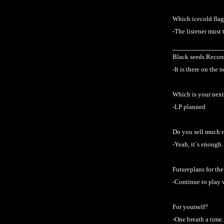
Which icecold flag
-The listener must 
Black seeds Records
-It is there on the 
Which is your next
-LP planned
Do you sell much 
-Yeah, it´s enough.
Futureplans for th
-Continue to play 
For yourself?
-One breath a time.