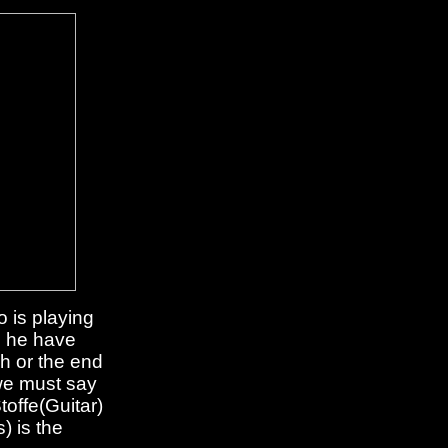
 is playing
d he have
h or the end
 we must say
offe(Guitar)
) is the