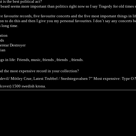
 is the best political act?
beard seems more important than politics right now so I say Tragedy for old times 
ve favourite records, five favourite concerts and the five most important things in li
ion to do this and then I give you my personal favourites. I don´t say any concerts b
a long time.
ation
rds
rstar Destroyer
ian
s in life: Friends, music, friends , friends , friends.
 and the most expensive record in your collection?
he devil/ Mötley Crue, Latest:Trubbel / Snedstegsvalsen 7” Most expensive: Type O N
alcover) 1500 swedish krona.