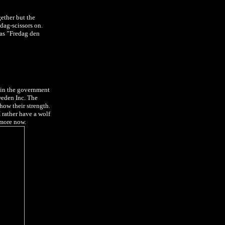
ether but the
dag-scissors on.
 as ”Fredag den
e in the government
Sweden Inc. The
show their strength.
I rather have a wolf
t more now.