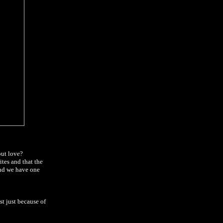
out love?
ites and that the
and we have one
t just because of