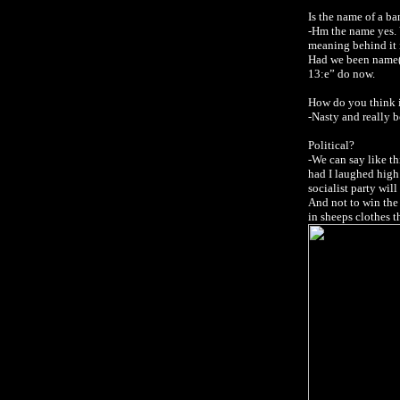
Is the name of a 
-Hm the name yes.
meaning behind it i
Had we been name(Al
13:e” do now.
How do you think i
-Nasty and really b
Political?
-We can say like t
had I laughed high.
socialist party wil
And not to win the 
in sheeps clothes t