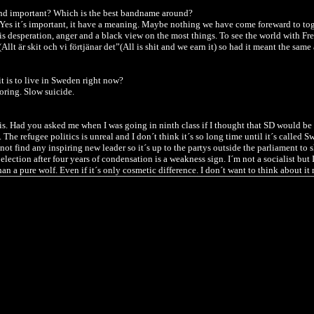
band important? Which is the best bandname around?
Yes it´s important, it have a meaning. Maybe nothing we have come foreward to tog
s desperation, anger and a black view on the most things. To see the world with Fre
lt är skit och vi förtjänar det”(All is shit and we earn it) so had it meant the same
t is to live in Sweden right now?
oring. Slow suicide.
his. Had you asked me when I was going in ninth class if I thought that SD would b
 The refugee politics is unreal and I don´t think it´s so long time until it´s called 
l not find any inspiring new leader so it´s up to the partys outside the parliament to 
election after four years of condensation is a weakness sign. I´m not a socialist but 
han a pure wolf.
Even if it´s only cosmetic difference.
I don´t want to think about i