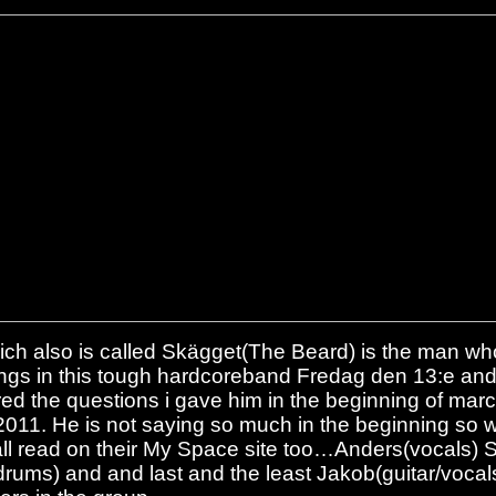
ch also is called Skägget(The Beard) is the man who
ngs in this tough hardcoreband Fredag den 13:e an
ed the questions i gave him in the beginning of marc
 2011. He is not saying so much in the beginning so
all read on their My Space site too…Anders(vocals) St
rums) and and last and the least Jakob(guitar/vocals