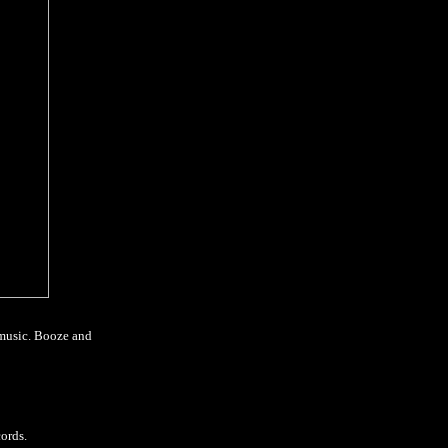
 music. Booze and
ords.