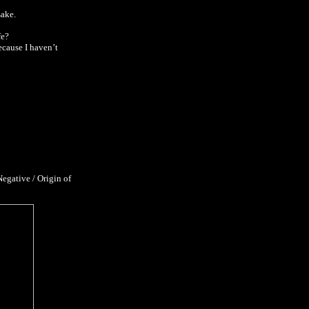
sake.
fe?
ecause I haven’t
egative / Origin of