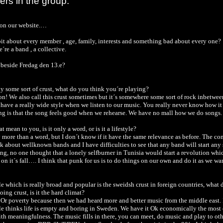
rs in the group.
y on our website.…
le bit about every member , age, family, interests and something bad about every one?
´re a band , a collective.
beside Fredag den 13.e?
lay some sort of crust, what do you think you´re playing?
ion!
We also call this crust sometimes but it´s somewhere some sort of rock inbetwee
have a really wide style when we listen to our music. You really never know how it 
ng is that the song feels good when we rehearse.
We have no mall how we do songs
t mean to you, is it only a word, or is it a lifestyle?
 more than a word, but I don´t know if it have the same relevance as before. The co
k about wellknown bands and I have difficulties to see that any band will start any 
g, no one thought that a lonely selfburner in Tunisia would start a revolution whi
on it´s fall…. I think that punk for us is to do things on our own and do it as we wan
e which is really broad and popular is the sweidsh crust in foreign countries, what
oing crust, is it the hard climat?
 Or poverty because then we had heard more and better music from the middle east. 
e thinks life is empty and boring in Sweden. We have it Ok economically the most 
ith meaningfulness. The music fills in there, you can meet, do music and play to oth