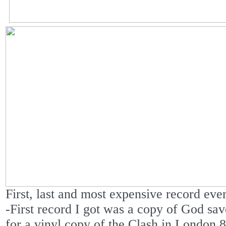
First, last and most expensive record eve
-First record I got was a copy of God sa
for a vinyl copy of the Clash in London 85