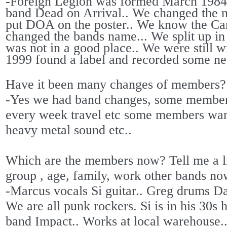
-Foreign Legion was formed March 1984 
band Dead on Arrival.. We changed the 
put DOA on the poster.. We know the C
changed the bands name... We split up in
was not in a good place.. We were still 
1999 found a label and recorded some new
Have it been many changes of members?
-Yes we had band changes, some members
every week travel etc some members wan
heavy metal sound etc..
Which are the members now? Tell me a lit
group , age, family, work other bands n
-Marcus vocals Si guitar.. Greg drums Da
We are all punk rockers. Si is in his 30s
band Impact.. Works at local warehouse.