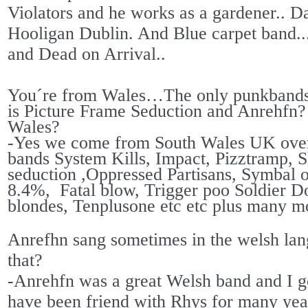
Violators and he works as a gardener.. D
Hooligan Dublin. And Blue carpet band..
and Dead on Arrival..
You´re from Wales…The only punkbands 
is Picture Frame Seduction and Anrehfn
Wales?
-Yes we come from South Wales UK over
bands System Kills, Impact, Pizztramp, S
seduction ,Oppressed Partisans, Symbal
8.4%,
Fatal blow, Trigger poo Soldier Do
blondes, Tenplusone etc etc plus many m
Anrefhn sang sometimes in the welsh la
that?
-Anrehfn was a great Welsh band and I go
have been friend with Rhys for many ye