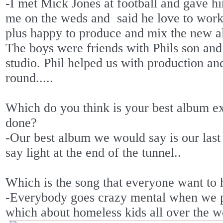
-I met Mick Jones at football and gave hi
me on the weds and
said he love to work
plus happy to produce and mix the new a
The boys were friends with Phils son and
studio. Phil helped us with production a
round.....
Which do you think is your best album ex
done?
-Our best album we would say is our last
say light at the end of the tunnel..
Which is the song that everyone want to
-Everybody goes crazy mental when we 
which about homeless kids all over the wor