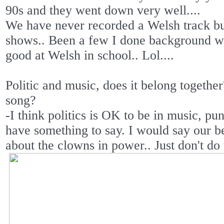
90s and they went down very well....
We have never recorded a Welsh track bu
shows.. Been a few I done background wo
good at Welsh in school.. Lol....
Politic and music, does it belong togethe
song?
-I think politics is OK to be in music, p
have something to say. I would say our be
about the clowns in power.. Just don't do t