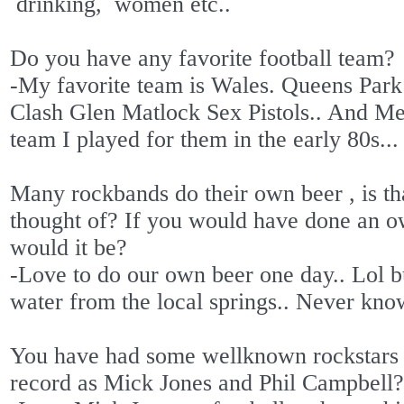
drinking,
women etc..
Do you have any favorite football team?
-My favorite team is Wales. Queens Par
Clash Glen Matlock Sex Pistols.. And M
team I played for them in the early 80s...
Many rockbands do their own beer , is th
thought of? If you would have done an o
would it be?
-Love to do our own beer one day.. Lol b
water from the local springs.. Never know
You have had some wellknown rockstars
record as Mick Jones and Phil Campbel