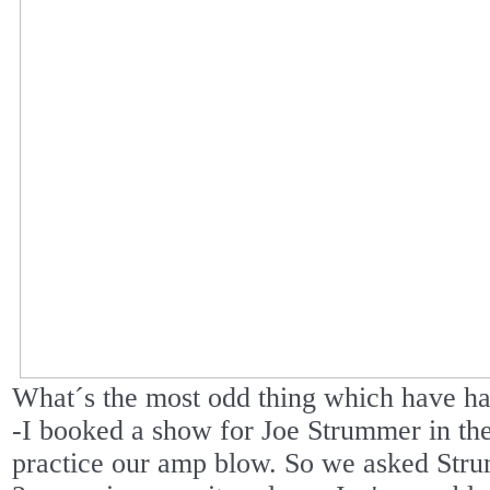
What´s the most odd thing which have ha
-I booked a show for Joe Strummer in the 
practice our amp blow. So we asked Stru