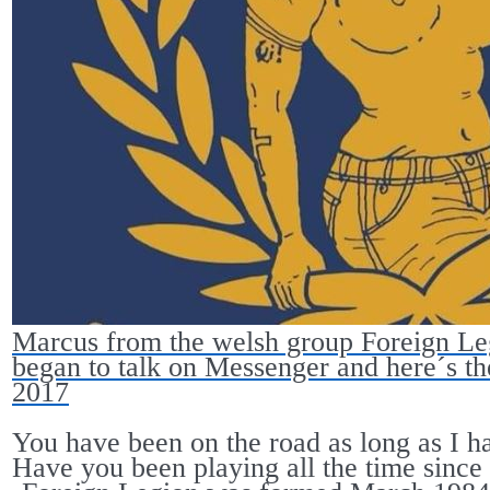
Marcus from the welsh group Foreign Le
began to talk on Messenger and here´s the 
2017
You have been on the road as long as I h
Have you been playing all the time since