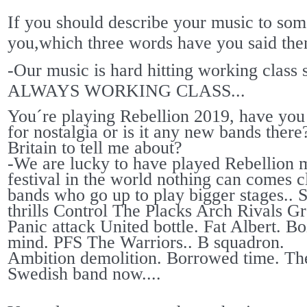
If you should describe your music to so
you,which three words have you said the
-Our music is hard hitting working class s
ALWAYS WORKING CLASS...
You´re playing Rebellion 2019, have you d
for nostalgia or is it any new bands the
Britain to tell me about?
-We are lucky to have played Rebellion 
festival in the world nothing can comes 
bands who go up to play bigger stages..
thrills Control The Placks Arch Rivals G
Panic attack United bottle. Fat Albert. B
mind. PFS The Warriors.. B squadron.
Ambition demolition. Borrowed time. The 
Swedish band now....