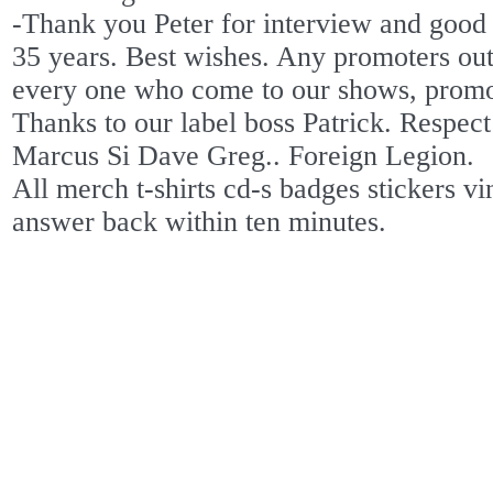
-Thank you Peter for interview and good l
35 years. Best wishes. Any promoters out 
every one who come to our shows, promot
Thanks to our label boss Patrick. Respec
Marcus Si Dave Greg.. Foreign Legion.
All merch t-shirts cd-s badges stickers vi
answer back within ten minutes.