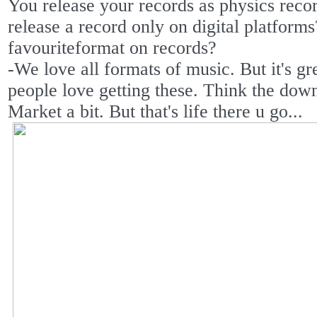
You release your records as physics reco
release a record only on digital platform
favouriteformat on records?
-We love all formats of music. But it's gre
people love getting these. Think the down
Market a bit. But that's life there u go...