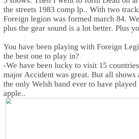
5 shows. Then I went to form Dead on ar
the streets 1983 comp lp.. With two track
Foreign legion was formed march 84. We
plus the gear sound is a lot better. Plus y
You have been playing with Foreign Legi
the best one to play in?
-We have been lucky to visit 15 countrie
major Accident was great. But all shows
the only Welsh band ever to have play
apple..