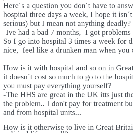
Here´s a question you don´t have to answe
hospital three days a week, I hope it isn´t
serious) but I mean not anything deadly?
-Ive had a bad 7 months,
I got problems
So I go into hospital 3 times a week for d
nice,
feel like a drunken man when you 
How is it with hospital and so on in Grea
it doesn´t cost so much to go to the hospita
you must pay everything yourself?
-The HHS are great in the UK itts just th
the problem.. I don't pay for treatment b
and from hospital units...
How is it otherwise to live in Great Brit