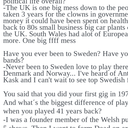
political life overall?
-The UK is one big mess down to the peop
taken 3 years for the clowns in governmen
money it could have been spent on health s
back to 80s small business big car plant
the UK. South Wales had alot of Europea
more. One big ffff mess
Have you ever been to Sweden? Have yo
bands?
-Never been to Sweden love to play ther
Denmark and Norway... I've heard of An
Kask and I can't wait to see top Swedish f
You said that you did your first gig in 1
And what´s the biggest difference of pla
when you played 41 years back?
-I was a founder member of the Welsh pu