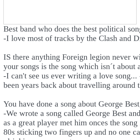
Best band who does the best political so
-I love most of tracks by the Clash and
IS there anything Foreign legion never w
your songs is the song which isn´t about 
-I can't see us ever writing a love song..
been years back about travelling around t
You have done a song about George Best
-We wrote a song called George Best and 
as a great player met him onces the song
80s sticking two fingers up and no one c