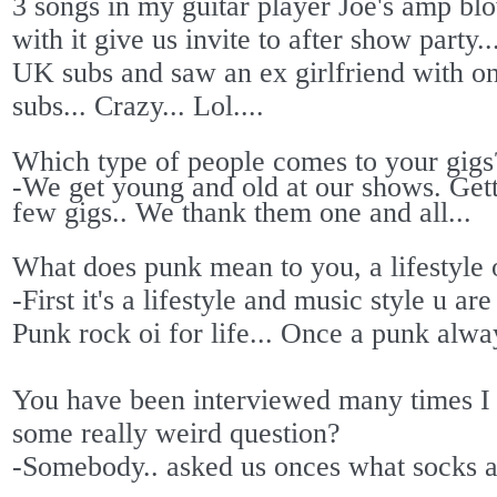
3 songs in my guitar player Joe's amp b
with it give us invite to after show party.
UK subs and saw an ex girlfriend with 
subs... Crazy... Lol....
Which type of people comes to your gigs
-We get young and old at our shows. Gett
few gigs.. We thank them one and all...
What does punk mean to you, a lifestyle 
-First it's a lifestyle and music style u a
Punk rock oi for life... Once a punk alw
You have been interviewed many times I
some really weird question?
-Somebody.. asked us onces what socks a