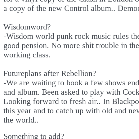
a copy of the new Control album.. Democr
Wisdomword?
-Wisdom world punk rock music rules th
good pension. No more shit trouble in the 
working class.
Futureplans after Rebellion?
-We are waiting to book a few shows end
and album. Been asked to play with Cock
Looking forward to fresh air.. In Blackpo
this year and to catch up with old and ne
the world..
Something to add?