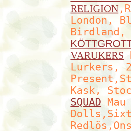
,R
RELIGION
London, B
Birdland,
KÖTTGROT
H
VARUKERS
Lurkers, 
Present,S
Kask, Sto
SQUAD
Mau 
Dolls,Six
Redlös,On