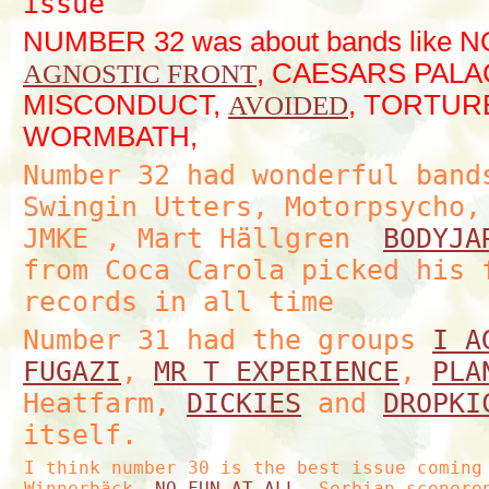
issue
NUMBER 32 was about bands like 
, CAESARS PALA
AGNOSTIC FRONT
MISCONDUCT,
, TORTURE
AVOIDED
WORMBATH,
Number 32 had wonderful ban
Swingin Utters, Motorpsycho,
JMKE , Mart Hällgren
BODYJA
from Coca Carola picked his 
records in all time
Number 31 had the groups
I A
FUGAZI
,
MR T EXPERIENCE
,
PLA
Heatfarm,
DICKIES
and
DROPKI
itself.
I think number 30 is the best issue coming
Winnerbäck,
NO FUN AT ALL
, Serbian scenere