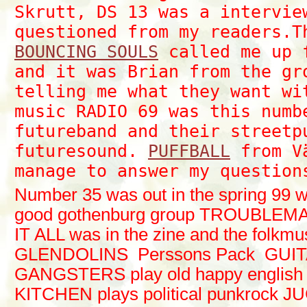
Skrutt, DS 13 was a intervie
questioned from my readers.T
BOUNCING SOULS
called me up 
and it was Brian from the gr
telling me what they want wi
music RADIO 69 was this numb
futureband and their streetp
futuresound.
PUFFBALL
from Vä
manage to answer my question
Number 35 was out in the spring 99 wi
good gothenburg group TROUBLEM
IT ALL was in the zine and the folk
GLENDOLINS Perssons Pack GUI
GANGSTERS play old happy englis
KITCHEN plays political punkrock 