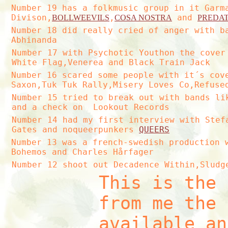
Number 19 has a folkmusic group in it Garm
Divison,
,
and
BOLLWEEVILS
COSA NOSTRA
PREDA
Number 18 did really cried of anger with b
Abhinanda
Number 17 with Psychotic Youthon the cover
White Flag,Venerea and Black Train Jack
Number 16 scared some people with it´s cov
Saxon,Tuk Tuk Rally,Misery Loves Co,Refuse
Number 15 tried to break out with bands li
and a check on Lookout Records
Number 14 had my first interview with Stef
Gates and noqueerpunkers
QUEERS
Number 13 was a french-swedish production 
Bohemos and Charles Hårfager
Number 12 shoot out Decadence Within,Sludg
This is the 
from me the 
available an