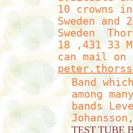
10 crowns in
Sweden and 2
Sweden Thor
18 ,431 33 M
can mail on 
peter.thorss
Band whic
among man
bands Lev
Johansson
TEST TUBE 