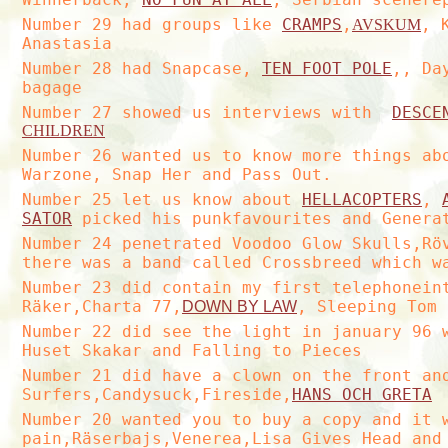
Number 29 had groups like
CRAMPS
,
, 
AVSKUM
Anastasia
Number 28 had Snapcase,
TEN FOOT POLE
,, Da
bagage
Number 27 showed us interviews with
DESCE
CHILDREN
Number 26 wanted us to know more things a
Warzone, Snap Her and Pass Out.
Number 25 let us know about
HELLACOPTERS
,
SATOR
picked his punkfavourites and Generat
Number 24 penetrated Voodoo Glow Skulls,R
there was a band called Crossbreed which w
Number 23 did contain my first telephonein
Räker,Charta 77,
, Sleeping Tom 
DOWN BY LAW
Number 22 did see the light in january 96 
Huset Skakar and Falling to Pieces
Number 21 did have a clown on the front an
Surfers,Candysuck,Fireside,
HANS OCH GRETA
Number 20 wanted you to buy a copy and it 
pain,Räserbajs,Venerea,Lisa Gives Head and