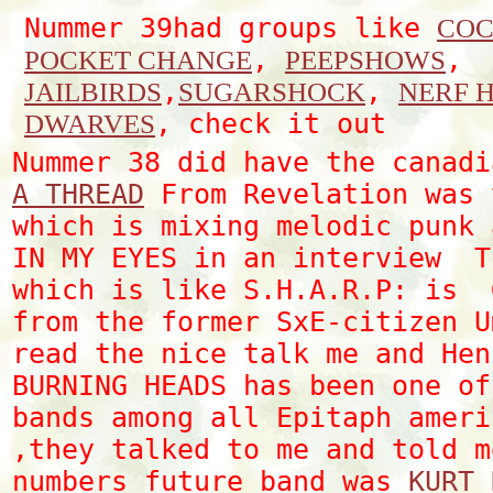
Nummer 39had groups like
COC
,
,
POCKET CHANGE
PEEPSHOWS
,
,
JAILBIRDS
SUGARSHOCK
NERF 
, check it out
DWARVES
Nummer 38 did have the canad
A THREAD
From Revelation was 
which is mixing melodic punk 
IN MY EYES in an interview T
which is like S.H.A.R.P: is 
from the former SxE-citizen U
read the nice talk me and Hen
BURNING HEADS has been one of
bands among all Epitaph ameri
,they talked to me and told m
numbers future band was
KURT 