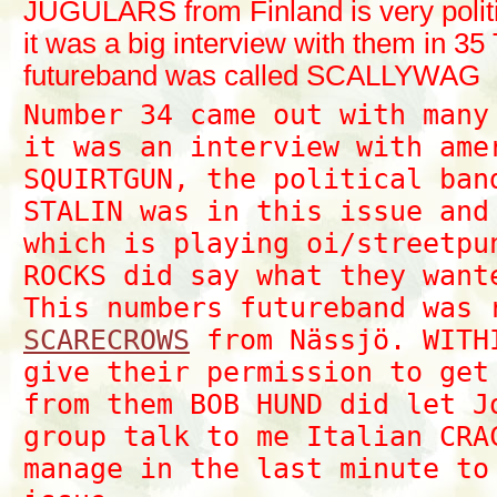
JUGULARS from Finland is very polit
it was a big interview with them in 35
futureband was called SCALLYWAG
Number 34 came out with many
it was an interview with am
SQUIRTGUN, the political ban
STALIN was in this issue and
which is playing oi/streetpu
ROCKS did say what they want
This numbers futureband was
SCARECROWS
from Nässjö. WITH
give their permission to get
from them BOB HUND did let J
group talk to me Italian CRA
manage in the last minute to