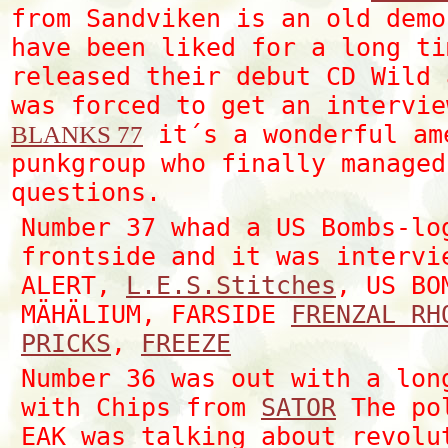
from Sandviken is an old demo
have been liked for a long ti
released their debut CD Wild 
was forced to get an intervie
it´s a wonderful am
BLANKS 77
punkgroup who finally managed
questions.
Number 37 whad a US Bombs-lo
frontside and it was intervi
ALERT,
L.E.S.Stitches
, US BO
MÄHÄLIUM, FARSIDE
FRENZAL RH
PRICKS
,
FREEZE
Number 36 was out with a lon
with Chips from
SATOR
The pol
EAK was talking about revolu