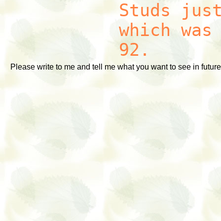
Studs jus
which was
92.
Please write to me and tell me what you want to see in future