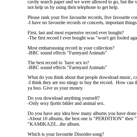
cavity search paper and we were allowed to go, but the
not help us by using their telephone to get help.
Please rank your five favourite records, five favourite co
-I have no favourite records or concerts, important things
First, last and most expensive record ever bought?
-The first record I ever bought was "won't get fooled 
Most embarrassing record in your collection?
-BBC sound effects "Farmyard Animals"
The best record to ´have sex to?
-BBC sound effects "Farmyard Animals"
What do you think about that people download music, ca
-I think they are too stingy to buy the record. How can 
ya boo. Give us your money.
Do you download anything yourself?
-Only sexy fjortis bilder and animal sex.
Do you have any idea how many albums you have done ,
-About 10 albums, the best one is "PERDITION" t
"KAMIKAZE...the album.
Which is your favourite Disorder-song?