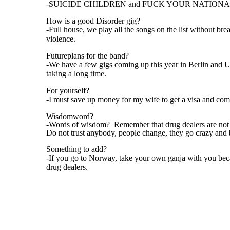
-SUICIDE CHILDREN and FUCK YOUR NATIONA
How is a good Disorder gig?
-Full house, we play all the songs on the list without br
violence.
Futureplans for the band?
-We have a few gigs coming up this year in Berlin and U
taking a long time.
For yourself?
-I must save up money for my wife to get a visa and co
Wisdomword?
-Words of wisdom? Remember that drug dealers are not y
Do not trust anybody, people change, they go crazy and 
Something to add?
-If you go to Norway, take your own ganja with you beca
drug dealers.