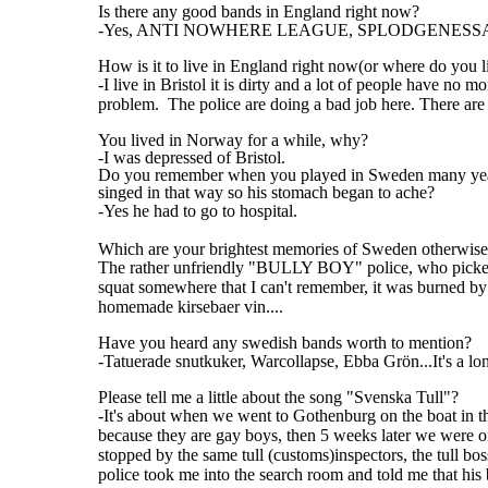
Is there any good bands in England right now?
-Yes, ANTI NOWHERE LEAGUE, SPLODGENESSABO
How is it to live in England right now(or where do you l
-I live in Bristol it is dirty and a lot of people have no 
problem. The police are doing a bad job here. There ar
You lived in Norway for a while, why?
-I was depressed of Bristol.
Do you remember when you played in Sweden many year
singed in that way so his stomach began to ache?
-Yes he had to go to hospital.
Which are your brightest memories of Sweden otherwis
The rather unfriendly "BULLY BOY" police, who picked o
squat somewhere that I can't remember, it was burned by na
homemade kirsebaer vin....
Have you heard any swedish bands worth to mention?
-Tatuerade snutkuker, Warcollapse, Ebba Grön...It's a l
Please tell me a little about the song "Svenska Tull"?
-It's about when we went to Gothenburg on the boat in th
because they are gay boys, then 5 weeks later we were o
stopped by the same tull (customs)inspectors, the tull bo
police took me into the search room and told me that his 