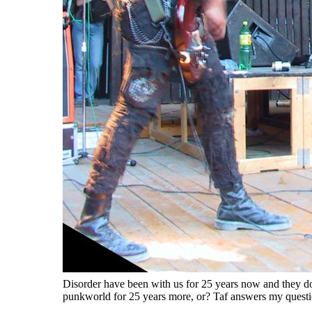
Disorder have been with us for 25 years now and they do
punkworld for 25 years more, or? Taf answers my questio