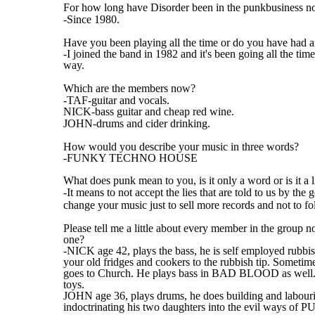
For how long have Disorder been in the punkbusiness 
-Since 1980.
Have you been playing all the time or do you have had 
-I joined the band in 1982 and it's been going all the ti
way.
Which are the members now?
-TAF-guitar and vocals.
NICK-bass guitar and cheap red wine.
JOHN-drums and cider drinking.
How would you describe your music in three words?
-FUNKY TECHNO HOUSE
What does punk mean to you, is it only a word or is it a l
-It means to not accept the lies that are told to us by 
change your music just to sell more records and not to foll
Please tell me a little about every member in the group 
one?
-NICK age 42, plays the bass, he is self employed rubbis
your old fridges and cookers to the rubbish tip. Someti
goes to Church. He plays bass in BAD BLOOD as well. H
toys.
JOHN age 36, plays drums, he does building and labourin
indoctrinating his two daughters into the evil ways of 