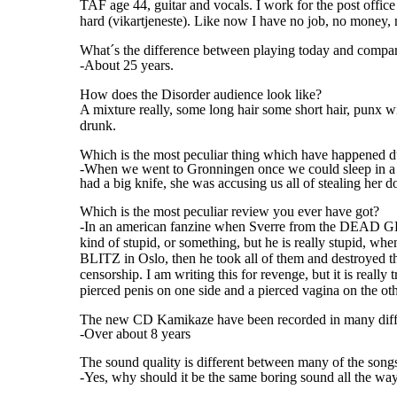
TAF age 44, guitar and vocals. I work for the post offic
hard (vikartjeneste). Like now I have no job, no money, n
What´s the difference between playing today and compar
-About 25 years.
How does the Disorder audience look like?
A mixture really, some long hair some short hair, punx w
drunk.
Which is the most peculiar thing which have happened d
-When we went to Gronningen once we could sleep in a s
had a big knife, she was accusing us all of stealing her 
Which is the most peculiar review you ever have got?
-In an american fanzine when Sverre from the DEAD GE
kind of stupid, or something, but he is really stupid,
BLITZ in Oslo, then he took all of them and destroyed 
censorship. I am writing this for revenge, but it is r
pierced penis on one side and a pierced vagina on the oth
The new CD Kamikaze have been recorded in many differe
-Over about 8 years
The sound quality is different between many of the songs
-Yes, why should it be the same boring sound all the wa