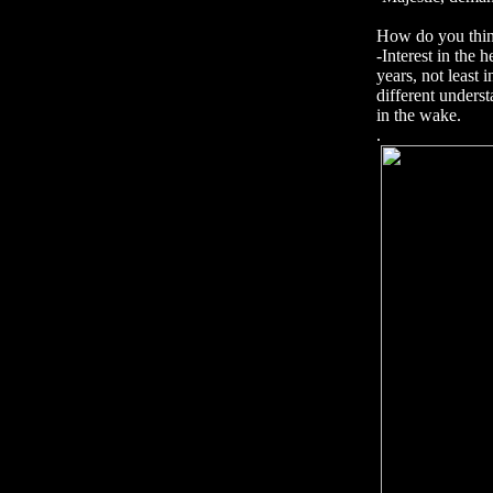
How do you think
-Interest in the 
years, not least
different under
in the wake.
.