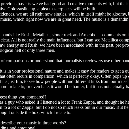
previous bassists we've had good and creative moments with, but that's
itive Colossuslineup, a plea masterpieces will be built.
idences, we are all right now singles, which in itself might be gloomy, 
he music, which right now we are in great need. The music is a demandin
 bands like Rush, Metallica, stoner rock and Amebix .... comments on t
 clear. All is not really the main influences, but I can see Metallica co
aw energy and Rush, we have been associated with in the past, prog-ro
ological hell of only three men.
 of comparisons or understand that journalists / reviewers use other ban
it is in your professional nature and makes it easy for readers to get a 
hat often recurs in comparison, which is perfectly okay. Often pops up
it's just fun, to see how people will find different links from our music
not relate to, or even hate, it would be harder, but it has not actually 
ngest thing you compared?
was a guy who asked if I listened a lot to Frank Zappa, and thought he he
ten to a lot of Zappa, but I do not so much leaks out in our music. But he
ught outside the box, which I relate to.
escribe your music in three words?
nding and emotional.