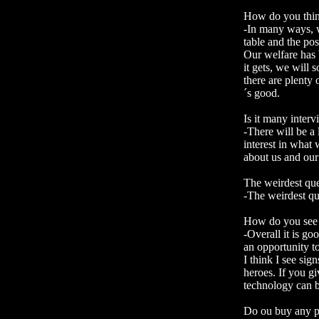
How do you think
-In many ways, w
table and the pos
Our welfare has 
it gets, we will
there are plenty
´s good.
Is it many interv
-There will be a 
interest in what 
about us and our
The weirdest que
-The weirdest qu
How do you see o
-Overall it is go
an opportunity to
I think I see sig
heroes. If you g
technology can be
Do ou buy any p