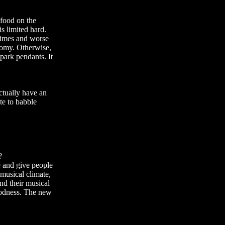
food on the
is limited hard.
 times and worse
onomy. Otherwise,
park pendants. It
actually have an
te to babble
?
le and give people
 musical climate,
and their musical
goodness. The new