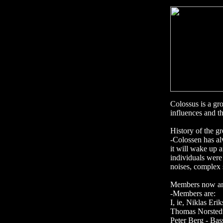
Colossus is a gro
influences and th
History of the g
-Colossen has al
it will wake up 
individuals were 
noises, complex 
Members now and 
-Members are:
I, ie, Niklas Eri
Thomas Norstedt
Peter Berg - Bas