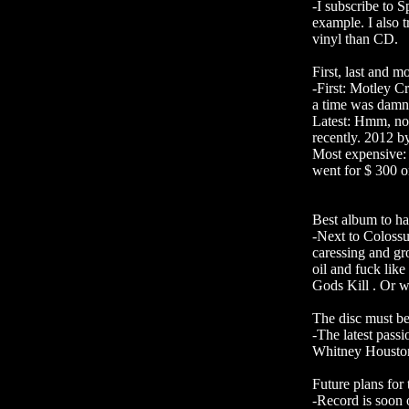
-I subscribe to 
example. I also t
vinyl than CD.
First, last and 
-First: Motley C
a time was damn
Latest: Hmm, not
recently. 2012 by
Most expensive: 
went for $ 300 o
Best album to ha
-Next to Coloss
caressing and gr
oil and fuck lik
Gods Kill . Or w
The disc must be
-The latest pas
Whitney Houston
Future plans for
-Record is soon o