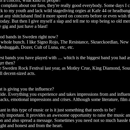
 a concert, what kind of people?
o complain about our fans, they're really good everybody. Some days I c
back to my youth and lack wild stagediving orgies at Kafe 44 or headban
 at any shitcluband find it more speed on concerts before or even wish 
oday. But then I give myself a slap and tell me to stop being so old men
 gig and just have a blast!
ood bands in Sweden right now?
a whole bunch. I like Signo Rojo, The Resistance, Skraeckoedlan, New
shuggah, Dozer, Cult of Luna, etc, etc.
est bands you have played with .... which is the biggest band you had as
er then?
he Sweden Rock Festival last year, as Motley Crue, King Diamond, So
l decent-sized acts.
at is giving you the influence?
wide. Everything you experience and takes impressions from and influen
backs, emotional impressions and crises. Although some literature, film
ant in this type of music or is it just something that needs to be?
usly important. It provides an awesome opportunity to raise the music a
n and also spread a message. Sometimes you need not so much hassle 
raight and honest and from the heart.