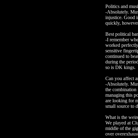
Politics and musi
-Absolutely. Musi
injustice. Good i
quickly, however,
Best political ban
-I remember whe
worked perfectly 
sensitive fingert
continued to beat
during the perio
so is DK kings.
Can you affect 
-Absolutely. Mus
the combination 
managing this po
are looking for m
small source to 
What is the weir
We played at Clu
middle of the gi
over overexhaust