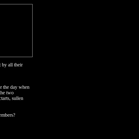
by all their
for the day when
the two
tarts, sullen
members?