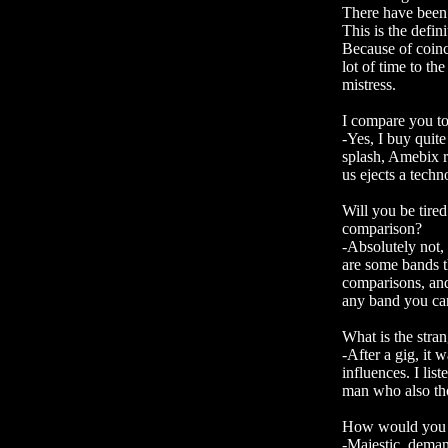
There have been 
This is the defin
Because of coinc
lot of time to t
mistress.
I compare you to
-Yes, I buy quite
splash, Amebix r
us ejects a techn
Will you be tired
comparison?
-Absolutely not, 
are some bands t
comparisons, and 
any band you can 
What is the stra
-After a gig, it 
influences. I lis
man who also tho
How would you d
-Majestic, dema