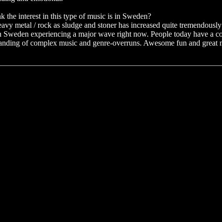
 the interest in this type of music is in Sweden?
heavy metal / rock as sludge and stoner has increased quite tremendously i
 in Sweden experiencing a major wave right now. People today have a c
standing of complex music and genre-overruns. Awesome fun and great 