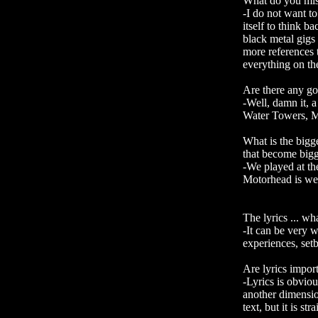
What do you miss
-I do not want t
itself to think 
black metal gigs
more references t
everything on the
Are there any g
-Well, damn it, 
Water Towers, Me
What is the bigg
that become bigg
-We played at t
Motorhead is wel
The lyrics ... wh
-It can be very 
experiences, set
Are lyrics import
-Lyrics is obvio
another dimensio
text, but it is st