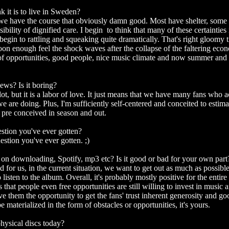
 it is to live in Sweden?
e have the course that obviously damn good. Most have shelter, some 
sibility of dignified care. I begin to think that many of these certainties 
begin to rattling and squeaking quite dramatically. That's right gloomy
 soon enough feel the shock waves after the collapse of the faltering ec
 of opportunities, good people, nice music climate and now summer and 
iews? Is it boring?
lot, but it is a labor of love. It just means that we have many fans who 
we are doing. Plus, I'm sufficiently self-centered and conceited to estima
 pre conceived in season and out.
stion you've ever gotten?
estion you've ever gotten. ;)
n downloading, Spotify, mp3 etc? Is it good or bad for your own part
od for us, in the current situation, we want to get out as much as possib
 listen to the album. Overall, it's probably mostly positive for the entire
ns that people even free opportunities are still willing to invest in music 
ive them the opportunity to get the fans' trust inherent generosity and 
 materialized in the form of obstacles or opportunities, it's yours.
hysical discs today?