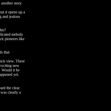
 another story.
but it opens up a
g and jealous
his?
mplicated melody
ck pioneers like
ds that
quick view. There
 exciting new
. Would it be
happened yet.
ard the clear
 was clearly a