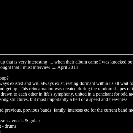
up that is very interesting .... when their album came I was knocked out 
ought that I must interview .... April 2013
roup?
ways existed and will always exist, resting dormant within us all wait 
and get up. This reincarnation was created during the random shapes of 
drawn to each other in life's symphony, united in a penchant for odd tac
song structures, but most importantly a hell of a speed and heaviness.
previous, previous bands, family, interests etc for the current band 
ksson - vocals & guitar
 - drums
s