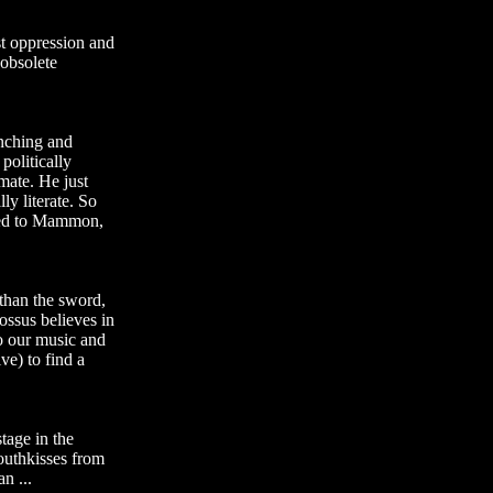
nst oppression and
 obsolete
nching and
politically
imate. He just
ly literate. So
eled to Mammon,
 than the sword,
ossus believes in
o our music and
ve) to find a
tage in the
nouthkisses from
n ...