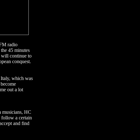
 FM radio
n the 45 minutes
will continue to
ropean conquest.
 Italy, which was
l become
me out a lot
an musicians, HC
 follow a certain
 accept and find