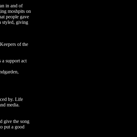
an in and of
ging moshpits on
that people gave
 styled, giving
 Keepers of the
 a support act
undgarden,
ced by. Life
 and media.
nd give the song
to put a good