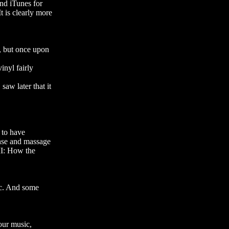
and iTunes for
t is clearly more
y, but once upon
inyl fairly
aw later that it
 to have
ense and massage
II: How the
tc. And some
 our music,