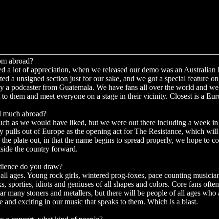
rom abroad?
d a lot of appreciation, when we released our demo was an Australian
ted a unsigned section just for our sake, and we got a special feature o
by a podcaster from Guatemala. We have fans all over the world and we 
 to them and meet everyone on a stage in their vicinity. Closest is a Eu
d much abroad?
ch as we would have liked, but we were out there including a week in
y pulls out of Europe as the opening act for The Resistance, which wil
the plate out, in that the name begins to spread properly, we hope to co
tside the country forward.
dience do you draw?
 all ages. Young rock girls, wintered prog-foxes, pace counting musici
s, sporties, idiots and geniuses of all shapes and colors. Core fans often
ear many stoners and metallers, but there will be people of all ages who
 and exciting in our music that speaks to them. Which is a blast.