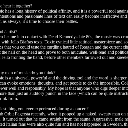
c hear it together?
c has a long history of political affinity, and it is a powerful tool agai
ntentions and passionate lines of text can easily become ineffective and
 as always, it´s time to choose their battles.
d / artist?
n I came into contact with Dead Kennedys late 80s, the music was cru
with Jello Biafras texts. Toxic cynical little satirical masterpiece and so 
ips that you could taste the curdling hatred of Reagan and the current cl
 the nail on the head and prove to both articulate, well-read and political
d Jello fronting the band, before other members farrowed out and kne
any man of music do you think?
ic is a universal, powerful and the driving tool and the word is sharper
can evoke emotions, thoughts, and get people to do the impossible. Col
wer well and responsibly. My hope is that anyone who digs deeper int
ore than just an auditory punch in the face (which can be quite instructi
drink from.
dest thing you ever experienced during a concert?
b Orbit Fagersta recently, when it popped up a naked, sweaty man on s
g. It turned out that he came straight from the sauna. Aggressive, male 
ed Italian fans were also quite fun and has not happened in Sweden, tha