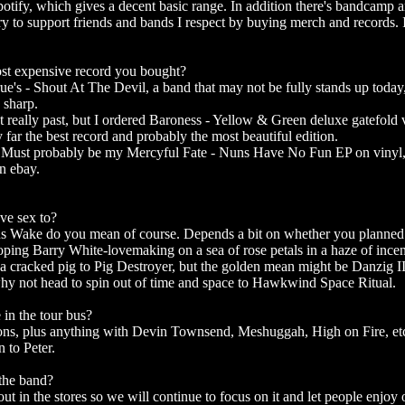
Spotify, which gives a decent basic range. In addition there's bandcamp 
ry to support friends and bands I respect by buying merch and records. I
most expensive record you bought?
rue's - Shout At The Devil, a band that may not be fully stands up toda
 sharp.
 really past, but I ordered Baroness - Yellow & Green deluxe gatefold v
 far the best record and probably the most beautiful edition.
Must probably be my Mercyful Fate - Nuns Have No Fun EP on vinyl, s
n ebay.
ve sex to?
us Wake do you mean of course. Depends a bit on whether you planned
oping Barry White-lovemaking on a sea of ​​rose petals in a haze of inc
e a cracked pig to Pig Destroyer, but the golden mean might be Danzig I
hy not head to spin out of time and space to Hawkwind Space Ritual.
 in the tour bus?
sions, plus anything with Devin Townsend, Meshuggah, High on Fire, e
 to Peter.
 the band?
ut in the stores so we will continue to focus on it and let people enjoy