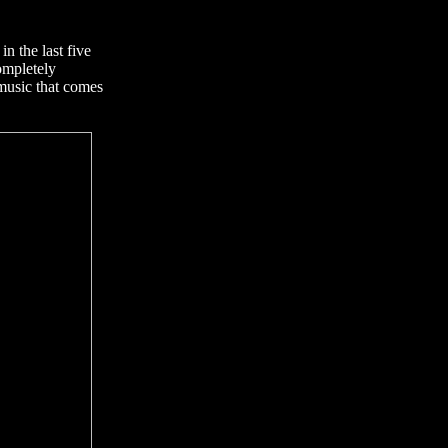
n the last five
ompletely
music that comes