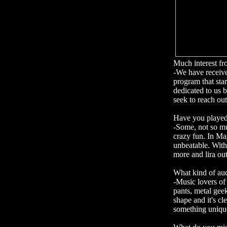
Much interest f
-We have receive
program that star
dedicated to us 
seek to reach out
Have you playe
-Some, not so mu
crazy fun. In Ma
unbeatable. With 
more and lira ou
What kind of au
-Music lovers of
pants, metal geek
shape and it's cl
something unique