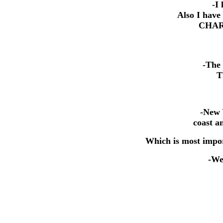
-I 
Also I have
CHART
-The 
T
-New 
coast a
Which is most impor
-Wel