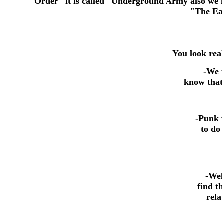
Order" it is called "Underground Army also we h
"The Early
You look real
-
We t
know that 
-Punk 
to do
-Wel
find t
rela