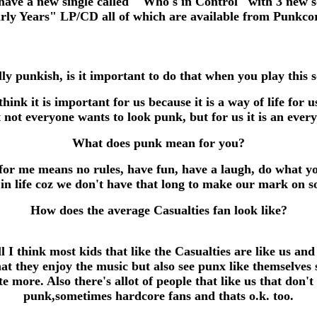
ave a new single called "Who's in Control" with 3 new son
 Years" LP/CD all of which are available from Punkco
ly punkish, is it important to do that when you play this 
hink it is important for us because it is a way of life for 
not everyone wants to look punk, but for us it is an ever
What does punk mean for you?
for me means no rules, have fun, have a laugh, do what y
 in life coz we don't have that long to make our mark on so
How does the average Casualties fan look like?
l I think most kids that like the Casualties are like us and
hat they enjoy the music but also see punx like themselves 
te more. Also there's allot of people that like us that don't
punk,sometimes hardcore fans and thats o.k. too.