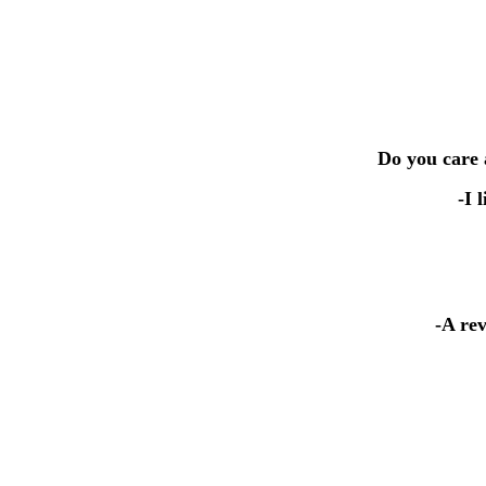
Do you care 
-I 
-A re