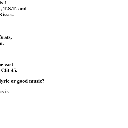
ts!!
, T.S.T. and
isses.
Brats,
m.
e east
Clit 45.
lyric or good music?
us is