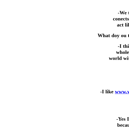
-We t
conects
act 
What doy ou t
-I th
whole
world wit
-I like
www.w
-Yes 
becau