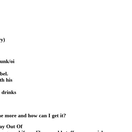
ry)
punk/oi
bel.
th his
 drinks
me more and how can I get it?
tay Out Of