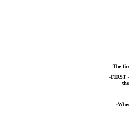
The fir
-FIRST -
the
-When