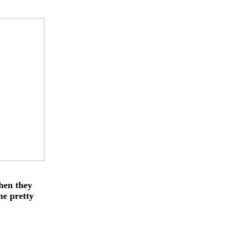
when they
me pretty