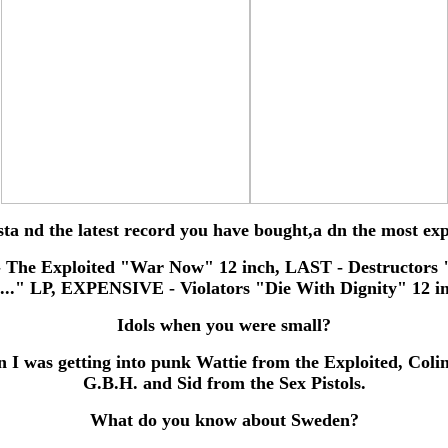
sta nd the latest record you have bought,a dn the most ex
 The Exploited "War Now" 12 inch, LAST - Destructors 
..." LP, EXPENSIVE - Violators "Die With Dignity" 12 i
Idols when you were small?
 I was getting into punk Wattie from the Exploited, Coli
G.B.H. and Sid from the Sex Pistols.
What do you know about Sweden?