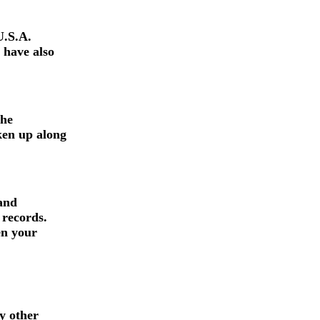
U.S.A.
 have also
the
ken up along
 and
 records.
en your
y other