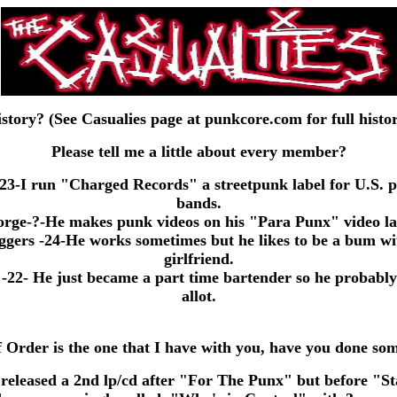
story? (See Casualies page at punkcore.com for full histo
Please tell me a little about every member?
23-I run "Charged Records" a streetpunk label for U.S. 
bands.
ge-?-He makes punk videos on his "Para Punx" video la
rs -24-He works sometimes but he likes to be a bum wi
girlfriend.
22- He just became a part time bartender so he probably
allot.
 Order is the one that I have with you, have you done so
released a 2nd lp/cd after "For The Punx" but before "S