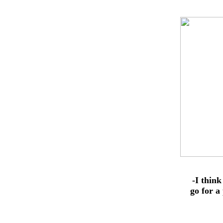
-I think
go for a