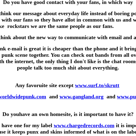
Do you have good contact with your fans, in which way
hink our message about everyday life instead of boring po
 with our fans so they have allot in common with us and 
like rockstars we are the same people as our 
hink about the new way to communicate with email and all
ink e-mail is great it is cheaper than the phone and it brin
 punk scene together. You can check out bands from all ov
h the internet, the only thing I don't like is the chat roo
people talk too much shit about everything.
Any favoruite site except
www.surf.to/skrutt
orldwidepunk.com
and
www.gangland.org
and
www.pu
Do youhave an own homesite, is it important to have it?
I have one for my label
www.chargedrecords.com
it is imp
se it keeps punx and skins informed of what is on the lab