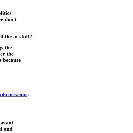
litics
we don't
fans.
 the at stuff?
gs the
er the
ms because
nkcore.com
.
ortant
el and