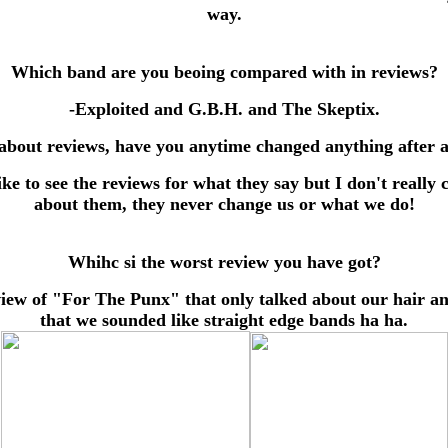
way.
Which band are you beoing compared with in reviews?
-Exploited and G.B.H. and The Skeptix.
about reviews, have you anytime changed anything after 
like to see the reviews for what they say but I don't really 
about them, they never change us or what we do!
Whihc si the worst review you have got?
view of "For The Punx" that only talked about our hair an
that we sounded like straight edge bands ha ha.