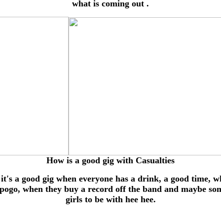
what is coming out .
How is a good gig with Casualties
 it's a good gig when everyone has a drink, a good time, 
 pogo, when they buy a record off the band and maybe so
girls to be with hee hee.