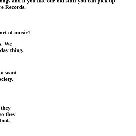
gs and if you like our old stuff you can pick up
re Records.
sort of music?
us. We
yday thing.
ou want
ciety.
 they
so they
 look