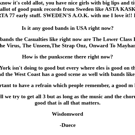
know it's cold allot, you have nice girls with big lips and ti
 allot of good punk records from Sweden like ASTA KASK
A 77 early stuff. SWEDEN'S A.O.K. with me I love it!! K
Is it any good bands in USA right now?
bands the Casualties like right now are The Lower Class 
he Virus, The Unseen,The Strap Onz, Onward To Mayha
How is the punkscene there right now?
York isn't doing to good but every where eles is good on th
nd the West Coast has a good scene as well with bands like 
tant to have a refrain which people remember, a good m 
l we try to get all 3 but as long as the music and the chor
good that is all that matters.
Wisdomword
-Duece