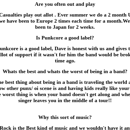
Are you often out and play
Casualties play out allot . Ever summer we do a 2 month 
we have been to Europe 2 times each time for a month.We
been to Japan for 2 weeks.
Is Punkcore a good label?
unkcore is a good label, Dave is honest with us and gives 
allot of support if it wasn't for him the band would be bro
time ago.
Whats the best and whats the worst of being in a band?
e best thing about being in a band is traveling the world
ow other punx/ oi scene is and having kids really like your
rst thing is when your band doesn't get along and wh
singer leaves you in the middle of a tour!!
Why this sort of music?
Rock is the Best kind of music and we wouldn't have it an