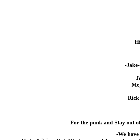
Hi
-Jake-
Jor
Megge
Rick -
For the punk and Stay out of
-
We have 