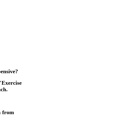
pensive?
"Exercise
nch.
n from