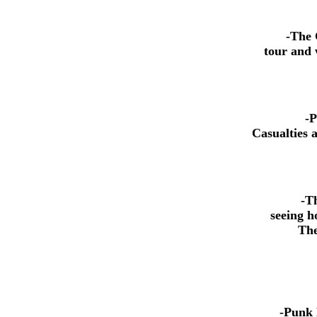
-The 
tour and 
-P
Casualties 
-Th
seeing h
The wo
-Punk 