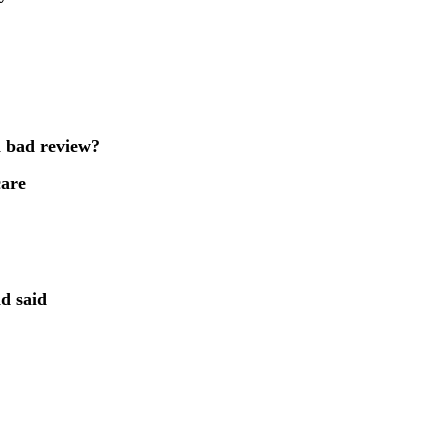
a bad review?
care
d said