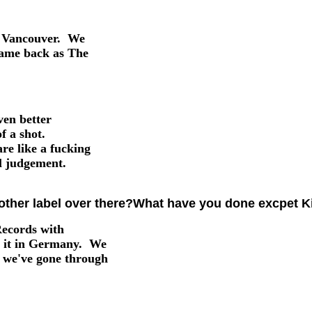
nd Vancouver. We
came back as The
ven better
f a shot.
e like a fucking
al judgement.
ther label over there?What have you done excpet Ki
Records with
t it in Germany. We
d we've gone through