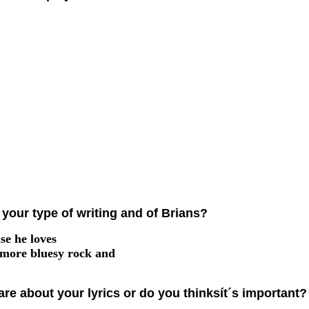
your type of writing and of Brians?
se he loves
 more bluesy rock and
are about your lyrics or do you thinksít´s important?