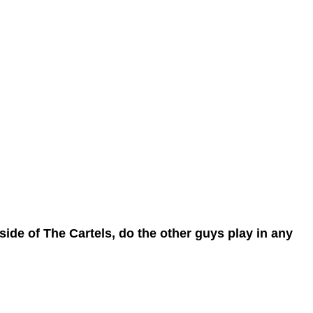
ide of The Cartels, do the other guys play in any