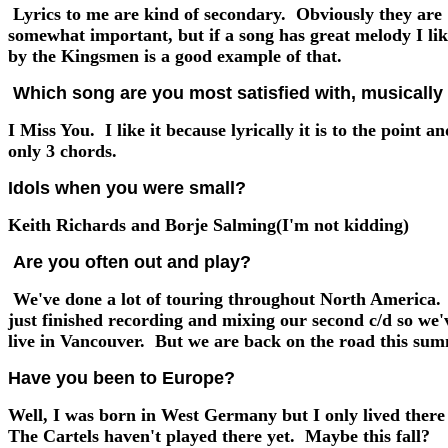
Lyrics to me are kind of secondary. Obviously they are
somewhat important, but if a song has great melody I lik
by the Kingsmen is a good example of that.
Which song are you most satisfied with, musically 
I Miss You. I like it because lyrically it is to the point and
only 3 chords.
Idols when you were small?
Keith Richards and Borje Salming(I'm not kidding)
Are you often out and play?
We've done a lot of touring throughout North America.
just finished recording and mixing our second c/d so we'
live in Vancouver. But we are back on the road this sum
Have you been to Europe?
Well, I was born in West Germany but I only lived there
The Cartels haven't played there yet. Maybe this fall?