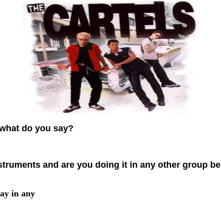
what do you say?
truments and are you doing it in any other group bes
lay in any