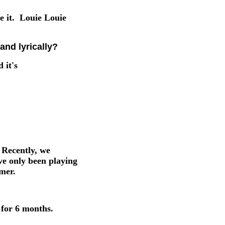
e it. Louie Louie
and lyrically?
 it's
 Recently, we
ve only been playing
mer.
 for 6 months.