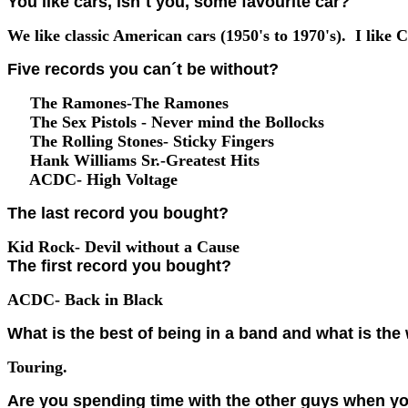
You like cars, isn´t you, some favourite car?
We like classic American cars (1950's to 1970's). I like C
Five records you can´t be without?
The Ramones-The Ramones
The Sex Pistols - Never mind the Bollocks
The Rolling Stones- Sticky Fingers
Hank Williams Sr.-Greatest Hits
ACDC- High Voltage
The last record you bought?
Kid Rock- Devil without a Cause
The first record you bought?
ACDC- Back in Black
What is the best of being in a band and what is the 
Touring.
Are you spending time with the other guys when yo