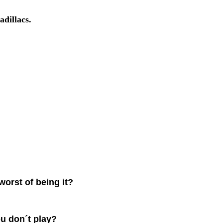
adillacs.
worst of being it?
u don´t play?