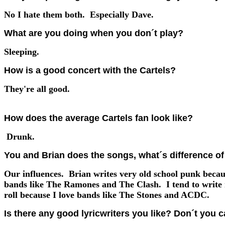
No I hate them both. Especially Dave.
What are you doing when you don´t play?
Sleeping.
How is a good concert with the Cartels?
They're all good.
How does the average Cartels fan look like?
Drunk.
You and Brian does the songs, what´s difference of 
Our influences. Brian writes very old school punk becau
bands like The Ramones and The Clash. I tend to write
roll because I love bands like The Stones and ACDC.
Is there any good lyricwriters you like? Don´t you c