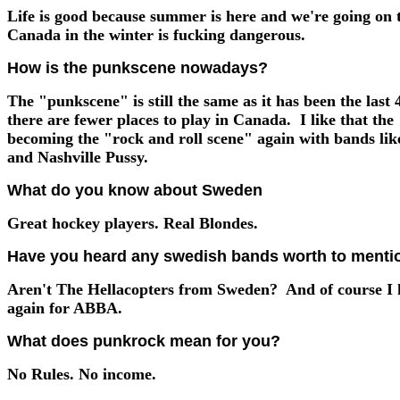
Life is good because summer is here and we're going on 
Canada in the winter is fucking dangerous.
How is the punkscene nowadays?
The "punkscene" is still the same as it has been the last 
there are fewer places to play in Canada. I like that th
becoming the "rock and roll scene" again with bands lik
and Nashville Pussy.
What do you know about Sweden
Great hockey players. Real Blondes.
Have you heard any swedish bands worth to menti
Aren't The Hellacopters from Sweden? And of course I 
again for ABBA.
What does punkrock mean for you?
No Rules. No income.