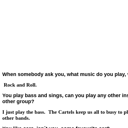
When somebody ask you, what music do you play, 
Rock and Roll.
You play bass and sings, can you play any other ins
other group?
I just play the bass. The Cartels keep us all to busy to p
other bands.