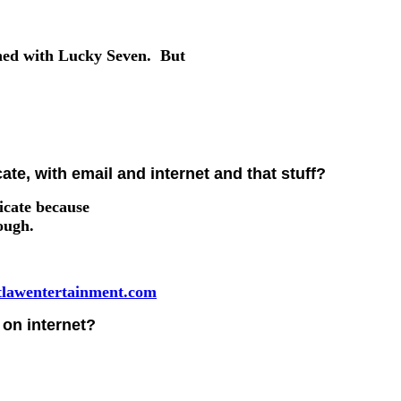
gned with Lucky Seven. But
e, with email and internet and that stuff?
icate because
hough.
lawentertainment.com
on internet?