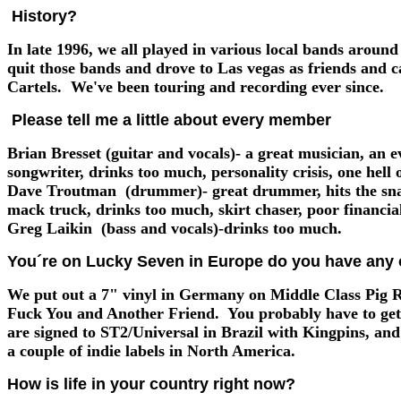
History?
In late 1996, we all played in various local bands arou
quit those bands and drove to Las vegas as friends and 
Cartels. We've been touring and recording ever since.
Please tell me a little about every member
Brian Bresset (guitar and vocals)- a great musician, an e
songwriter, drinks too much, personality crisis, one hell o
Dave Troutman (drummer)- great drummer, hits the snar
mack truck, drinks too much, skirt chaser, poor financi
Greg Laikin (bass and vocals)-drinks too much.
You´re on Lucky Seven in Europe do you have any o
We put out a 7" vinyl in Germany on Middle Class Pig 
Fuck You and Another Friend. You probably have to ge
are signed to ST2/Universal in Brazil with Kingpins, an
a couple of indie labels in North America.
How is life in your country right now?