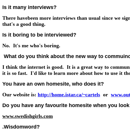
Is it many interviews?
There havebeen more interviews than usual since we si
that's a good thing.
Is it boring to be interviewed?
No. It's me who's boring.
What do you think about the new way to commuincat
I think the internet is good. It is a great way to commun
it is so fast. I'd like to learn more about how to use it t
You have an own homesite, who does it?
Our website is:
http://home.istar.ca/~cartels
or
www.out
Do you have any favourite homesite when you look 
www.swedishgirls.com
.Wisdomword?