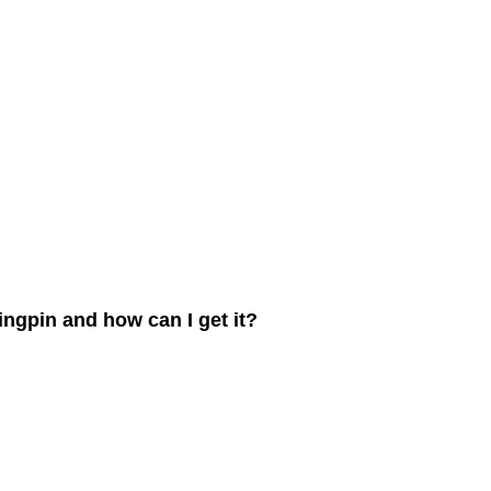
ngpin and how can I get it?