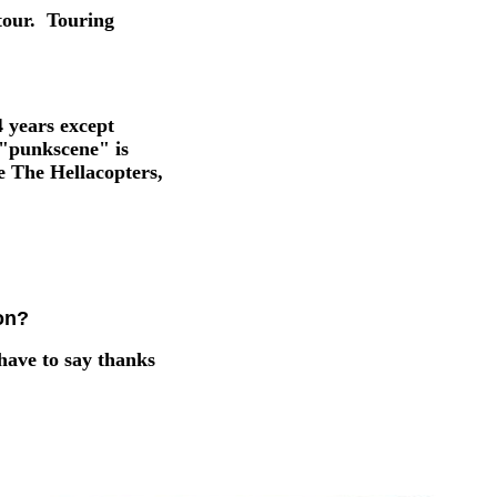
tour. Touring
4 years except
e "punkscene" is
e The Hellacopters,
on?
have to say thanks