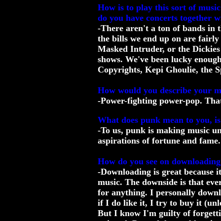
How is to play this sort of mus
do you have concerts together w
-There aren't a ton of bands in 
the bills we end up on are fairl
Masked Intruder, or the Dickies
shows. We've been lucky enough t
Copyrights, Kepi Ghoulie, the S
How would you describe your mu
-Power-fighting power-pop. Tha
What does punk mean to you, is it
-To us, punk is making music un
aspirations of fortune and fame.
How do you see on downloading,
-Downloading is great because it
music. The downside is that ever
for anything. I personally downlo
if I do like it, I try to buy it (un
But I know I'm guilty of forgetti