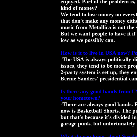
enjoyed. Part of the problem is,
kind of money?
We tend to lose money on everyt
that don't make any money either
music from Metallica is not the 
But we want people to have it if
low as we possibly can.
How is it to live in USA now? Pol
-The USA is always politically di
issues, they tend to be more pro
2-party system is set up, they en
Bernie Sanders' presidential cam
Is there any good bands from US
your hometown?
-There are always good bands. P
now is Basketball Shorts. The pu
but that's because it's divided i
garage punk, but unfortunately 
What do you know about Swed