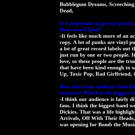
Bubblegum Dreams, Screeching
Dead,
Is it important to get out physi
Best record label?
-It feels like much more of an 
copy. A lot of punks are vinyl p
a lot of great record labels out 
just run by one or two people. It
love, so these people are the tr
that have been kind enough to w
Up, Toxic Pop, Rad Girlfriend, &
How does your audience look li
concerts? Which is the biggest 
-I think our audience is fairly 
fans. I think the biggest band w
Dickies. That was a life highlig
Arrivals, Off With Their Heads,
was opening for Bomb the Music