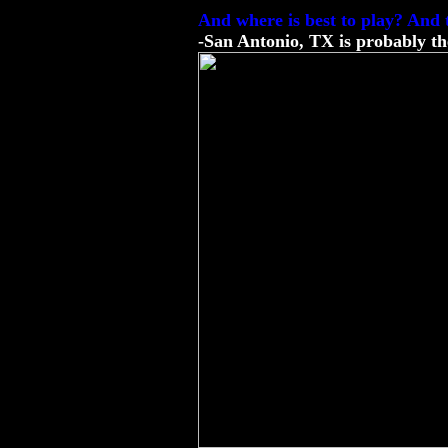
And where is best to play? And 
-San Antonio, TX is probably the