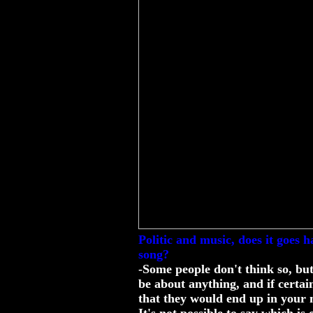
Politic and music, does it goes 
song?
-Some people don't think so, but
be about anything, and if certain
that they would end up in your 