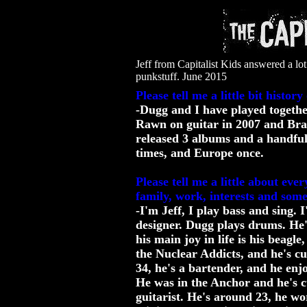
Jeff from Capitalist Kids answered a lot
punkstuff. June 2015
Please tell me a little bit histor
-Dugg and I have played together
Rawn on guitar in 2007 and Bra
released 3 albums and a handful
times, and Europe once.
Please tell me a little about ev
family, work, interests and som
-I'm Jeff, I play bass and sing.
designer. Dugg plays drums. He'
his main joy in life is his beag
the Nuclear Addicts, and he's cu
34, he's a bartender, and he en
He was in the Anchor and he's c
guitarist. He's around 23, he wor