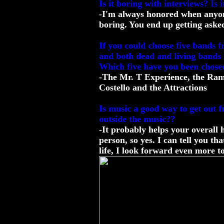
Is it boring with interviews? Is
-I'm always honored when anyone 
boring. You end up getting asked 
If you could choose five bands 
and both dead and living bands 
Which five have you been chose
-The Mr. T Experience, the Ramo
Costello and the Attractions
Is music a good way to get out 
outside the music??
-It probably helps your overall 
person, so yes. I can tell you t
life, I look forward even more to