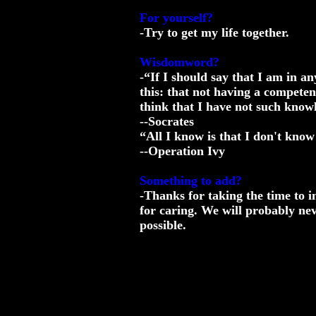
For yourself?
-Try to get my life together.
Wisdomword?
-“If I should say that I am in an
this: that not having a competen
think that I have not such know
--Socrates
“All I know is that I don't know
--Operation Ivy
Something to add?
-Thanks for taking the time to i
for caring. We will probably ne
possible.