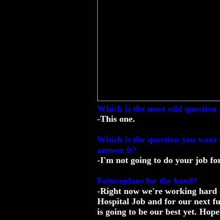
Which is the most odd question 
-This one.
Which is the question you want t
answer it?
-I'm not going to do your job fo
Futureplans for the band?
-Right now we're working hard o
Hospital Job and for our next fu
is going to be our best yet. Hop