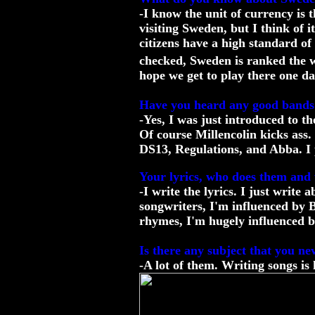
-I know the unit of currency is t
visiting Sweden, but I think of 
citizens have a high standard of 
checked, Sweden is ranked the w
hope we get to play there one da
Have you heard any good band
-Yes, I was just introduced to t
Of course Millencolin kicks ass. 
DS13, Regulations, and Abba. I p
Your lyrics, who does them and 
-I write the lyrics. I just write
songwriters, I'm influenced by B
rhymes, I'm hugely influenced b
Is there any subject that you ne
-A lot of them. Writing songs is