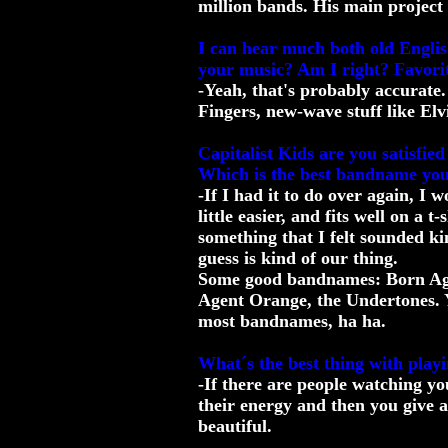
million bands. His main project 
I can hear much both old Engl
your music? Am I right? Favorit
-Yeah, that's probably accurate.
Fingers, new-wave stuff like Elv
Capitalist Kids are you satisfi
Which is the best bandname yo
-If I had it to do over again, I 
little easier, and fits well on a t-
something that I felt sounded kin
guess is kind of our thing.
Some good bandnames: Born Agai
Agent Orange, the Undertones. Y
most bandnames, ha ha.
What´s the best thing with playi
-If there are people watching yo
their energy and then you give 
beautiful.