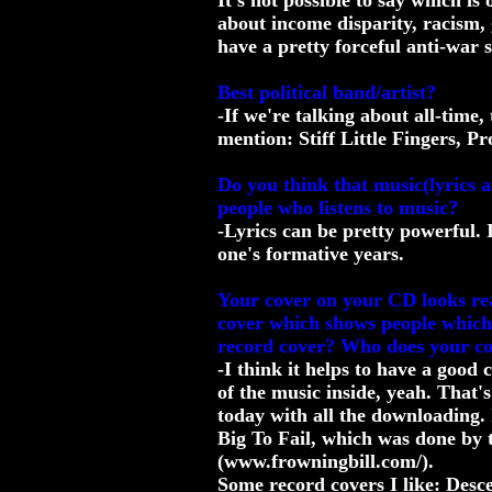
It's not possible to say which is
about income disparity, racism,
have a pretty forceful anti-war 
Best political band/artist?
-If we're talking about all-time
mention: Stiff Little Fingers, 
Do you think that music(lyrics 
people who listens to music?
-Lyrics can be pretty powerful. I
one's formative years.
Your cover on your CD looks real
cover which shows people which 
record cover? Who does your c
-I think it helps to have a good 
of the music inside, yeah. That's
today with all the downloading. 
Big To Fail, which was done by t
(www.frowningbill.com/).
Some record covers I like: Des