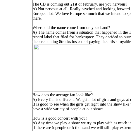
The CD is coming out 21st of february, are you nervous?
A) Not nervous at all. Really psyched and looking forward 
Europe a lot. We love Europe so much that we intend to spe
there.
Where did the name come from on your band?
A) The name comes from a situation that happened in the 1
record label that filed for bankruptcy. They decided to burn
their remaining 8tracks instead of paying the artists royaltie
How does the average fan look like?
A) Every fan is different. We get a lot of girls and guys at
It is good to see when the girls get right into the show like
have a wide variety of people at our shows.
How is a good concert with you?
A) Any time we play a show we try to play with as much in
If there are 5 people or 5 thousand we will still play extr