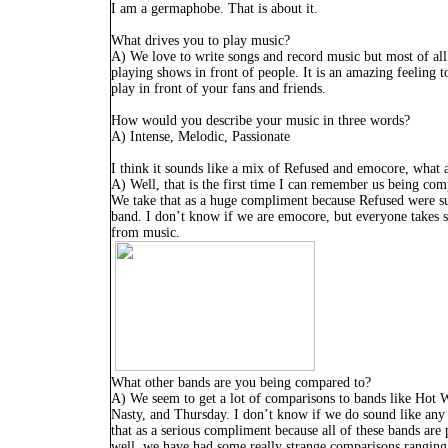
I am a germaphobe. That is about it.
What drives you to play music?
A) We love to write songs and record music but most of all
playing shows in front of people. It is an amazing feeling t
play in front of your fans and friends.
How would you describe your music in three words?
A) Intense, Melodic, Passionate
I think it sounds like a mix of Refused and emocore, what 
A) Well, that is the first time I can remember us being co
We take that as a huge compliment because Refused were s
band. I don’t know if we are emocore, but everyone takes 
from music.
What other bands are you being compared to?
A) We seem to get a lot of comparisons to bands like Hot 
Nasty, and Thursday. I don’t know if we do sound like any
that as a serious compliment because all of these bands ar
well, we have had some really strange comparisons rangin