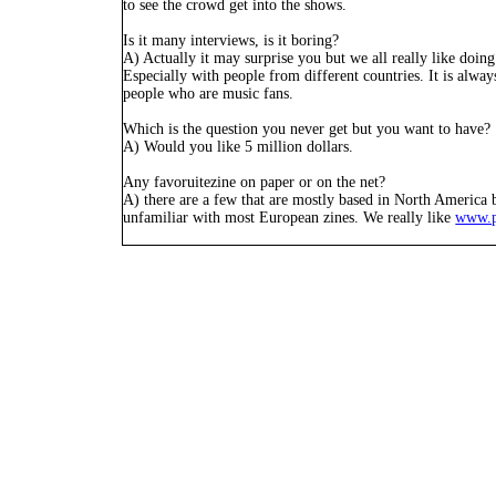
to see the crowd get into the shows.
Is it many interviews, is it boring?
A) Actually it may surprise you but we all really like doing
Especially with people from different countries. It is alway
people who are music fans.
Which is the question you never get but you want to have?
A) Would you like 5 million dollars.
Any favoruitezine on paper or on the net?
A) there are a few that are mostly based in North America b
unfamiliar with most European zines. We really like
www.p