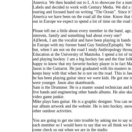
America. We then headed out to L.A to showcase for a nu
Labels and decided to work with Century Media. We did a 
touring and focused hard on writing “The Ocean”. Since it’
America we have been on the road all the time. Know that 
out in Europe we expect to spend a lot of time on the road 
Please tell me a little about every member in the band, age
interests, family and something bad about every one?
A)Derek, I am the vocalist and have been playing in bands 
in Europe with my former band Guy Smiley(Epitaph). We t
but, when I am not on the road I study Anthropology throu
Education at the University of Manitoba. I spend a lot of 
and playing hockey. I am a big hockey fan and the fine fol
happy to know that my favorite hockey player is in fact Ma
Jason is the Guitarist. He just graduated with his masters i
keeps busy with that when he is not on the road. This is Jas
he has been playing guitar since we were kids. He got me 
were younger. Jason also skateboards.
Sam is the Drummer. He is a master sound technician and 
live bands and engineering other bands albums. He also ska
video game junkie.
Mike plays bass guitar. He is a graphic designer. You can s
our album artwork and the website. He is into hockey, sn
other outdoor activities.
You are going to get me into trouble by asking me to say 
each member so I would have to say that we all think we k
come check us out when we are in the studio.