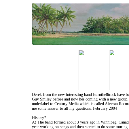
Derek from the new interesting band Burnthe8track have be
Guy Smiley before and now hés coming with a new group.
underlabel to Century Media which is called Alveran Recor
me some answer to all my questions. February 2004
History?
A) The band formed about 3 years ago in Winnipeg, Canada
year working on songs and then started to do some touring