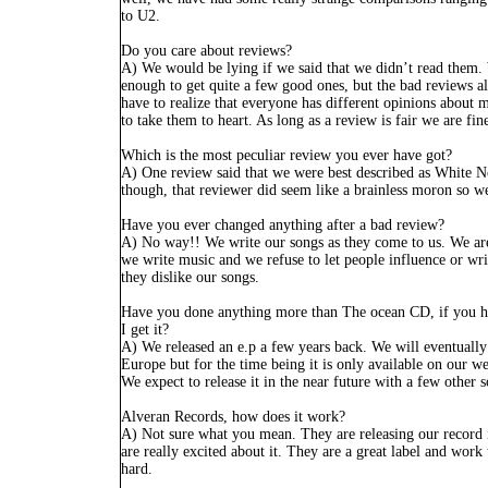
to U2.
Do you care about reviews?
A) We would be lying if we said that we didn’t read them
enough to get quite a few good ones, but the bad reviews a
have to realize that everyone has different opinions about m
to take them to heart. As long as a review is fair we are fine
Which is the most peculiar review you ever have got?
A) One review said that we were best described as White N
though, that reviewer did seem like a brainless moron so we
Have you ever changed anything after a bad review?
A) No way!! We write our songs as they come to us. We ar
we write music and we refuse to let people influence or wri
they dislike our songs.
Have you done anything more than The ocean CD, if you h
I get it?
A) We released an e.p a few years back. We will eventually 
Europe but for the time being it is only available on our w
We expect to release it in the near future with a few other 
Alveran Records, how does it work?
A) Not sure what you mean. They are releasing our record
are really excited about it. They are a great label and work
hard.