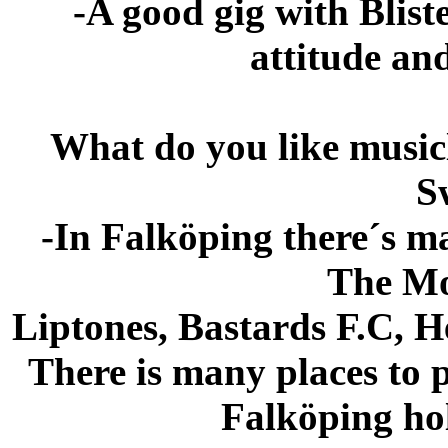
-A good gig with Bliste
attitude an
What do you like music
S
-In Falköping there´s m
The Mo
Liptones, Bastards F.C, H
There is many places to 
Falköping hol