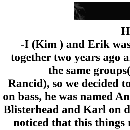
H
-I (Kim ) and Erik wa
together two years ago a
the same groups
Rancid), so we decided t
on bass, he was named And
Blisterhead and Karl on d
noticed that this thing