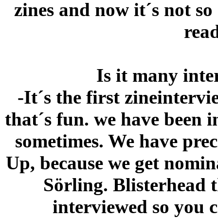
zines and now it´s not so
read
Is it many inte
-It´s the first zineinter
that´s fun. we have been 
sometimes. We have preci
Up, because we get nomina
Sörling. Blisterhead t
interviewed so you c