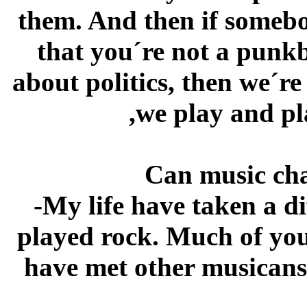
them. And then if somebo
that you´re not a punk
about politics, then we´r
,we play and pl
Can music cha
-My life have taken a di
played rock. Much of yo
have met other musicans,