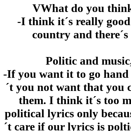
VWhat do you think
-I think it´s really good
country and there´s 
Politic and music
-If you want it to go hand
´t you not want that you 
them. I think it´s too
political lyrics only beca
´t care if our lyrics is polt