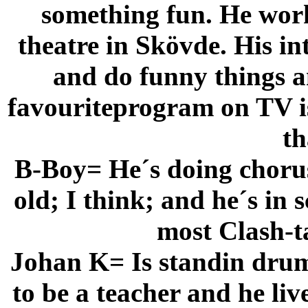
something fun. He work
theatre in Skövde. His in
and do funny things an
favouriteprogram on TV is 
th
B-Boy= He´s doing chorus 
old; I think; and he´s in
most Clash-ta
Johan K= Is standin drum
to be a teacher and he li