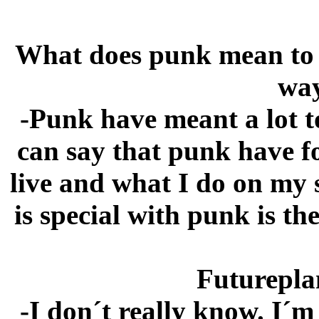
What does punk mean to yo
way
-Punk have meant a lot t
can say that punk have 
live and what I do on my 
is special with punk is th
Futureplan
-I don´t really know. I´m