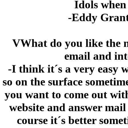
Idols when
-Eddy Grant
VWhat do you like the 
email and int
-I think it´s a very easy
so on the surface sometime
you want to come out with
website and answer mail 
course it´s better som