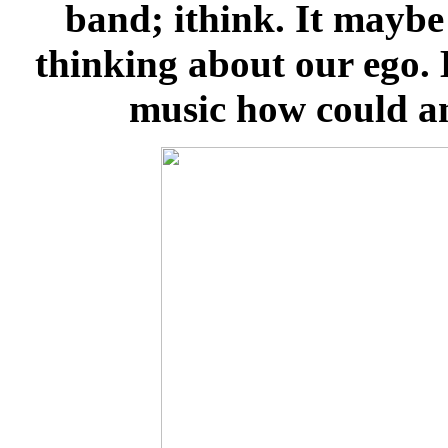
band; ithink. It maybe
thinking about our ego. 
music how could an