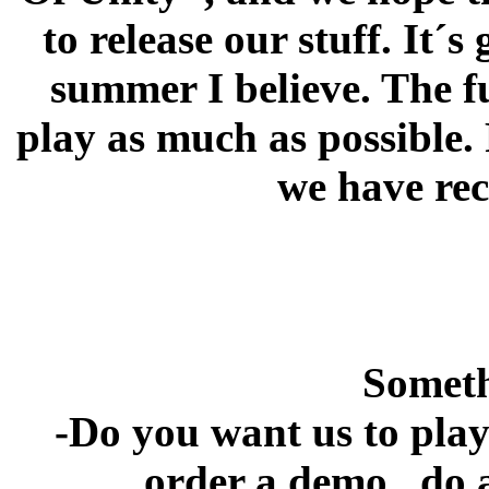
to release our stuff. It´s
summer I believe. The f
play as much as possible.
we have rec
Someth
-Do you want us to play
order a demo , do 