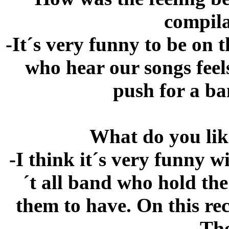
compila
-It´s very funny to be on 
who hear our songs feel
push for a ba
What do you lik
-I think it´s very funny w
´t all band who hold th
them to have. On this re
The