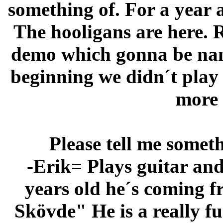
something of. For a year 
The hooligans are here. 
demo which gonna be nam
beginning we didn´t play 
more
Please tell me some
-Erik= Plays guitar and
years old he´s coming f
Skövde" He is a really f