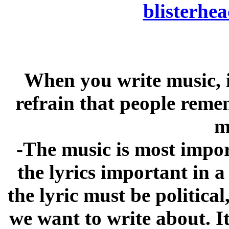
blisterh
When you write music, i
refrain that people reme
m
-The music is most import
the lyrics important in 
the lyric must be politica
we want to write about. I