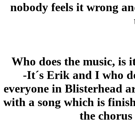
nobody feels it wrong and
Who does the music, is i
-It´s Erik and I who d
everyone in Blisterhead ar
with a song which is finis
the chorus