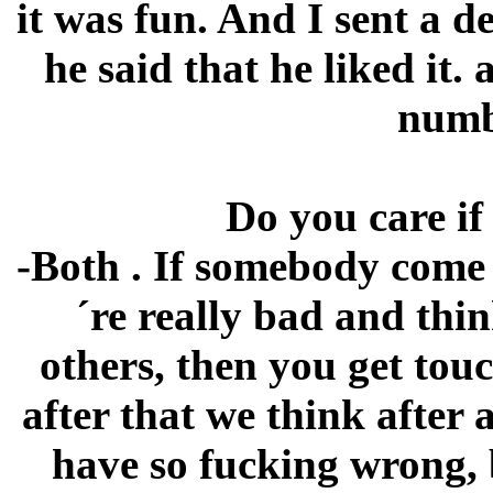
it was fun. And I sent a 
he said that he liked it
numb
Do you care if
-Both . If somebody come 
´re really bad and th
others, then you get tou
after that we think after
have so fucking wrong, 