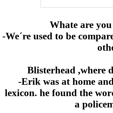
Whate are you
-We´re used to be compar
oth
Blisterhead ,where 
-Erik was at home and 
lexicon. he found the wor
a policem