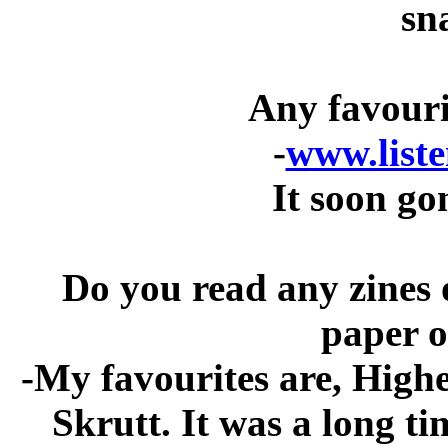
sn
Any favouri
-
www.liste
It soon go
Do you read any zines o
paper o
-My favourites are, High
Skrutt. It was a long t