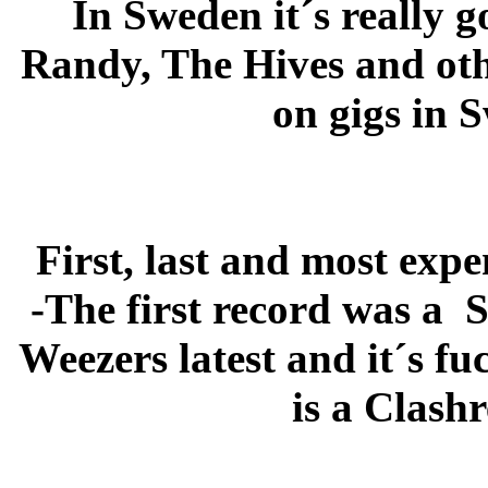
In Sweden it´s really 
Randy, The Hives and othe
on gigs in 
First, last and most exp
-The first record was a S
Weezers latest and it´s f
is a Clash