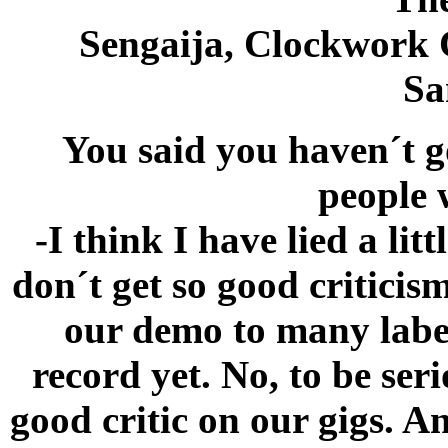
Sengaija, Clockwork 
Sa
You said you haven´t g
people 
-I think I have lied a lit
don´t get so good criticis
our demo to many label
record yet. No, to be ser
good critic on our gigs. 