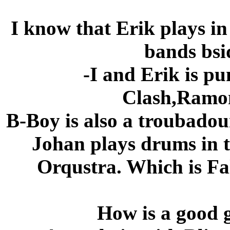
I know that Erik plays in
bands bsi
-I and Erik is p
Clash,Ramon
B-Boy is also a troubadou
Johan plays drums in
Orqustra. Which is Fal
How is a good g