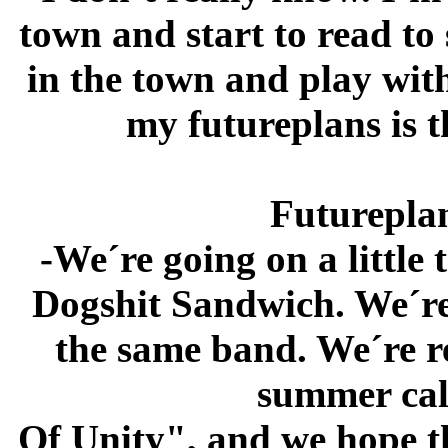
town and start to read to
in the town and play with
my futureplans is t
Futureplan
-We´re going on a little
Dogshit Sandwich. We´re 
the same band. We´re r
summer cal
Of Unity", and we hope t