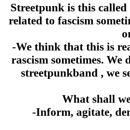
Streetpunk is this called
related to fascism somet
o
-We think that this is rea
rascism sometimes. We do
streetpunkband , we s
What shall we
-Inform, agitate, de