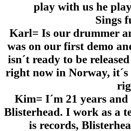
play with us he pla
Sings f
Karl= Is our drummer an
was on our first demo an
isn´t ready to be released
right now in Norway, it´s
ri
Kim= I´m 21 years and I
Blisterhead. I work as a t
is records, Blisterhe