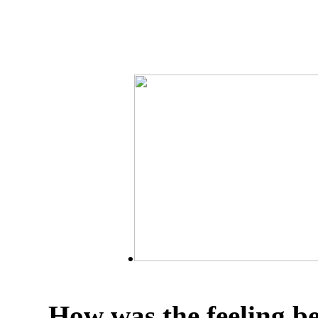
.
How was the feeling b