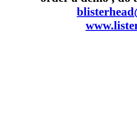
blisterhea
www.listen