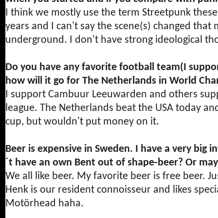
I think we mostly use the term Streetpunk these
years and I can't say the scene(s) changed that muc
underground. I don't have strong ideological t
Do you have any favorite football team(I suppo
how will it go for The Netherlands in World Ch
I support Cambuur Leeuwarden and others suppo
league. The Netherlands beat the USA today and 
cup, but wouldn't put money on it.
Beer is expensive in Sweden. I have a very big i
´t have an own Bent out of shape-beer? Or may
We all like beer. My favorite beer is free beer. J
Henk is our resident connoisseur and likes spec
Motörhead haha.