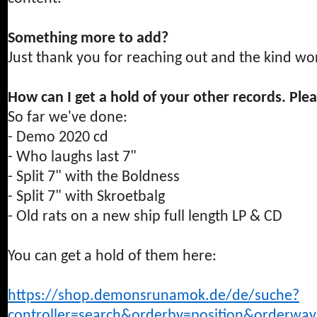
Something more to add?
Just thank you for reaching out and the kind wo
How can I get a hold of your other records. Ple
So far we've done:
- Demo 2020 cd
- Who laughs last 7"
- Split 7" with the Boldness
- Split 7" with Skroetbalg
- Old rats on a new ship full length LP & CD
You can get a hold of them here:
https://shop.demonsrunamok.de/de/suche?
controller=search&orderby=position&orderw