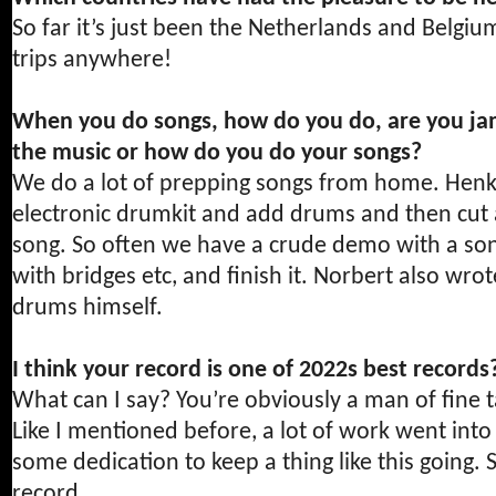
So far it’s just been the Netherlands and Belgi
trips anywhere!
When you do songs, how do you do, are you ja
the music or how do you do your songs?
We do a lot of prepping songs from home. Henk 
electronic drumkit and add drums and then cut 
song. So often we have a crude demo with a so
with bridges etc, and finish it. Norbert also wr
drums himself.
I think your record is one of 2022s best record
What can I say? You’re obviously a man of fine t
Like I mentioned before, a lot of work went into t
some dedication to keep a thing like this going.
record.