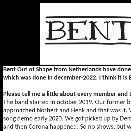
Bent Out of Shape from Netherlands have done on
which was done in december-2022. I think it is
Please tell me a little about every member and
The band started in october 2019. Our former b
approached Norbert and Henk and that was it. We
song demo early 2020. We got picked up by D
and then Corona happened. So no shows, but we