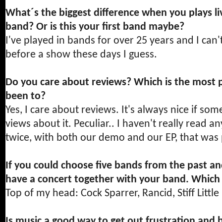
What´s the biggest difference when you plays li
band? Or is this your first band maybe?
I've played in bands for over 25 years and I can'
before a show these days I guess.
Do you care about reviews? Which is the most p
been to?
Yes, I care about reviews. It's always nice if so
views about it. Peculiar.. I haven't really read 
twice, with both our demo and our EP, that was 
If you could choose five bands from the past a
have a concert together with your band. Which
Top of my head: Cock Sparrer, Rancid, Stiff Littl
Is music a good way to get out frustration and