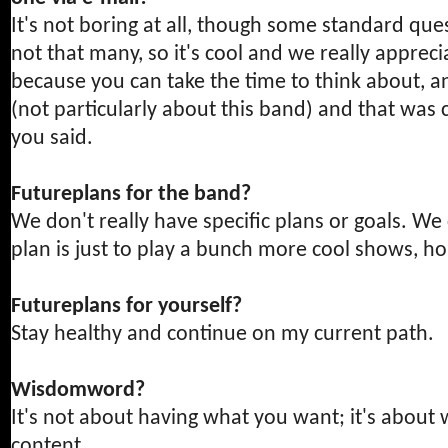
It's not boring at all, though some standard que
not that many, so it's cool and we really apprecia
because you can take the time to think about, a
(not particularly about this band) and that was 
you said.
Futureplans for the band?
We don't really have specific plans or goals. We c
plan is just to play a bunch more cool shows, h
Futureplans for yourself?
Stay healthy and continue on my current path.
Wisdomword?
It's not about having what you want; it's about
content.