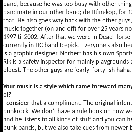
band, because he was too busy with other things,
bandmate in our other band; de Hûnekop, for 13
that. He also goes way back with the other guys
music together (on and off) for over 25 years no
1997 til 2002. After that we were in Dead Horse
currently in HC band Icepick. Everyone’s also b
is a graphic designer, Norbert has his own Spor
Rik is a safety inspector for mainly playgrounds
oldest. The other guys are 'early' forty-ish haha.
Your music is a style which came foreward many 
oi?
I consider that a compliment. The original intent 
punkrock. We don’t have a rule book on how we 
and he listens to all kinds of stuff and you can he
punk bands, but we also take cues from newer b