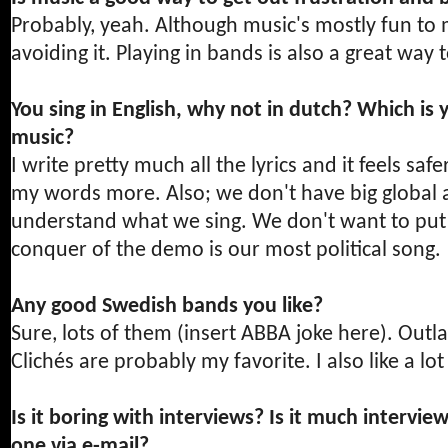
Probably, yeah. Although music's mostly fun to me
avoiding it. Playing in bands is also a great way
You sing in English, why not in dutch? Which is 
music?
I write pretty much all the lyrics and it feels saf
my words more. Also; we don't have big global as
understand what we sing. We don't want to put po
conquer of the demo is our most political song.
Any good Swedish bands you like?
Sure, lots of them (insert ABBA joke here). Outlas
Clichés are probably my favorite. I also like a l
Is it boring with interviews? Is it much intervi
one via e-mail?