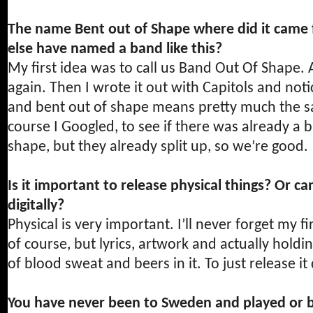
The name Bent out of Shape where did it came
else have named a band like this?
My first idea was to call us Band Out Of Shape. 
again. Then I wrote it out with Capitols and not
and bent out of shape means pretty much the sam
course I Googled, to see if there was already a 
shape, but they already split up, so we’re good.
Is it important to release physical things? Or ca
digitally?
Physical is very important. I’ll never forget my f
of course, but lyrics, artwork and actually holdi
of blood sweat and beers in it. To just release it
You have never been to Sweden and played or b