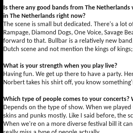
Is there any good bands from The Netherlands 
in The Netherlands right now?
The scene is small but dedicated. There's a lot
Rampage, Diamond Dogs, One Voice, Savage Beat, 
forward to that. Bullbar is a relatively new ban
Dutch scene and not mention the kings of kings;
What is your strength when you play live?
Having fun. We get up there to have a party. H
Norbert takes his shirt off, you know something
Which type of people comes to your concerts? 
Depends on the type of show. When we played Oi 
skins and punks mostly. Like I said before, the s
When we're on a more diverse festival bill it ca
really miss a type of people actually.