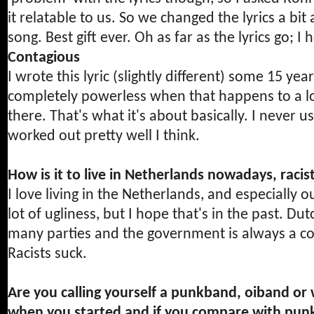
it relatable to us. So we changed the lyrics a bit 
song. Best gift ever. Oh as far as the lyrics go; 
Contagious
I wrote this lyric (slightly different) some 15 year
completely powerless when that happens to a lov
there. That's what it's about basically. I never u
worked out pretty well I think.
How is it to live in Netherlands nowadays, racists
I love living in the Netherlands, and especially
lot of ugliness, but I hope that's in the past. Dutc
many parties and the government is always a co
Racists suck.
Are you calling yourself a punkband, oiband or
when you started and if you compare with pun