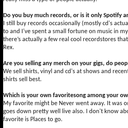
Do you buy much records, or is it only Spotify a
I still buy records occasionally (mostly cd's actu
to and I've spent a small fortune on music in m
there’s actually a few real cool recordstores tha
Rex.
Are you selling any merch on your gigs, do peop
We sell shirts, vinyl and cd's at shows and recent
shirts sell best.
Which is your own favoritesong among your own
My favorite might be Never went away. It was o
goes down pretty well live also. I don't know a
favorite is Places to go.