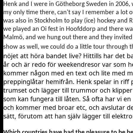
Henk and I were in Götheborg Sweden in 2006, 
my only time there, can't say I remember a lot o
was also in Stockholm to play (ice) hockey and 
we played an Oi fest in Hoofddorp and there wa
Malmö, and we hung out there and they invited u
show as well, we could do a little tour throug
nöjet
att
höra
bandet
live?
Hittills
har
det
b
år
och
är
redo
för
weekendresor
var
som
h
kommer
någon
med
en
text
och
lite
med
m
preppinglåtar
hemifrån.
Henk
spelar
in
riff
trumset
och
lägger
till
trummor
och
klipper
som
kan
fungera
till
låten.
Så
ofta
har
vi
en
och
kommer
med
broar
etc,
och
avslutar
de
sätt,
förutom
att
han
själv
lägger
till
elektro
Which countries have had the pleasure to be he