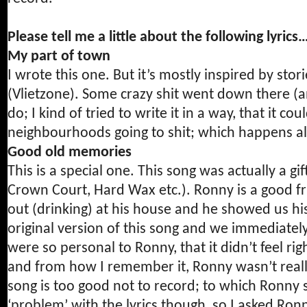
Please tell me a little about the following lyri
My part of town
I wrote this one. But it’s mostly inspired by sto
(Vlietzone). Some crazy shit went down there (and 
do; I kind of tried to write it in a way, that it 
neighbourhoods going to shit; which happens al
Good old memories
This is a special one. This song was actually a 
Crown Court, Hard Wax etc.). Ronny is a good f
out (drinking) at his house and he showed us h
original version of this song and we immediately
were so personal to Ronny, that it didn’t feel ri
and from how I remember it, Ronny wasn’t really
song is too good not to record; to which Ronny 
‘problem’ with the lyrics though, so I asked Ro