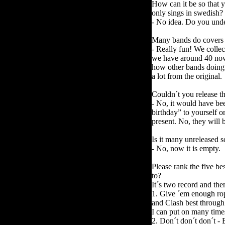
How can it be so that 
only sings in swedish?
- No idea. Do you under
Many bands do covers 
- Really fun! We collec
we have around 40 now. 
how other bands doing 
a lot from the original.
Couldn´t you release th
- No, it would have be
birthday” to yourself o
present. No, they will 
Is it many unreleased 
- No, now it is empty.
Please rank the five be
to?
It´s two record and th
1. Give ´em enough rop
and Clash best through 
I can put on many time
2.
Don´t don´t don´t -