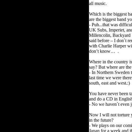
all music.
Which is the biggest b
are the biggest band y
- Puh...that was difficu
UK Subs, Imperiet, and 
Millencolin, Backyard 
said before – I don´t
with Charlie Harper wit
don’t know… .
Where in the country is 
say? But where are the
- In Northern Sweden t
last time we were there 
south, east and west.:)
You have never been ta
and do a CD in Engli
- No we haven´t even j
Now I will not tortur
in the future?
- We plays on our comi
Japan for a week and if