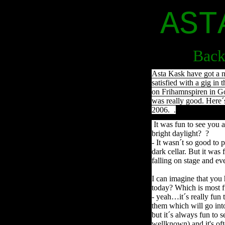
AST
Back
Asta Kask have got a n
satisfied with a gig in 
on Frihamnspiren in Go
was really good. Here´
2006. .
It was fun to see you a
bright daylight? ?
- It wasn´t so good to pl
dark cellar. But it was
falling on stage and ev
I can imagine that you
today? Which is most f
- yeah…it´s really fun 
them which will go int
but it´s always fun to
wellknown) and it's oft