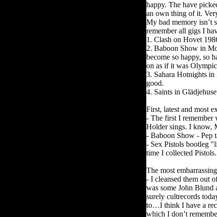
happy. The have picked
an own thing of it. Ver
My bad memory isn’t s
remember all gigs I hav
1. Clash on Hovet 1986.
2. Baboon Show in Mot
become so happy, so ha
on as if it was Olympi
3. Sahara Hotnights in
good.
4. Saints in Glädjehuse
First, latest and most 
- The first I remember
Holder sings. I know, 
- Baboon Show - Pep t
- Sex Pistols bootleg "
time I collected Pistol
The most embarrassing 
- I cleansed them out o
was some John Blund a
surely cultrecords tod
to…I think I have a re
which I don’t remembe