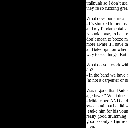
trallpunk so I don´t us
they´re so fucking grea
What does punk mean to 
- It's stucked in my i
and my fundamental valu
is punk a way to be and
don´t mean to booze my
more aware if I have t
and take opinion when 
way to see things. But
What do you work with
do?
- In the band we have n
´m not a carpenter or h
Was it good that Dade 
age lower?
What does 
- Middle age AND and
sweet and that he did 
´t take him for his you
really good drumming. 
good as only a Bjurre 
then.