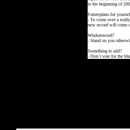
in the beginning of 20
Futureplans for yoursel
- To come over a reall
new record will come o
Wisdomword?
- Stand on you otherwi
Something to add?
- Don´t vote for the bl