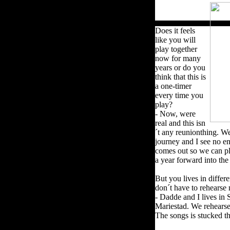
Does it feels
like you will
play together
now for many
years or do you
think that this is
a one-timer
every time you
play?
- Now, were
real and this isn
´t any reunionthing. We
journey and I see no e
comes out so we can pl
a year forward into the
But you lives in diffe
don´t have to rehears
- Dadde and I lives in
Mariestad.
We rehearse 
The songs is stucked 