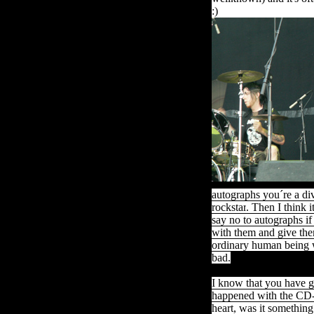
:)
autographs
you´re
a di
rockstar
.
Then
I
think
i
say no to autographs if
with them and give the
ordinary human being w
bad.
I know that you have g
happened with the CD-
heart, was it something