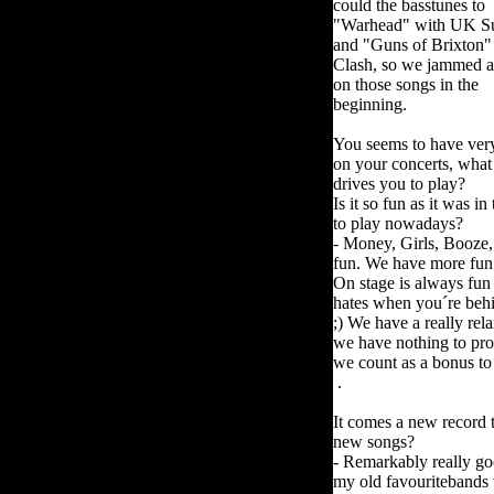
could the basstunes to
"Warhead" with UK S
and "Guns of Brixton"
Clash, so we jammed a
on those songs in the
beginning.
You seems to have ver
on your concerts, what
drives you to play?
Is it so fun as it was i
to play nowadays?
- Money, Girls, Booze, D
fun. We have more fun 
On stage is always fun
hates when you´re behin
;) We have a really rel
we have nothing to pr
we count as a bonus to
.
It comes a new record t
new songs?
- Remarkably really go
my old favouritebands