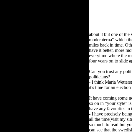
about it but one of the
moderaterna" which the
miles back in time. Oth
have it better, more mon
everytime where the mo
four years on to slide 
Can you trust any poli
politicians?
- I think Maria Wetters
it's time for an electio
It have coming some ne
so on in ”your style” i
have any favourites in
- I have precisely bei
all the time(visit my si
so much to read but y
can see that the swedis