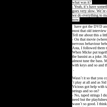
what was it?
- Yeah, it´s have somet
goes
very
slow
.
We´re e
we do everything to mak
now.
I
have got the DVD and t
most that old interview
Tell me about this a li
- On that movie (where
nervous behaviour heh
Asta, I followed them 
When Micke put togethe
the bassist as a joke. H
almost tune the bass. 
with keys and so and th
.
Wasn´t it so that you c
´t play at all and as Sid
Vicious got help with 
strings and so on?
- No, taped strings I di
need but the playfulnes
wasn´t so good. I think