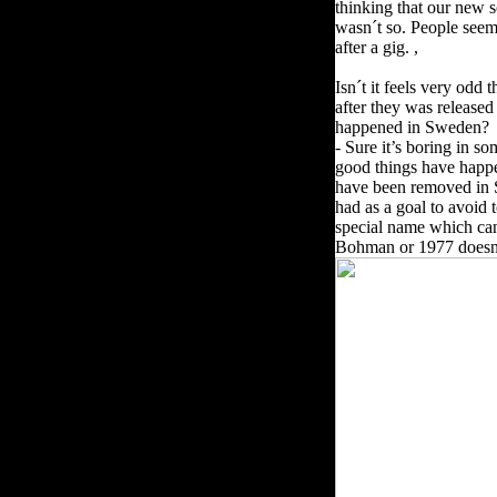
thinking that our new s
wasn´t so. People seem
after a gig. ,
Isn´t it feels very odd 
after they was released
happened in Sweden?
- Sure it’s boring in 
good things have happe
have been removed in 
had as a goal to avoid 
special name which can
Bohman or 1977 doesn’t