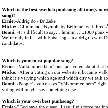
Which is the best swedish punksong all time(you wi
song)?
Ernie:-
Aldrig
dö - Dr Zeke
Micke:
-Glimmande Nymph by Bellman with Fred Å
Bonni:
-It´s difficult to say….hmmm …..1000 punx wi
We´re only in it…with Ebba, Jag ska aldrig dö with 
candidates.
Which is your most popular song?
Ernie
:-"Välkommen
hem" our fans voted about that o
Micke
:
-After a voting on our website it became Vä
think it´s varying which age and which city we talk ab
Bonni
: -People´s voice says ”Välkommen hem” right
voting will maybe say something else..
Which is your own best punksong?
Ernie:-"
God save the queen" I say if yiu force me int