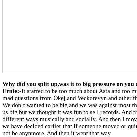
Why did you split up,was it to big pressure on you
Ernie:-
It started to be too much about Asta and too 
mad questions from Okej and Veckorevyn and other th
We don´t wanted to be big and we was against most t
us big but we thought it was fun to sell records. And 
different ways musically and socially. And then I mo
we have decided earlier that if someone moved or quit
not be anynmore. And then it went that way