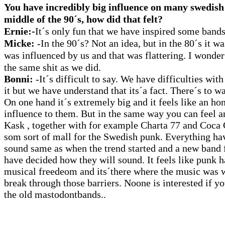
You have incredibly big influence on many swedish
middle of the 90´s, how did that felt?
Ernie:-
It´s only fun that we have inspired some bands
Micke:
-In the 90´s? Not an idea, but in the 80´s it 
was influenced by us and that was flattering. I wonder
the same shit as we did.
Bonni:
-It´s difficult to say. We have difficulties with
it but we have understand that its´a fact. There´s to way
On one hand it´s extremely big and it feels like an ho
influence to them. But in the same way you can feel a
Kask , together with for example Charta 77 and Coca
som sort of mall for the Swedish punk. Everything ha
sound same as when the trend started and a new band
have decided how they will sound. It feels like punk h
musical freedeom and its´there where the music was
break through those barriers. Noone is interested if y
the old mastodontbands..