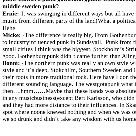
middle sweden punk?
Ernie:-
It was swinging in different ways but all have t
music from different parts of the land(What a politica
Hehe
Micke:
-The difference is really big. From Gothenbu
to industryinfluenced punk in Sundsvall. Punk from 
small citites I think was the biggest. Stockholm’s Str
good. Gothenburgpunk didn´t came further than Aling
Bonni:
-The northern punk was really an own style wi
style and it´s deep, Stokchllm, Southern Sweden an
their roots in more tradtional rock. Here have I don t
different sounding language. The westgotapunk what i
then….hmm……Maybe that these bands was absolutel
in any musicbusiness(except Bert Karlsson, who didn´t
and they had more distance to their influences. In Ska
spot where noone knewed nothing and when we was ou
we so drunk and didn´t take any wisdom with us home