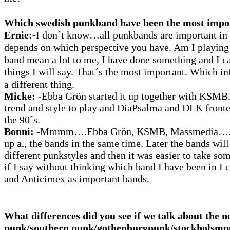
Which swedish punkband have been the most impo
Ernie:-
I
don´t know…all punkbands are important in t
depends on which perspective you have. Am I playing
band mean a lot to me, I have done something and I can
things I will say.
That´s the most important. Which in
a different thing.
Micke:
-
Ebba Grön started it up together with KSMB
trend and style to play and DiaPsalma and DLK front
the 90´s.
Bonni:
-Mmmm….Ebba Grön, KSMB, Massmedia….yo
up a,, the bands in the same time. Later the bands will
different punkstyles and then it was easier to take so
if I say without thinking which band I have been in I 
and Anticimex as important bands.
What differences did you see if we talk about the 
punk/southern punk/gothenburgpunk/stockholsm