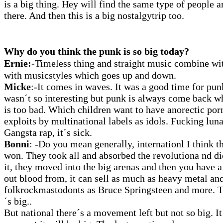
is a big thing. Hey will find the same type of people
there. And then this is a big nostalgytrip too.
Why do you think the punk is so big today?
Ernie:-
Timeless thing and straight music combine wit
with musicstyles which goes up and down.
Micke
:
-It comes in waves. It was a good time for pun
wasn´t so interesting but punk is always come back w
is too bad. Which children want to have anorectic po
exploits by multinational labels as idols. Fucking lun
Gangsta rap, it´s sick.
Bonni
: -Do you mean generally, internationl I think t
won. They took all and absorbed the revolutiona nd did
it, they moved into the big arenas and then you have a
out blood from, it can sell as much as heavy metal an
folkrockmastodonts as Bruce Springsteen and more. The
´s big..
But national there´s a movement left but not so big. It