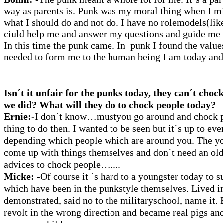
way as parents is. Punk was my moral thing when I m
what I should do and not do. I have no rolemodels(lik
ciuld help me and answer my questions and guide me 
In this time the punk came. In punk I found the values
needed to form me to the human being I am today and 
Isn´t it unfair for the punks today, they can´t choc
we did?
What will they do to chock people today?
Ernie:-
I
don´t know…mustyou go around and chock p
thing to do then.
I wanted to be seen but it´s up to eve
depending which people which are around you. The you
come up with things themselves and don´t need an ol
advices to chock people…....
Micke:
-Of course it ´s hard to a youngster today to s
which have been in the punkstyle themselves. Lived in
demonstrated, said no to the militaryschool, name it.
revolt in the wrong direction and became real pigs an