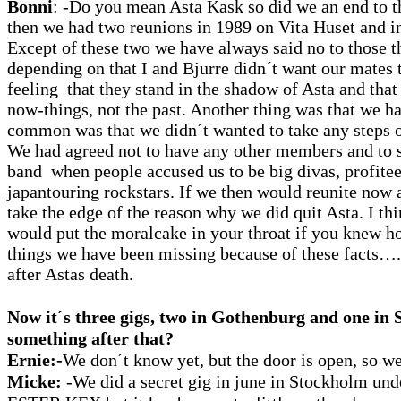
Bonni
: -Do you mean Asta Kask so did we an end to 
then we had two reunions in 1989 on Vita Huset and i
Except of these two we have always said no to those t
depending on that I and Bjurre didn´t want our mates 
feeling that they stand in the shadow of Asta and tha
now-things, not the past. Another thing was that we h
common was that we didn´t wanted to take any steps o
We had agreed not to have any other members and to s
band when people accused us to be big divas, profitee
japantouring rockstars. If we then would reunite now a
take the edge of the reason why we did quit Asta. I th
would put the moralcake in your throat if you knew 
things we have been missing because of these facts…
after Astas death.
Now it´s three gigs, two in Gothenburg and one i
something after that?
Ernie:-
We don´t know yet, but the door is open, so we
Micke:
-We did a secret gig in june in Stockholm und