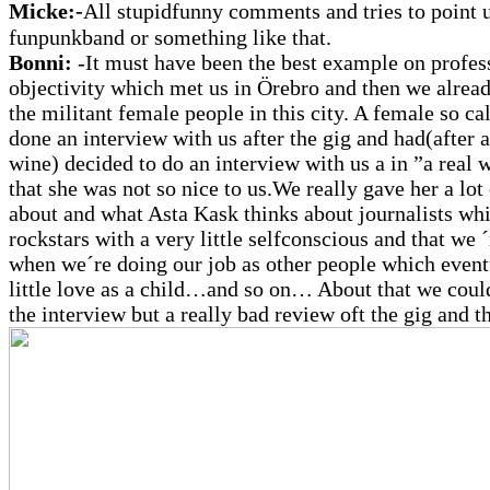
Micke:-
All stupidfunny comments and tries to point u
funpunkband or something like that.
Bonni:
-It must have been the best example on profes
objectivity which met us in Örebro and then we alrea
the militant female people in this city. A female so ca
done an interview with us after the gig and had(after a
wine) decided to do an interview with us a in ”a real 
that she was not so nice to us.We really gave her a lot 
about and what Asta Kask thinks about journalists whi
rockstars with a very little selfconscious and that we 
when we´re doing our job as other people which event
little love as a child…and so on… About that we could
the interview but a really bad review oft the gig and t