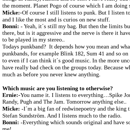
the moment. Planet Pogo of course which I am doing
Micke:-
Of course I still listens to punk. But I listen 
and I like the most and is curios on new stuff.
Bonni:
- Yeah, it´s still my bag. But then the limits bu
there, but is it aggressive and the nerve is there it ha
to be played in my stereo..
Todays punkband? It depends how you mean and what
punkbands, for example Blink 182, Sum 41 and so on I
to even if I can think it´s good music. In the more un
have really bad check on the groups today. Because w
much as before you never knew anything.
Which music are you listening to otherwise?
Ernie:-
You name it. I listens to everything…Spike 
Randy, Pugh and The Jam. Tomorrow anything else..
Micke:
-I´m a big fan of redwinepoetry and the king 
Stefan Sundström. And I listens much to the radio.
Bonni:
-Everything which sounds original and have s
me!