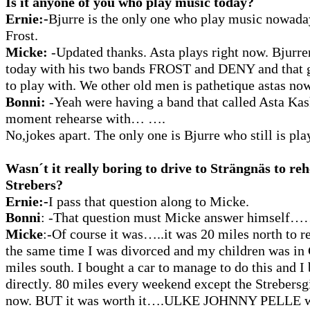
Is it anyone of you who play music today?
Ernie:-
Bjurre is the only one who play music nowada
Frost.
Micke:
-Updated thanks. Asta plays right now. Bjurren
today with his two bands FROST and DENY and that g
to play with. We other old men is pathetique astas no
Bonni:
-Yeah were having a band that called Asta Kas
moment rehearse with… ….
No,jokes apart. The only one is Bjurre who still is pla
Wasn´t it really boring to drive to Strängnäs to re
Strebers?
Ernie:-
I pass that question along to Micke.
Bonni
:
-That question must Micke answer himself
Micke
:-Of course it was…..it was 20 miles north to r
the same time I was divorced and my children was in
miles south. I bought a car to manage to do this and 
directly. 80 miles every weekend except the Strebersgi
now. BUT it was worth it….ULKE JOHNNY PELLE was