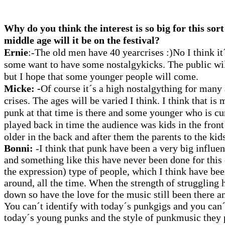
Why do you think the interest is so big for this sort
middle age will it be on the festival?
Ernie
:-The old men have 40 yearcrises :)No I think it
some want to have some nostalgykicks. The public will 
but I hope that some younger people will come.
Micke:
-
Of course it´s a high nostalgything for many
crises. The ages will be varied I think. I think that i
punk at that time is there and some younger who is c
played back in time the audience was kids in the front
older in the back and after them the parents to the kids
Bonni:
-I think that punk have been a very big influe
and something like this have never been done for this
the expression) type of people, which I think have bee
around, all the time. When the strength of struggling
down so have the love for the music still been there an
You can´t identify with today´s punkgigs and you can´t
today´s young punks and the style of punkmusic they p