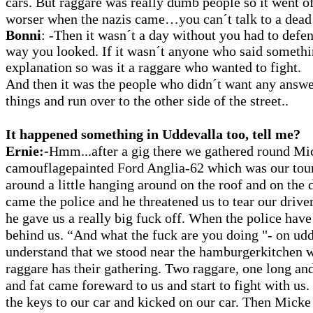
cars. But raggare was really dumb people so it went of
worser when the nazis came…you can´t talk to a dead
Bonni
: -Then it wasn´t a day without you had to defen
way you looked. If it wasn´t anyone who said somethi
explanation so was it a raggare who wanted to fight.
And then it was the people who didn´t want any answer
things and run over to the other side of the street..
It happened something in Uddevalla too, tell me?
Ernie:-
Hmm...after a gig there we gathered round Mi
camouflagepainted Ford Anglia-62 which was our tou
around a little hanging around on the roof and on the d
came the police and he threatened us to tear our driver
he gave us a really big fuck off. When the police have
behind us. “And what the fuck are you doing "- on ud
understand that we stood near the hamburgerkitchen w
raggare has their gathering. Two raggare, one long and
and fat came foreward to us and start to fight with us.
the keys to our car and kicked on our car. Then Micke