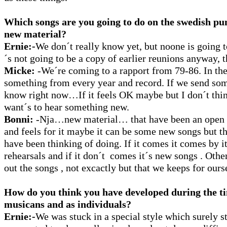
Which songs are you going to do on the swedish pu
new material?
Ernie:-
We don´t really know yet, but noone is going t
´s not going to be a copy of earlier reunions anyway, t
Micke:
-We´re coming to a rapport from 79-86. In the 
something from every year and record. If we send so
know right now…If it feels OK maybe but I don´t thi
want´s to hear something new.
Bonni:
-Nja…new material… that have been an open q
and feels for it maybe it can be some new songs but t
have been thinking of doing. If it comes it comes by it
rehearsals and if it don´t comes it´s new songs . Oth
out the songs , not excactly but that we keeps for ours
How do you think you have developed during the ti
musicans and as individuals?
Ernie:-
We was stuck in a special style which surely st