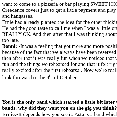
want to come to a pizzeria or bar playing SWEE
Creedence covers just to get a little payment and play
and hangasses.
Ernie had already planted the idea for the other thicki
He had the good taste to call me when I was a little d
REALLY OK. And then after that I was thinking about i
too late.
Bonni:
-It was a feeling that got more and more positi
because of the fact that we always have been reserved
then after that it was really fun when we noticed that 
fun and the things we rehearsed for and that it felt rig
really excited after the first rehearsal. Now we´re rea
th
look foreward to the 4
of October…
You is the only band which started a little bit later
bands, why did they want you on the gig you think?
Ernie:-
It depends how you see it. Asta is a band whic