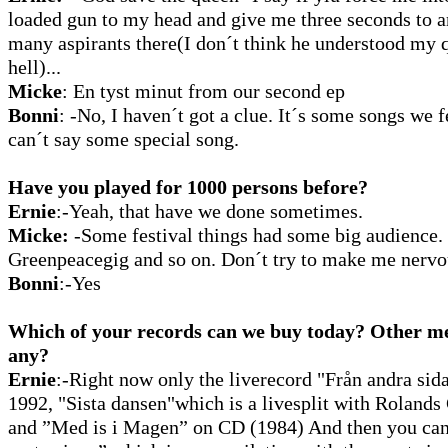
loaded gun to my head and give me three seconds to a
many aspirants there(I don´t think he understood my 
hell)...
Micke
:
En tyst minut from our second ep
Bonni
:
-No, I haven´t got a clue. It´s some songs we f
can´t say some special song.
Have you played for 1000 persons before?
Ernie
:-Yeah, that have we done sometimes.
Micke:
-Some festival things had some big audience
Greenpeacegig and so on. Don´t try to make me nervo
Bonni
:-Yes
Which of your records can we buy today? Other me
any?
Ernie
:-Right now only the liverecord "Från andra sid
1992, "Sista dansen"which is a livesplit with Roland
and ”Med is i Magen” on CD (1984) And then you ca