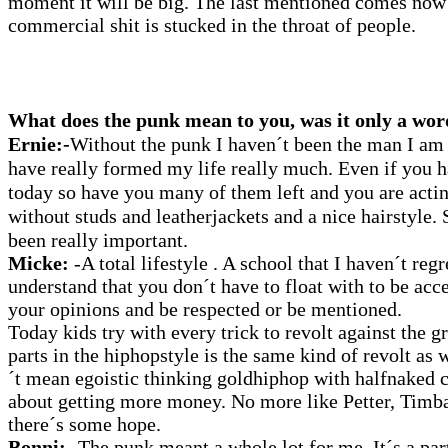
moment it will be big. The last mentioned comes now
commercial shit is stucked in the throat of people.
What does the punk mean to you, was it only a wor
Ernie:-
Without
the punk I haven´t been the man I am
have really formed my life really much. Even if you ha
today so have you many of them left and you are actin
without studs and leatherjackets and a nice hairstyle.
been really important.
Micke:
-A total lifestyle . A school that I haven´t re
understand that you don´t have to float with to be acc
your opinions and be respected or be mentioned.
Today kids try with every trick to revolt against the
parts in the hiphopstyle is the same kind of revolt as
´t mean egoistic thinking goldhiphop with halfnaked 
about getting more money. No more like Petter, Ti
there´s some hope.
Bonni:
-The punk meant a whole lot for me. It´s a par