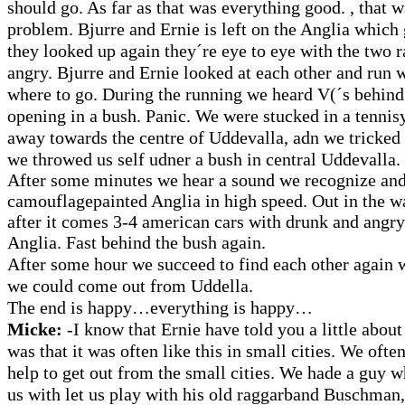
should go. As far as that was everything good. , that 
problem. Bjurre and Ernie is left on the Anglia whic
they looked up again they´re eye to eye with the two 
angry. Bjurre and Ernie looked at each other and run
where to go. During the running we heard V(´s behind 
opening in a bush.
Panic. We were stucked in a tennis
away towards the centre of Uddevalla, adn we tricked 
we throwed us self udner a bush in central Uddevalla.
After some minutes we hear a sound we recognize and
camouflagepainted Anglia in high speed. Out in the 
after it comes 3-4 american cars with drunk and angry
Anglia. Fast behind the bush again.
After some hour we succeed to find each other again 
we could come out from Uddella.
The end is happy…everything is happy…
Micke:
-I know that Ernie have told you a little about 
was that it was often like this in small cities. We often
help to get out from the small cities. We hade a guy w
us with let us play with his old raggarband Buschma