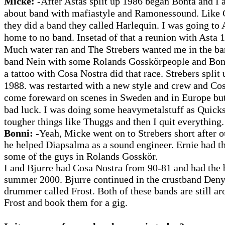
Micke:
-After Astas split up 1986 began Bonta and I 
about band with mafiastyle and Ramonessound. Like 
they did a band they called Harlequin. I was going to
home to no band. Insetad of that a reunion with Asta 
Much water ran and The Strebers wanted me in the ba
band Nein with some Rolands Gosskörpeople and Bon
a tattoo with Cosa Nostra did that race. Strebers split 
1988. was restarted with a new style and crew and Cos
come foreward on scenes in Sweden and in Europe bu
bad luck. I was doing some heavymetalstuff as Quick
tougher things like Thuggs and then I quit everything.
Bonni:
-Yeah, Micke went on to Strebers short after o
he helped Diapsalma as a sound engineer. Ernie had t
some of the guys in Rolands Gosskör.
I and Bjurre had Cosa Nostra from 90-81 and had the 
summer 2000. Bjurre continued in the crustband Deny a
drummer called Frost. Both of these bands are still ar
Frost and book them for a gig.