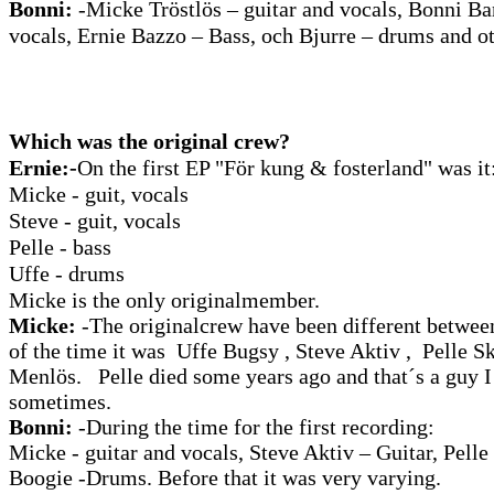
Bonni:
-Micke Tröstlös – guitar and vocals, Bonni Ba
vocals, Ernie Bazzo – Bass, och Bjurre – drums and ot
Which was the original crew?
Ernie:-
On the first EP "För kung & fosterland" was it
Micke - guit, vocals
Steve - guit, vocals
Pelle - bass
Uffe - drums
Micke is the only originalmember.
Micke:
-The originalcrew have been different betwee
of the time it was Uffe Bugsy , Steve Aktiv , Pelle
Menlös. Pelle died some years ago and that´s a guy I
sometimes.
Bonni:
-During the time for the first recording:
Micke - guitar and vocals, Steve Aktiv – Guitar, Pelle
Boogie -Drums. Before that it was very varying.