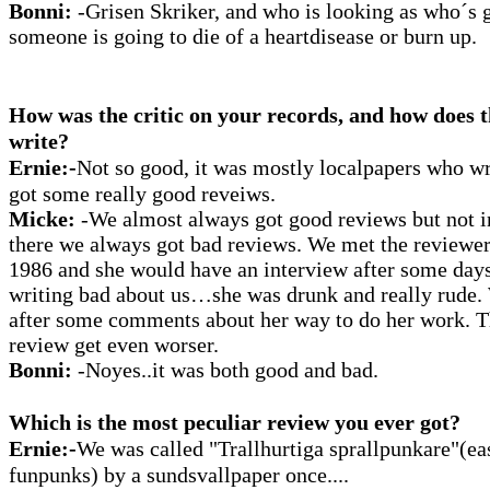
Bonni:
-Grisen Skriker, and who is looking as who´s 
someone is going to die of a heartdisease or burn up.
How was the critic on your records, and how does t
write?
Ernie:-
Not so good, it was mostly localpapers who wr
got some really good reveiws.
Micke:
-We almost always got good reviews but not i
there we always got bad reviews. We met the reviewer 
1986 and she would have an interview after some days
writing bad about us…she was drunk and really rude.
after some comments about her way to do her work. Th
review get even worser.
Bonni:
-Noyes..it was both good and bad.
Which is the most peculiar review you ever got?
Ernie:-
We was called "Trallhurtiga sprallpunkare"(ea
funpunks) by a sundsvallpaper once....