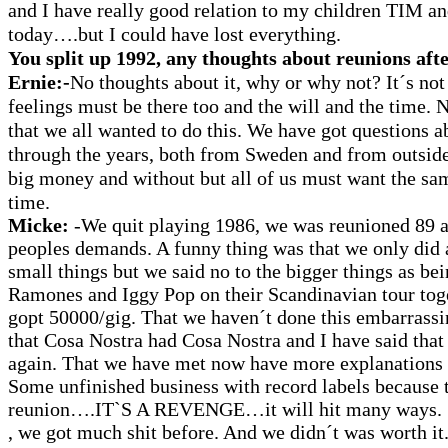
and I have really good relation to my children TI
today….but I could have lost everything.
You split up 1992, any thoughts about reunions afte
Ernie:-
No thoughts about it, why or why not? It´s not 
feelings must be there too and the will and the time. 
that we all wanted to do this. We have got questions 
through the years, both from Sweden and from outsid
big money and without but all of us must want the sa
time.
Micke:
-We quit playing 1986, we was reunioned 89 a
peoples demands. A funny thing was that we only did a
small things but we said no to the bigger things as bei
Ramones and Iggy Pop on their Scandinavian tour tog
gopt 50000/gig. That we haven´t done this embarrassi
that Cosa Nostra had Cosa Nostra and I have said that 
again. That we have met now have more explanations 
Some unfinished business with record labels because t
reunion….IT`S A REVENGE…it will hit many ways. 
, we got much shit before. And we didn´t was worth it