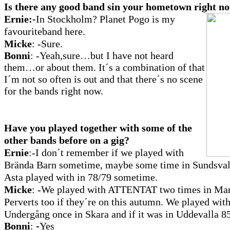
Is there any good band sin your hometown right n
Ernie:-
In Stockholm?
Planet Pogo is my
favouriteband here.
Micke
:
-Sure.
Bonni
: -Yeah,sure…but I have not heard
them…or about them. It´s a combination of that
I´m not so often is out and that there´s no scene
for the bands right now.
Have you played together with some of the
other bands before on a gig?
Ernie
:-I
don´t remember if we played with
Brända Barn sometime, maybe some time in Sundsvall
Asta played with in 78/79 sometime.
Micke
:
-We played with ATTENTAT two times in Marie
Perverts too if they´re on this autumn. We played wit
Undergång once in Skara and if it was in Uddevalla 8
Bonni
:
-
Yes