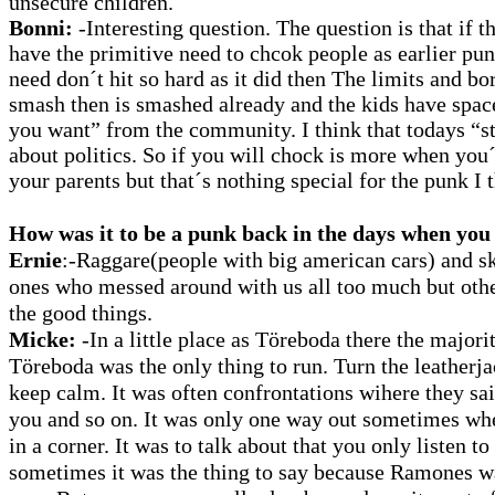
unsecure children.
Bonni:
-Interesting question. The question is that if 
have the primitive need to chcok people as earlier pun
need don´t hit so hard as it did then The limits and b
smash then is smashed already and the kids have spac
you want” from the community. I think that todays “s
about politics. So if you will chock is more when you´
your parents but that´s nothing special for the punk I 
How was it to be a punk back in the days when you
Ernie
:-Raggare(people with big american cars) and s
ones who messed around with us all too much but ot
the good things.
Micke:
-In a little place as Töreboda there the majorit
Töreboda was the only thing to run. Turn the leatherja
keep calm. It was often confrontations wihere they sai
you and so on. It was only one way out sometimes wh
in a corner. It was to talk about that you only listen
sometimes it was the thing to say because Ramones wa