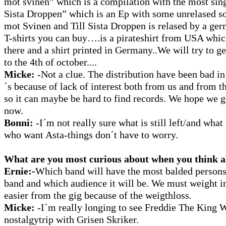
mot svinen” which is a compilation with the most sing
Sista Droppen” which is an Ep with some unrelased s
mot Svinen and Till Sista Droppen is relased by a ger
T-shirts you can buy….is a pirateshirt from USA which
there and a shirt printed in Germany..We will try to g
to the 4th of october....
Micke:
-Not a clue. The distribution have been bad i
´s because of lack of interest both from us and from 
so it can maybe be hard to find records. We hope we g
now.
Bonni:
-I´m not really sure what is still left/and wha
who want Asta-things don´t have to worry.
What are you most curious about when you think ab
Ernie:-
Which band will have the most balded persons
band and which audience it will be. We must weight 
easier from the gig because of the weigthloss.
Micke:
-I´m really longing to see Freddie The King 
nostalgytrip with Grisen Skriker.