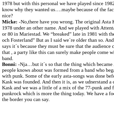
1978 but with this personal we have played since 1982.
know why they wanted us….maybe because of the fact 
nice?
Micke:
-No,there have you wrong. The original Asta K
1978 under an other name. And we played with Attenta
or 80 in Mariestad. We “breaked” late in 1981 with th
och Fosterland” But as I said we´re older than so. An
says it´s because they must be sure that the audience
that , a party like this can surely make people come 
band.
Bonni:
-Nja…but it´s so that the thing which became 
people knows about was formed from a band who beg
with punk. Some of the early asta-songs was done bef
Kask was founded. And then it is, as we udnerstand a 
Kask and we was a little of a mix of the 77-punk and 
punkrock which is more the thing today. We have a fo
the border you can say.