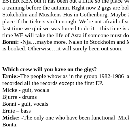
ESTER KEX but it has been out a little so the place wa
a training before the autumn. Right now 2 gigs are 
Stokcholm and Musikens Hus in Gothenburg. Maybe 2
place if the tickets sin´t enough. We´re not afraid of
last time we qiui we was forced to do it…this time is 
time WE will take the life of Asta if someone must do 
Bonni:
-Nja…maybe more. Nalen in Stockholm and
is booked. Otherwise…it will surely been out soon.
Which crew will you have on the gigs?
Ernie:-
The people whow as in the group 1982-1986 
recorded all the records except the first EP.
Micke - guit, vocals
Bjurre - drums
Bonni - guit, vocals
Ernie – bass
Micke:
-The only one who have been functional Mic
Bonta.