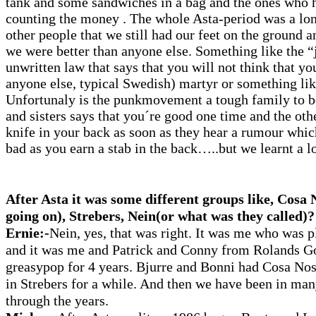
tank and some sandwiches in a bag and the ones who 
counting the money . The whole Asta-period was a lo
other people that we still had our feet on the ground a
we were better than anyone else. Something like the “
unwritten law that says that you will not think that yo
anyone else, typical Swedish) martyr or something li
Unfortunaly is the punkmovement a tough family to be
and sisters says that you´re good one time and the oth
knife in your back as soon as they hear a rumour whi
bad as you earn a stab in the back…..but we learnt a lo
After Asta it was some different groups like, Cosa N
going on), Strebers, Nein(or what was they called)?
Ernie:-
Nein, yes, that was right. It was me who was 
and it was me and Patrick and Conny from Rolands Go
greasypop for 4 years. Bjurre and Bonni had Cosa No
in Strebers for a while. And then we have been in man
through the years.