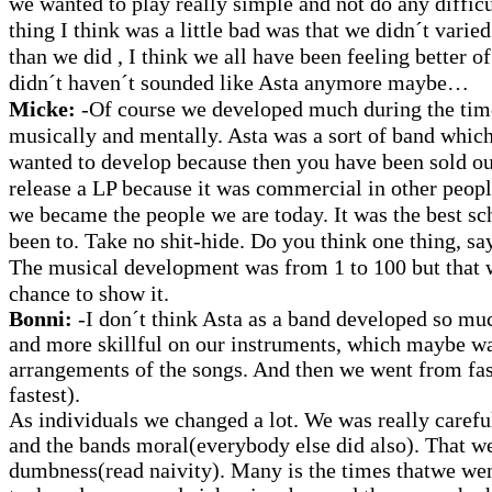
we wanted to play really simple and not do any difficu
thing I think was a little bad was that we didn´t vari
than we did , I think we all have been feeling better o
didn´t haven´t sounded like Asta anymore maybe…
Micke:
-Of course we developed much during the tim
musically and mentally. Asta was a sort of band whic
wanted to develop because then you have been sold ou
release a LP because it was commercial in other peopl
we became the people we are today. It was the best sc
been to. Take no shit-hide. Do you think one thing, say 
The musical development was from 1 to 100 but that w
chance to show it.
Bonni:
-I don´t think Asta as a band developed so muc
and more skillful on our instruments, which maybe w
arrangements of the songs. And then we went from fas
fastest).
As individuals we changed a lot. We was really carefu
and the bands moral(everybody else did also). That we
dumbness(read naivity). Many is the times thatwe we