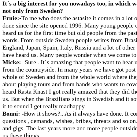
It´s a big interest for you nowadays too, in which w
not only from Sweden?
Ernie:-
To me who does the astasite it comes in a lot 
done since the site opened 1996. Many young people 
heard us for the first time but old people from the pas
words. From outside Sweden people writes from Bras
England, Japan, Spain, Italy, Russia and a lot of other
have heard us. Many people wonder when we come to 
Micke:
-Sure . It´s amazing that people want to hear 
from the countryside. In many years we have got post
whole of Sweden and from the whole world where the
about playing tours and from bands who wants to cover
heard Rasta Knast I got really amazed that they did th
us. But when the Brazilians sings in Swedish and it s
it to sound I get really madhappy.
Bonni:
-How it shows?.. As it always have done. It c
questions , demands, wishes, bribes, threats and so 
and gigs. The last years more and more people outsi
us these things.