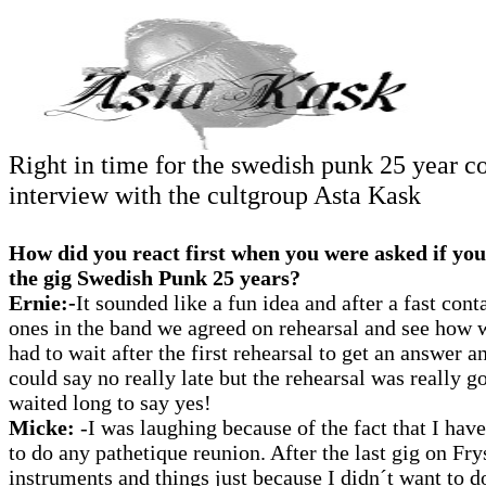
Right in time for the swedish punk 25 year c
interview with the cultgroup Asta Kask
How did you react first when you were asked if you
the gig Swedish Punk 25 years?
Ernie:-
It sounded like a fun idea and after a fast cont
ones in the band we agreed on rehearsal and see how w
had to wait after the first rehearsal to get an answer 
could say no really late but the rehearsal was really g
waited long to say yes!
Micke:
-I was laughing because of the fact that I have
to do any pathetique reunion. After the last gig on Fry
instruments and things just because I didn´t want to do