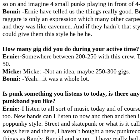
so on and imagine 4 small punks playing in front of 4
Bonni:
-Ernie have telled us the things really good. B
raggare is only an expression which many other carpe
and they was like cavemen. And if they hadn´t that st
could give them this style he he he.
How many gig did you do during your active time?
Ernie:-
Somewhere between 200-250 with this crew. T
50.
Micke:
Micke:
-Not an idea, maybe 250-300 gigs.
Bonni:
-Yeah…it was a whole lot.
Is punk something you listens to today, is there any
punkband you like?
Ernie:-
I listen to all sort of music today and of cou
too. New bands can I listen to now and then and then i
poppunky style.
Street and skatepunk or what is it cal
songs here and there, I haven´t bought a new punkrecor
things as Randy, Rancid and so on... I have really bad