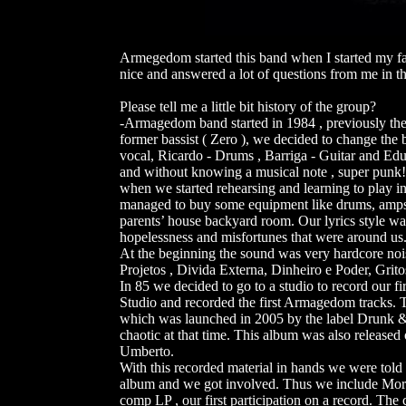
Armegedom started this band when I started my f
nice and answered a lot of questions from me in 
Please tell me a little bit history of the group?
-Armagedom band started in 1984 , previously th
former bassist ( Zero ), we decided to change t
vocal, Ricardo - Drums , Barriga - Guitar and Edu
and without knowing a musical note , super punk!
when we started rehearsing and learning to play i
managed to buy some equipment like drums, amps, 
parents’ house backyard room. Our lyrics style was
hopelessness and misfortunes that were around us
At the beginning the sound was very hardcore nois
Projetos , Divida Externa, Dinheiro e Poder, Grit
In 85 we decided to go to a studio to record our 
Studio and recorded the first Armagedom tracks. 
which was launched in 2005 by the label Drunk &
chaotic at that time. This album was also released
Umberto.
With this recorded material in hands we were told
album and we got involved. Thus we include Mor
comp LP , our first participation on a record. The c