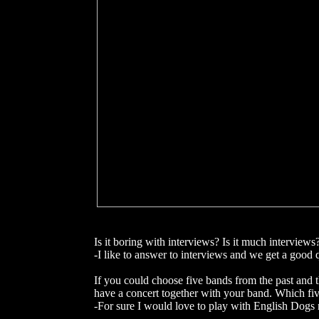
Is it boring with interviews? Is it much interviews
-I like to answer to interviews and we get a good 
If you could choose five bands from the past and 
have a concert together with your band. Which f
-For sure I would love to play with English Dogs 