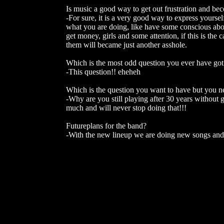
Is music a good way to get out frustration and be
-For sure, it is a very good way to express yourself
what you are doing, like have some conscious abo
get money, girls and some attention, if this is th
them will became just another asshole.
Which is the most odd question you ever have got
-This question!! eheheh
Which is the question you want to have but you nev
-Why are you still playing after 30 years without g
much and will never stop doing that!!!
Futureplans for the band?
-With the new lineup we are doing new songs and