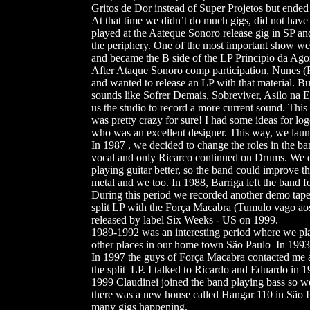
Gritos de Dor instead of Super Projetos but ended
At that time we didn’t do much gigs, did not have
played at the Aateque Sonoro release gig in SP an
the periphery. One of the most important show we 
and became the B side of the LP Principio da Ago
After Ataque Sonoro comp participation, Nunes (
and wanted to release an LP with that material. 
sounds like Sofrer Demais, Sobreviver, Asilo na 
us the studio to record a more current sound. Th
was pretty crazy for sure! I had some ideas for lo
who was an excellent designer. This way, we launc
In 1987 , we decided to change the roles in the ba
vocal and only Ricarco continued on Drums. We d
playing guitar better, so the band could improve 
metal and we too. In 1988, Barriga left the band f
During this period we recorded another demo tape
split LP with the Força Macabra (Tumulo vago ao
released by label Six Weeks - US on 1999.
1989-1992 was an interesting period where we pl
other places in our home town São Paulo In 1993,
In 1997 the guys of Força Macabra contacted me an
the split LP. I talked to Ricardo and Eduardo in
1999 Claudinei joined the band playing bass so w
there was a new house called Hangar 110 in São P
many gigs happening.