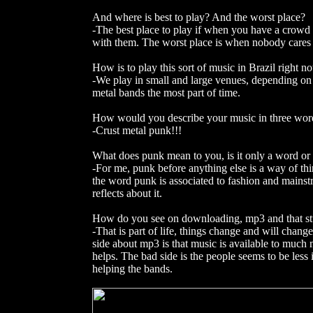
And where is best to play? And the worst place?
-The best place to play if when you have a crowd t
with them. The worst place is when nobody cares
How is to play this sort of music in Brazil right
-We play in small and large venues, depending on t
metal bands the most part of time.
How would you describe your music in three wor
-Crust metal punk!!!
What does punk mean to you, is it only a word or is
-For me, punk before anything else is a way of th
the word punk is associated to fashion and mainst
reflects about it.
How do you see on downloading, mp3 and that st
-That is part of life, things change and will cha
side about mp3 is that music is available to much m
helps. The bad side is the people seems to be less 
helping the bands.