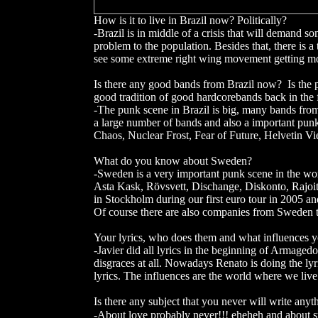
How is it to live in Brazil now? Politically?
-Brazil is in middle of a crisis that will demand s
problem to the population. Besides that, there is a
see some extreme right wing movement getting more
Is there any good bands from Brazil now? Is the
good tradition of good hardcorebands back in th
-The punk scene in Brazil is big, many bands from
a large number of bands and also a important punk s
Chaos, Nuclear Frost, Fear of Future, Helvetin V
What do you know about Sweden?
-Sweden is a very important punk scene in the w
Asta Kask, Rövsvett, Dischange, Diskonto, Rajoit
in Stockholm during our first euro tour in 2005 and
Of course there are also companies from Sweden th
Your lyrics, who does them and what influences 
-Javier did all lyrics in the beginning of Armagedo
disgraces at all. Nowadays Renato is doing the lyr
lyrics. The influences are the world where we live
Is there any subject that you never will write any
-About love probably never!!! eheheh and about st