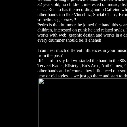
32 years old, no children, interested on music, dist
etc… Renato has the recording audio Caffeine wh
other bands too like Vincebuz, Social Chaos, Kro
sometimes get crazy!!
Pedro is the drummer, he joined the band this year
children, interested on punk hc and related styles
works with web, graphic design and works in a dru
every drummer should be!!! eheheh
I can hear much different influences in your musi
from the past?
-It’s hard to say but we started the band in the 8
Terveet Kadet, Riistetyt, Eu’s Arse, Anti Cimex
other bands and of course they influenced our sou
new or old styles… we just go there and start to 