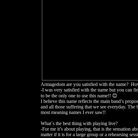
Armagedom are you satisfied with the name? Ho
-I was very satisfied with the name but you can 
to be the only one to use this name!! 😊
I believe this name reflects the main band’s propos
and all those suffering that we see everyday. T
most meaning names I ever saw!!
What´s the best thing with playing live?
-For me it’s about playing, that is the sensation ab
matter if it is for a large group or a rehearsing sess