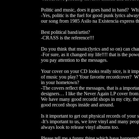
Politic and music, does it goes hand in hand? Whi
-Yes, politic is the fuel for good punk lyrics alw
our song from 1985 Asilo na Existencia express the
Best political band/artist?
-CRASS is the reference!!!
Do you think that music(lyrics and so on) can cha
-For sure, as it changed my life!!!! that is the pow
you pay attention to the messages.
Your cover on your CD looks really nice, is it im
of music you play? Your favorite recordcover? 
in your hometown?
-The covers reflect the messages, that is a importa
designers… I like the Never Again LP cover from Di
We have many good recordd shops in my city, the
good record shops inside and around.
Is it important to get out physical records of you
-It’s important to us, we love vinyl and many peop
always look to release vinyl albums too.
Please tell me a funny thing which have happened