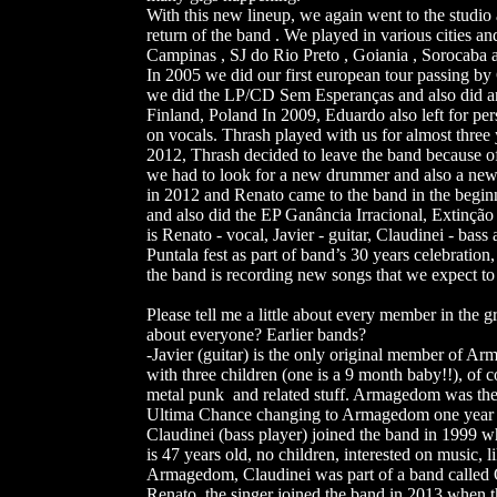
With this new lineup, we again went to the studi
return of the band . We played in various cities an
Campinas , SJ do Rio Preto , Goiania , Sorocaba a
In 2005 we did our first european tour passing 
we did the LP/CD Sem Esperanças and also did an
Finland, Poland In 2009, Eduardo also left for pe
on vocals. Thrash played with us for almost three
2012, Thrash decided to leave the band because of
we had to look for a new drummer and also a new 
in 2012 and Renato came to the band in the begin
and also did the EP Ganância Irracional, Extinção 
is Renato - vocal, Javier - guitar, Claudinei - ba
Puntala fest as part of band’s 30 years celebrati
the band is recording new songs that we expect to 
Please tell me a little about every member in the 
about everyone? Earlier bands?
-Javier (guitar) is the only original member of Ar
with three children (one is a 9 month baby!!), of co
metal punk and related stuff. Armagedom was the f
Ultima Chance changing to Armagedom one year la
Claudinei (bass player) joined the band in 1999 
is 47 years old, no children, interested on music, l
Armagedom, Claudinei was part of a band called O
Renato, the singer joined the band in 2013 when t