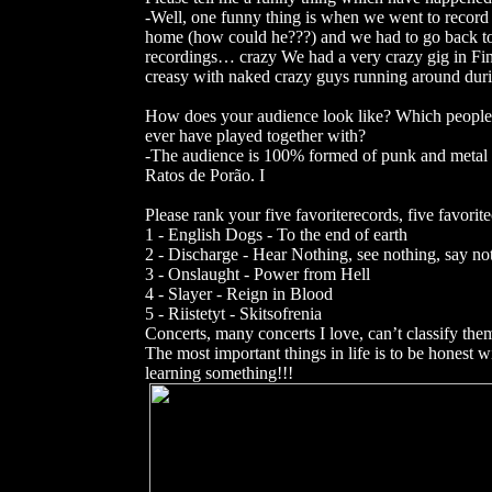
-Well, one funny thing is when we went to record o
home (how could he???) and we had to go back to g
recordings… crazy We had a very crazy gig in Finl
creasy with naked crazy guys running around dur
How does your audience look like? Which people 
ever have played together with?
-The audience is 100% formed of punk and metal
Ratos de Porão. I
Please rank your five favoriterecords, five favorit
1 - English Dogs - To the end of earth
2 - Discharge - Hear Nothing, see nothing, say no
3 - Onslaught - Power from Hell
4 - Slayer - Reign in Blood
5 - Riistetyt - Skitsofrenia
Concerts, many concerts I love, can’t classify the
The most important things in life is to be honest
learning something!!!