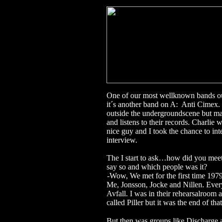
One of our most wellknown bands o
it´s another band on A: Anti Cimex.
outside the undergroundscene but ma
and listens to their records. Charli
nice guy and I took the chance to int
interview.
The I start to ask…how did you meet
say so and which people was it?
-
Wow, We met for the first time 197
Me, Jonsson, Jocke and Nillen.
Ever
Avfall. I was in their rehearsalroom a
called Piller but it was the end of that
But
then was groups like Discharge 