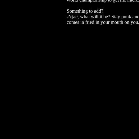
Something to add?
-Njae, what will it be? Stay punk and
comes in fried in your mouth on you