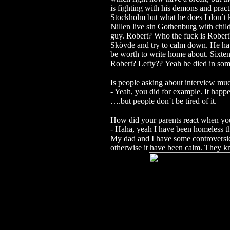
is fighting with his demons and practi
Stockholm but what he does I don´t 
Nillen live sin Gothenburg with chil
guy.
Robert? Who the fuck is Rober
Skövde and try to calm down. He hav
be worth to write home about.
Sixten
Robert? Lefty??
Yeah he died in som
Is people asking about interview mu
- Yeah, you did for example. It happ
….but people don´t be tired of it.
How did your parents react when y
- Haha, yeah I have been homeless t
My dad and I have some controversi
otherwise it have been calm. They