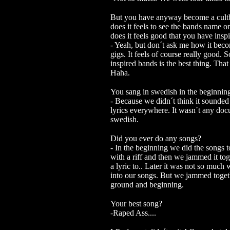
But you have anyway become a cultb
does it feels to see the bands name on
does it feels good that you have in
- Yeah, but don´t ask me how it bec
gigs.
It feels of course really good.
inspired bands is the best thing. Tha
Haha.
You sang in swedish in the beginnin
- Because we didn´t think it sounde
lyrics everywhere. It wasn´t any doc
swedish.
Did you ever do any songs?
- In the beginning we did the songs 
with a riff and then we jammed it to
a lyric to.. Later ít was not so much
into our songs. But we jammed togeth
ground and beginning.
Your best song?
-Raped Ass....