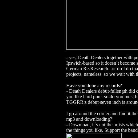
- yes, Death Dealers together with 
Ipswich-based so it doesn´t become 
German Re-Research...or do I do th
projects, nameless, so we wait with t
Have you done any records?
- Death Dealers debut-fullength did c
you like hard punk so do you must b
TGGRR:s debut-seven inch is around
I go around the corner and find it 
mp3 and downloading?
- Download, it´s not the artists whic
the things you like. Support the bands