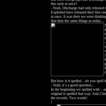
this style at once?
- Yeah, Discharge had only released 
Exploited have released their first o
at once.
It was their we were thinkin
that time the same things as today....
But how is it spelled…do you spell 
- Yeah, it´s a good question...
In the beginning we spelled with 
original is spelled that way. Anti 
the records.
Two words!
!