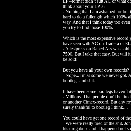
LP –format didn´t suit AC or what d
think about your LP´s?
- Nothing that I am ashamed for but i
hard to do a fullength which 100% al
way. And that I think today too even 
you try to find those 100%.
Which is the most expensive record 
have seen with AC on Tradera or Eb
- A testpress on Raped Ass was sold
7500. But I take that easy. But will i
be sold!
But you have all your own records?
- Nope...I miss some we never got. A
bootlegs and shit.
It have been some bootlegs haven´t i
- Millions. That people don´t be tire
or another Cimex-record. But any roya
surely thankful to bootleg I think.
...
You could have get one record of t
- We were really tired of the shit. J
his drugabuse and it happened not so