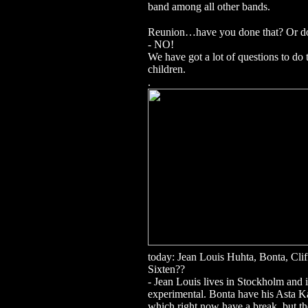
band among all other bands.
Reunion…have you done that? Or do 
- NO!
We have got a lot of questions to do 
children.
.
today: Jean Louis Huhta, Bonta, Clif
Sixten??
- Jean Louis lives in Stockholm and i
experimental.
Bonta have his Asta 
which right now have a break, but t