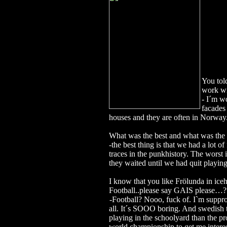
You tol
work w
- I´m wo
facades
houses and they are often in Norway
What was the best and what was the 
-the best thing is that we had a lot
traces in the punkhistory. The worst
they waited until we had quit play
I know that you like Frölunda in iceh
Football..please say GAIS please…
-Football? Nooo, fuck of. I`m suppro
all. It´s SOOO boring. And swedish
playing in the schoolyard than the pr
world championship to get me intere