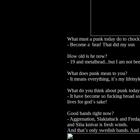
What must a punk today do to chock 
- Become a brat! That did my son
How old is he now?
- 19 and metalhead...but I am not be
What does punk mean to you?
- It means everything, it´s my lifetsyl
What do you think about punk today
- It have become so fucking broad so
lives for god´s sake!
Good bands right now?
- Aggrenation, Slaktattack and Freda
and Slöa knivar is fresh winds.
And that´s only swedish bands. And