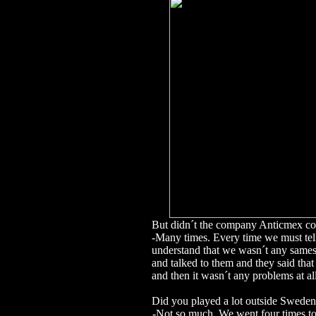
But didn´t the company Anticmex c
-Many times. Every time we must tel
understand that we wasn´t any sames
and talked to them and they said th
and then it wasn´t any problems at all
Did you played a lot outside Swede
-Not so much. We went four times t