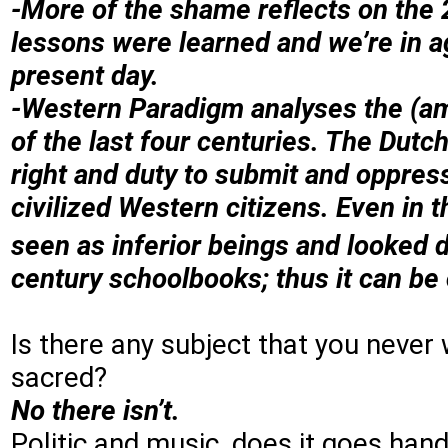
-More of the shame reflects on the 2
lessons were learned and we’re in a
present day.
-Western Paradigm analyses the (a
of the last four centuries. The Dutch
right and duty to submit and oppres
civilized Western citizens. Even in 
seen as inferior beings and looked 
century schoolbooks; thus it can be
Is there any subject that you never 
sacred?
No there isn’t.
Politic and music, does it goes hand