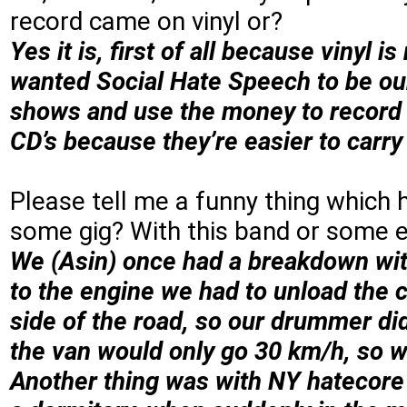
record came on vinyl or?
Yes it is, first of all because vinyl 
wanted Social Hate Speech to be our f
shows and use the money to record a
CD’s because they’re easier to carry
Please tell me a funny thing which
some gig? With this band or some e
We (Asin) once had a breakdown wit
to the engine we had to unload the 
side of the road, so our drummer did
the van would only go 30 km/h, so w
Another thing was with NY hatecore