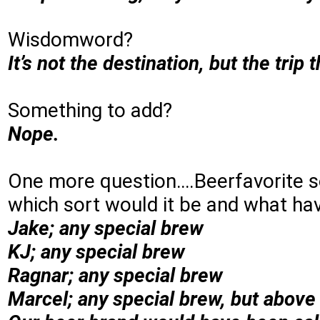
Wisdomword?
It’s not the destination, but the trip 
Something to add?
Nope.
One more question….Beerfavorite so
which sort would it be and what hav
Jake; any special brew
KJ; any special brew
Ragnar; any special brew
Marcel; any special brew, but above