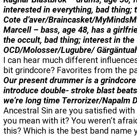
interested in everything, bad thing;
Cote d’aver/Braincasket/MyMinds
Marcell – bass, age 48, has a girlfr
the occult, bad thing; interest in the
OCD/Molosser/Lugubre/ Gärgäntua
I can hear much different influence
bit grindcore? Favorites from the p
Our present drummer is a grindcore
introduce double- stroke blast beat
we’re long time Terrorizer/Napalm Dea
Ancestral Sin are you satisfied wi
you mean with it? You weren’t afra
this? Which is the best band name