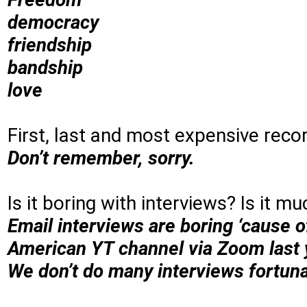
democracy
friendship
bandship
love
First, last and most expensive reco
Don’t remember, sorry.
Is it boring with interviews? Is it m
Email interviews are boring ‘cause o
American YT channel via Zoom last y
We don’t do many interviews fortuna