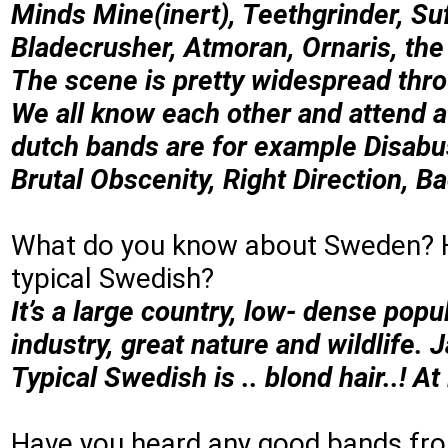
Minds Mine(inert), Teethgrinder, Su
Bladecrusher, Atmoran, Ornaris, th
The scene is pretty widespread thr
We all know each other and attend at
dutch bands are for example Disabu
Brutal Obscenity, Right Direction, Ba
What do you know about Sweden? 
typical Swedish?
It’s a large country, low- dense popu
industry, great nature and wildlife.
Typical Swedish is .. blond hair..! At
Have you heard any good bands f