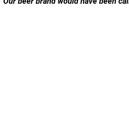
Our beer brand would have been call