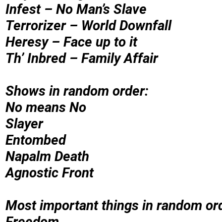
Infest – No Man’s Slave
Terrorizer – World Downfall
Heresy – Face up to it
Th’ Inbred – Family Affair
Shows in random order:
No means No
Slayer
Entombed
Napalm Death
Agnostic Front
Most important things in random or
Freedom