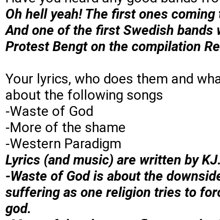
Oh hell yeah! The first ones comi
And one of the first Swedish bands
Protest Bengt on the compilation Rea
Your lyrics, who does them and what
about the following songs
-Waste of God
-More of the shame
-Western Paradigm
Lyrics (and music) are written by KJ
-Waste of God is about the downside 
suffering as one religion tries to fo
god.