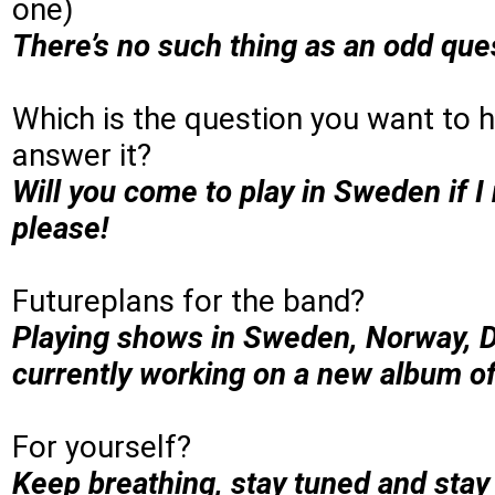
one)
There’s no such thing as an odd ques
Which is the question you want to h
answer it?
Will you come to play in Sweden if 
please!
Futureplans for the band?
Playing shows in Sweden, Norway, 
currently working on a new album of
For yourself?
Keep breathing, stay tuned and stay