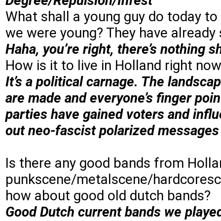
Degree/Repulsion/Infest
What shall a young guy do today to
we were young? They have already 
Haha, you’re right, there’s nothing s
How is it to live in Holland right now
It’s a political carnage. The landsca
are made and everyone’s finger point
parties have gained voters and influ
out neo-fascist polarized messages 
Is there any good bands from Hollan
punkscene/metalscene/hardcoresce
how about good old dutch bands?
Good Dutch current bands we played 