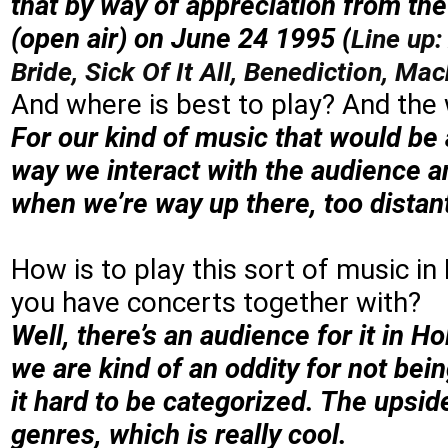
that by way of appreciation from t
(open air) on June 24 1995 (
Line up:
Bride, Sick Of It All, Benediction, M
And where is best to play? And the
For our kind of music that would be 
way we interact with the audience an
when we’re way up there, too distan
How is to play this sort of music i
you have concerts together with?
Well, there’s an audience for it in 
we are kind of an oddity for not be
it hard to be categorized. The upside
genres, which is really cool.