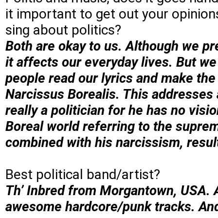
it important to get out your opinion
sing about politics?
Both are okay to us. Although we pre
it affects our everyday lives. But 
people read our lyrics and make the 
Narcissus Borealis. This addresses a
really a politician for he has no visi
Boreal world referring to the supre
combined with his narcissism, result
Best political band/artist?
Th’ Inbred from Morgantown, USA. A
awesome hardcore/punk tracks. An