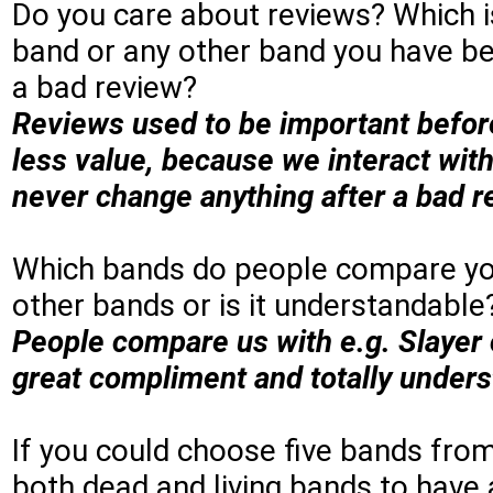
Do you care about reviews? Which is
band or any other band you have be
a bad review?
Reviews used to be important befor
less value, because we interact with
never change anything after a bad re
Which bands do people compare you 
other bands or is it understandable
People compare us with e.g. Slayer 
great compliment and totally under
If you could choose five bands fro
both dead and living bands to have 