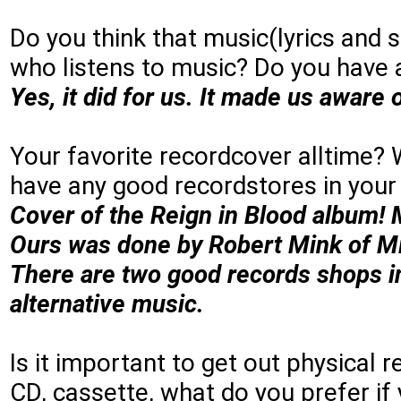
Do you think that music(lyrics and 
who listens to music? Do you have
Yes, it did for us. It made us aware 
Your favorite recordcover alltime?
have any good recordstores in yo
Cover of the Reign in Blood album! 
Ours was done by Robert Mink of Min
There are two good records shops i
alternative music.
Is it important to get out physical 
CD, cassette, what do you prefer if