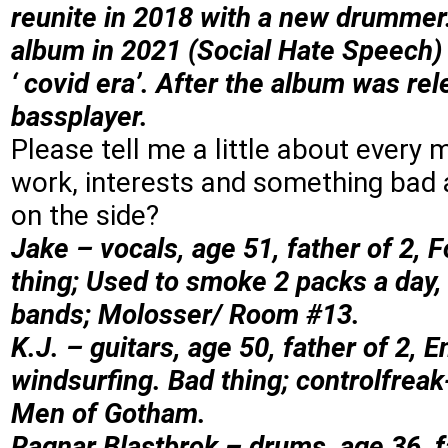
reunite in 2018 with a new drumme
album in 2021 (Social Hate Speech) w
‘ covid era’. After the album was re
bassplayer.
Please tell me a little about every 
work, interests and something bad 
on the side?
Jake – vocals, age 51, father of 2, 
thing; Used to smoke 2 packs a day, 
bands; Molosser/ Room #13.
K.J. – guitars, age 50, father of 2, 
windsurfing. Bad thing; controlfreak
Men of Gotham.
Ragnar Blastbrok – drums, age 36,