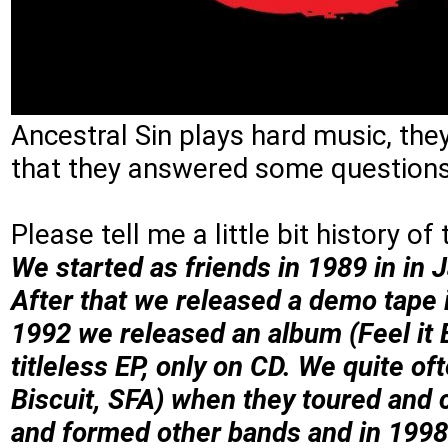
Ancestral Sin plays hard music, th
that they answered some question
Please tell me a little bit history of
We started as friends in 1989 in in J
After that we released a demo tape 
1992 we released an album (Feel it E
titleless EP, only on CD. We quite o
Biscuit, SFA) when they toured and 
and formed other bands and in 1998 