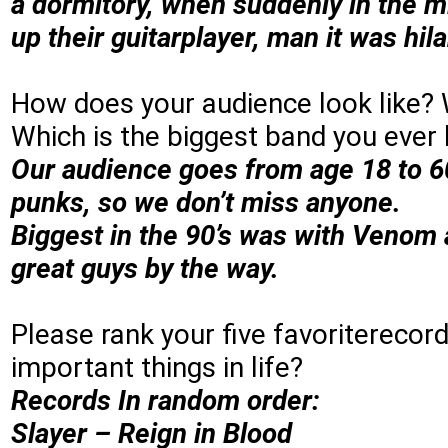
a dormitory, when suddenly in the mi
up their guitarplayer, man it was hila
How does your audience look like?
Which is the biggest band you ever
Our audience goes from age 18 to 60
punks, so we don’t miss anyone.
Biggest in the 90’s was with Venom 
great guys by the way.
Please rank your five favoriterecord
important things in life?
Records In random order:
Slayer – Reign in Blood