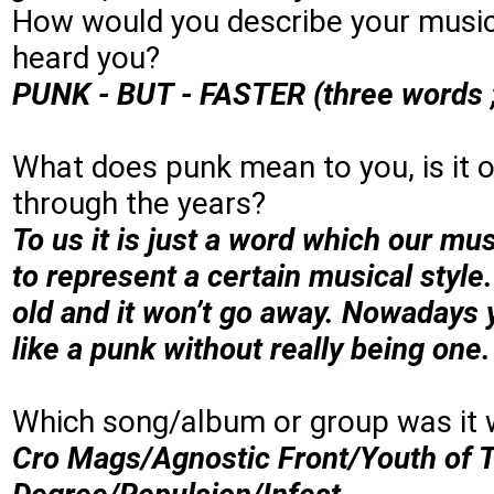
How would you describe your music
heard you?
PUNK - BUT - FASTER (three words ;
What does punk mean to you, is it on
through the years?
To us it is just a word which our mu
to represent a certain musical style
old and it won’t go away. Nowadays 
like a punk without really being one
Which song/album or group was it 
Cro Mags/Agnostic Front/Youth of T