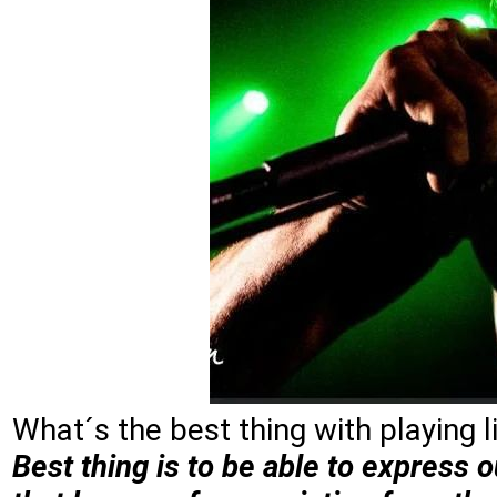
What´s the best thing with playing 
Best thing is to be able to express o