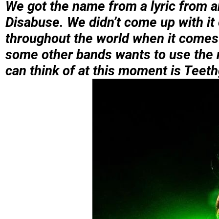
We got the name from a lyric from a
Disabuse. We didn’t come up with it
throughout the world when it comes t
some other bands wants to use the n
can think of at this moment is Teeth