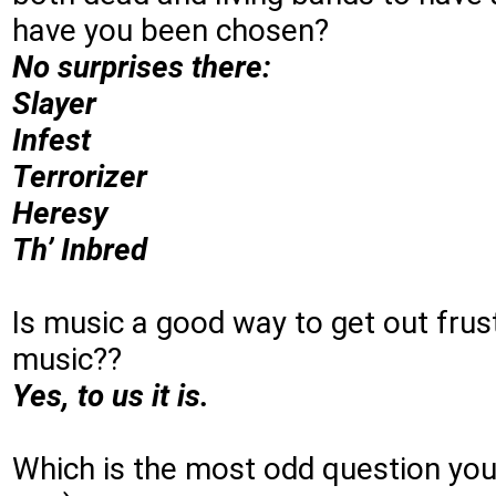
have you been chosen?
No surprises there:
Slayer
Infest
Terrorizer
Heresy
Th’ Inbred
Is music a good way to get out fru
music??
Yes, to us it is.
Which is the most odd question you 