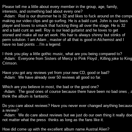
Please tell me a little about every member in the group, age, family,
interests, and osmething bad about every one?
-Adam: Rod is our drummer he is 32 and likes to fuck around on the comp
making our video clips and go surfing. He is a bald cunt. John is our bass
player and loves to smack that fucking thing all over the stage. He is 32
and a bald cunt as well. Roy is our lead guitarist and he loves to get
stoned and make all our art work. His hair is always shinny but stinks of
perm solution. I am Adam , master of all that is good in Alchemist and I
have no bad points ...I'm a legend.
I think you play a little gothic music, what are you being compared to?
-Adam: Everyone from Sisters of Mercy to Pink Floyd , Killing joke to King
Crimson.
Have you got any reviews yet from your new CD, good or bad?
-Adam: We have already over 50 reviews all good so far.
Which are you believe in most, the bad or the good one?
-Adam: The good ones of course because there have been no bad ones , a
think the album is fantastic.
Do you care about reviews? Have you never ever changed anything becaus
a review?
-Adam: We do care about reviews but we just do our own thing it really do
not matter what the press thinks as long as the fans like it.
How did come up with the excellent album name Austral Alien?