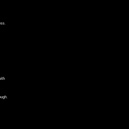
ess.
ith
ough.