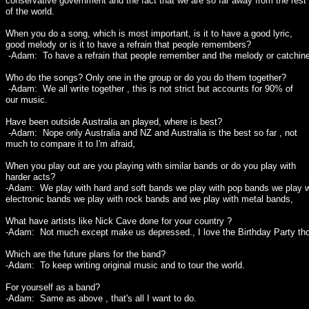
conservative government and the fact that we are so far away from the rest
of the world.
When you do a song, which is most important, is it to have a good lyric,
good melody or is it to have a refrain that people remembers?
-Adam: To have a refrain that people remember and the melody or catchin
Who do the songs? Only one in the group or do you do them together?
-Adam: We all write together , this is not strict but accounts for 90% of
our music.
Have been outside Australia an played, where is best?
-Adam: Nope only Australia and NZ and Australia is the best so far , not
much to compare it to I'm afraid,
When you play out are you playing with similar bands or do you play with
harder acts?
-Adam: We play with hard and soft bands we play with pop bands we play w
electronic bands we play with rock bands and we play with metal bands,
What have artists like Nick Cave done for your country ?
-Adam: Not much except make us depressed., I love the Birthday Party th
Which are the future plans for the band?
-Adam: To keep writing original music and to tour the world.
For yourself as a band?
-Adam: Same as above , that's all I want to do.