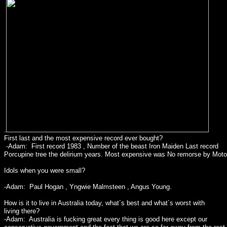
.
First last and the most expensive record ever bought?
-Adam: First record 1983 , Number of the beast Iron Maiden Last record
Porcupine tree the delirium years. Most expensive was No remorse by Motor
Idols when you were small?
-Adam: Paul Hogan , Yngwie Malmsteen , Angus Young.
How is it to live in Australia today, what´s best and what´s worst with
living there?
-Adam: Australia is fucking great every thing is good here except our