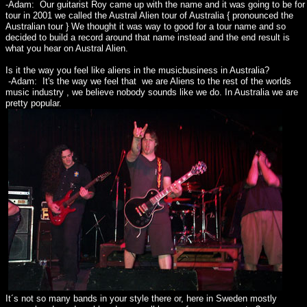
-Adam: Our guitarist Roy came up with the name and it was going to be for
tour in 2001 we called the Austral Alien tour of Australia { pronounced the
Australian tour } We thought it was way to good for a tour name and so
decided to build a record around that name instead and the end result is
what you hear on Austral Alien.
Is it the way you feel like aliens in the musicbusiness in Australia?
-Adam: It's the way we feel that we are Aliens to the rest of the worlds
music industry , we believe nobody sounds like we do. In Australia we are
pretty popular.
It´s not so many bands in your style there or, here in Sweden mostly