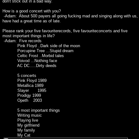
don't stick out in a bad way.
How is a good concert with you?
-Adam: About 500 payers all going fucking mad and singing along with us
have had a great time as of late.
Please rank your five favouriterecords, five favouriteconcerts and five
most important things in life?
-Adam: Five records
Pink Floyd ..Dark side of the moon
Porcupine Tree ...Stupid dream
Celtic Frost ..Morbid tales
Voivod ...Nothing face
AC DC…..Dirty deeds
5 concerts
Pink Floyd 1989
Metallica 1989
Slayer 1995
Prodigy 1999
Opeth 2003
5 most important things
Writing music
Playing live
My girlfriend
My family
My Cat