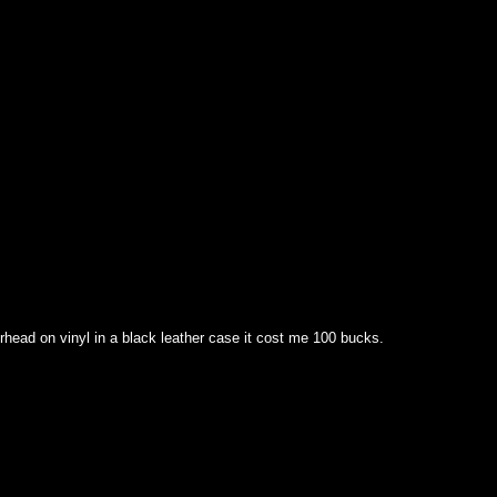
head on vinyl in a black leather case it cost me 100 bucks.