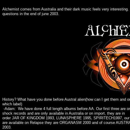
Alchemist comes from Australia and their dark music feels very interesting
questions in the end of june 2003.
History? What have you done before Austral alien(how can I get them and o
which label)
-Adam: We have done 4 full length albums before AA. Our first three are o
shock records and are only available in Australia or on import, they are in
order JAR OF KINGDOM 1993, LUNASPHERE 1995, SPIRITECH1997, our n
are available on Relapse they are ORGANASM 2000 and of course AUSTR
2003.