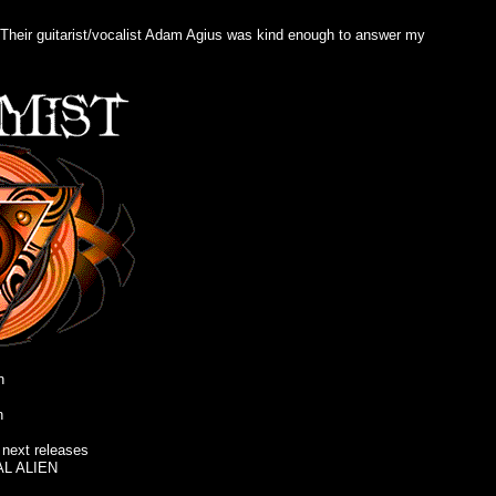
. Their guitarist/vocalist Adam Agius was kind enough to answer my
n
n
ext releases
AL ALIEN