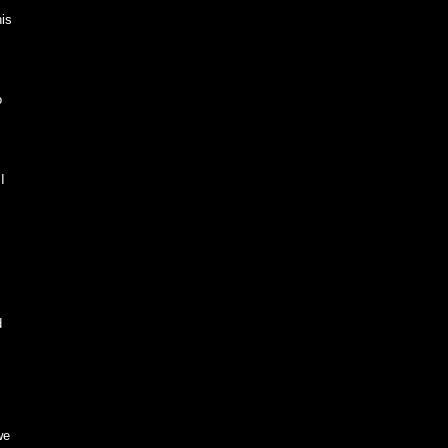
is
o
I
d
we