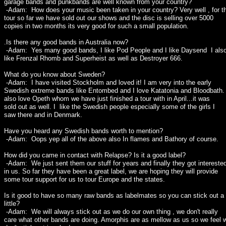
garage bands and punkbands are well known from your country?
-Adam: How does your music been taken in your country? Very well , for th
tour so far we have sold out our shows and the disc is selling over 5000
copies in two months its very good for such a small population.
.Is there any good bands in Australia now?
-Adam: Yes many good bands, I like Pod People and I like Daysend I als
like Frenzal Rhomb and Superheist as well as Destroyer 666.
What do you know about Sweden?
-Adam: I have visited Stockholm and loved it! I am very into the early
Swedish extreme bands like Entombed and I love Katatonia and Bloodbath. 
also love Opeth whom we have just finished a tour with in April...it was
sold out as well. I like the Swedish people especially some of the girls I
saw there and in Denmark.
Have you heard any Swedish bands worth to mention?
-Adam: Oops yep all of the above also In flames and Bathory of course.
How did you came in contact with Relapse? Is it a good label?
-Adam: We just sent them our stuff for years and finally they got intereste
in us. So far they have been a great label, we are hoping they will provide
some tour support for us to tour Europe and the states.
Is it good to have so many raw bands as labelmates so you can stick out a
little?
-Adam: We will always stick out as we do our own thing , we don't really
care what other bands are doing. Amorphis are as mellow as us so we feel 