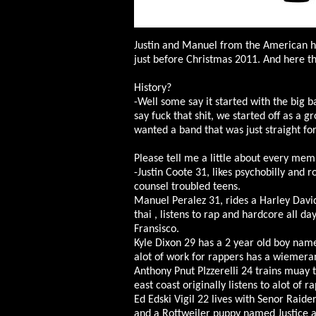
Justin and Manuel from the American h
just before Christmas 2011. And here t
History?
-Well some say it started with the big 
say fuck that shit, we started off as a g
wanted a band that was just straight f
Please tell me a little about every mem
-Justin Coote 31, likes psychobilly and r
counsel troubled teens.
Manuel Peralez 31, rides a Harley Davi
thai , listens to rap and hardcore all da
Fransisco.
Kyle Dixon 29 has a 2 year old boy name
alot of work for rappers has a wiemera
Anthony Pnut PIzzerelli 24 trains muay t
east coast originally listens to alot of ra
Ed Edski Vigil 22 lives with Senor Raid
and a Rottweiler puppy named Justice and