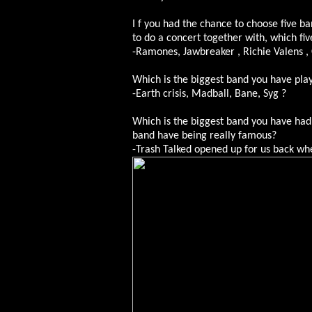
I f you had the chance to choose five b
to do a concert together with, which f
-Ramones, Jawbreaker , Richie Valens ,
Which is the biggest band you have pla
-Earth crisis, Madball, Bane, Syg ?
Which is the biggest band you have had 
band have being really famous?
-Trash Talked opened up for us back whe