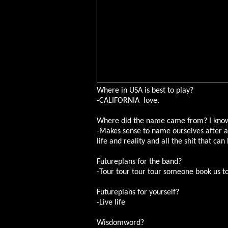
Where in USA is best to play?
-CALIFORNIA love.
Where did the name came from? I know 
-Makes sense to name ourselves after a 
life and reality and all the shit that ca
Futureplans for the band?
-Tour tour tour tour someone book us tou
Futureplans for yourself?
-Live life
Wisdomword?