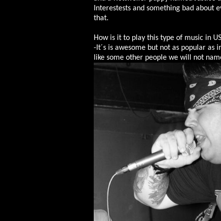
Interestests and something bad about e
that.
How is it to play this type of music in U
-It´s is awesome but not as popular as 
like some other people we will not na