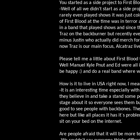
You started as a side project to First Bl
-Well of all we didn’t start as a side pr
rarely even played shows it was just co
of First Blood at the time was in terro
in a band that played shows and since th
Traz on the backburner but recently eve
minus Justin who actually did merch for 
now Traz is our main focus, Alcatraz liv
Please tell me a little about First Blood
Well Manuel Kyle Pnut and Ed were all i
be happy :) and do a real band where w
How is it to live in USA right now, I mea
-It is an interesting time especially wit
they believe in and take a stand some p
stage about it so everyone sees them bu
good to see people with backbones. The U
here but like all places it has it´s prob
sit on your bed on the internet.
Are people afraid that it will be more te