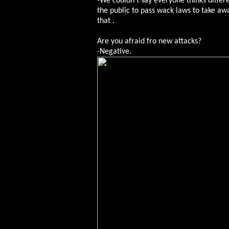
-We couldn’t say everyone thinks differe
the public to pass wack laws to take a
that .
Are you afraid fro new attacks?
-Negative.