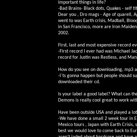
important things in life?
-Bad Brains- Black dots, Quakes - self t
Dear you , Dro mags - Age of quarell, A
went to was Earth crisis, Madball, Blo
in San Francisco, more are Iron Maiden
2002.
First, last and most expensive record e
-First record I ever had was Michael Jack
record for Justin was Restless, and Manu
How do you see on downloading, mp3 and
-I´ts gonna happen but people should su
downloaded their cd.
Is your label a good label? What can th
Demons is really cool great to work wit
Have been outside USA and played a lot
-We have done a small 2 week tour in E
Mexico tours , Japan with Earth Crisis,
best we would love to come back to Eur