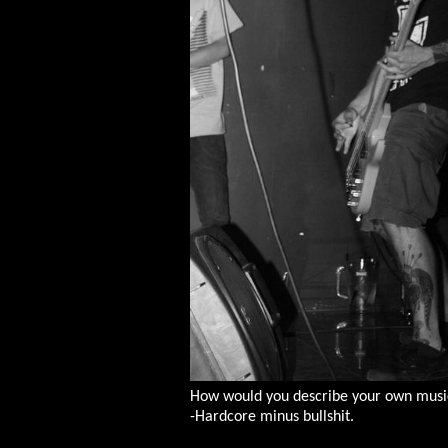
How would you describe your own music
-Hardcore minus bullshit.