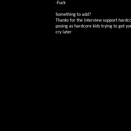
-Fuck
Something to add?
Thanks for the interview support hardcor
posing as hardcore kids trying to get yo
cry later