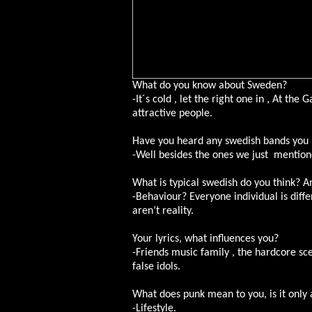
What do you know about Sweden?
-It´s cold , let the right one in , At the
attractive people.
Have you heard any swedish bands you 
-Well besides the ones we just mention
What is typical swedish do you think? A
-Behaviour? Everyone individual is diffe
aren’t reality.
Your lyrics, what influences you?
-Friends music family , the hardcore s
false idols.
What does punk mean to you, is it only a 
-Lifestyle.