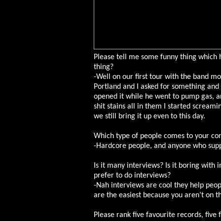
Please tell me some funny thing which 
thing?
-Well on our first tour with the band m
Portland and I asked for something and K
opened it while he went to pump gas, and
shit stains all in them I started scream
we still bring it up even to this day.
Which type of people comes to your co
-Hardcore people, and anyone who suppo
Is it many interviews? Is it boring with
prefer to do interviews?
-Nah interviews are cool they help peop
are the easiest because you aren’t on th
Please rank five favourite records, five